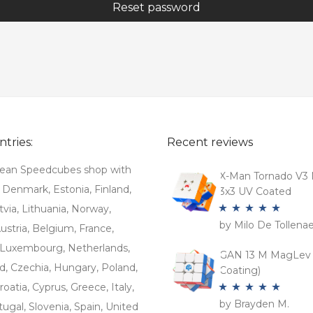
Reset password
tries:
Recent reviews
ean Speedcubes shop with
X-Man Tornado V3 
. Denmark, Estonia, Finland,
3x3 UV Coated
tvia, Lithuania, Norway,
by Milo De Tollena
Rated
5
out
stria, Belgium, France,
of 5
Luxembourg, Netherlands,
GAN 13 M MagLev 
d, Czechia, Hungary, Poland,
Coating)
roatia, Cyprus, Greece, Italy,
by Brayden M.
Rated
5
out
tugal, Slovenia, Spain, United