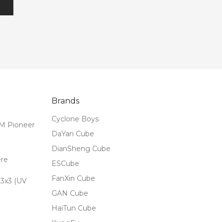
Brands
Cyclone Boys
M Pioneer
DaYan Cube
DianSheng Cube
ere
ESCube
FanXin Cube
3x3 (UV
GAN Cube
HaiTun Cube