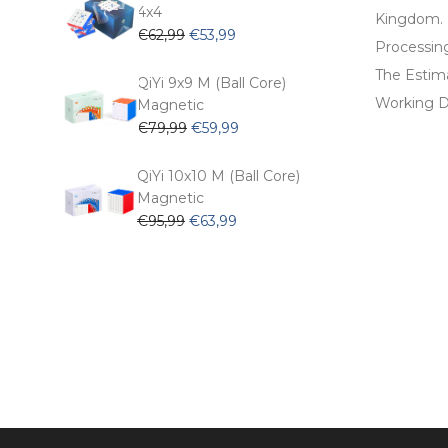
€54,99.
€47,99.
4x4
Kingdom.
Original
Current
€
62,99
€
53,99
Processin
price
price
The Estima
was:
is:
QiYi 9x9 M (Ball Core)
€62,99.
€53,99.
Working D
Magnetic
Original
Current
€
79,99
€
59,99
price
price
was:
is:
QiYi 10x10 M (Ball Core)
€79,99.
€59,99.
Magnetic
Original
Current
€
95,99
€
63,99
price
price
was:
is:
€95,99.
€63,99.