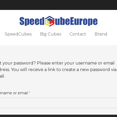
SpeedCubes
Big Cubes
Contact
Brand
t your password? Please enter your username or email
ress. You will receive a link to create a new password via
il.
rname or email
*