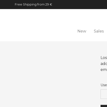
Free Shipping from 29 €
New
Sales
Los
add
ema
Use