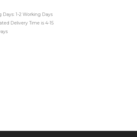
of 5
g Days: 1-2 Working Days
ted Delivery Time is 4-15
ays