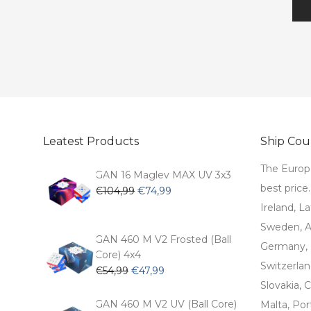
Leatest Products
Ship Coun
The Europ
GAN 16 Maglev MAX UV 3x3
best price
Original
Current
€
104,99
€
74,99
price
price
Ireland, La
was:
is:
Sweden, Au
€104,99.
€74,99.
GAN 460 M V2 Frosted (Ball
Germany, 
Core) 4x4
Switzerlan
Original
Current
€
54,99
€
47,99
price
price
Slovakia, C
was:
is:
GAN 460 M V2 UV (Ball Core)
Malta, Por