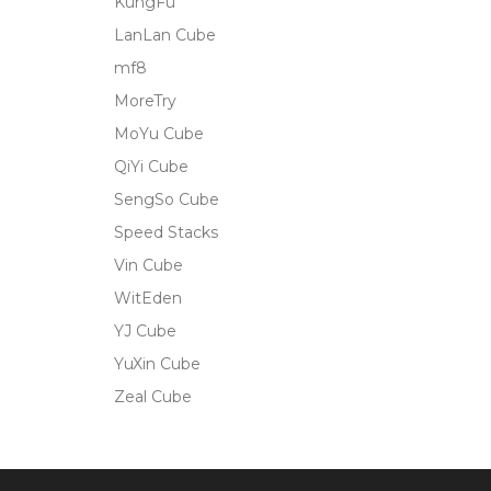
KungFu
LanLan Cube
mf8
MoreTry
MoYu Cube
QiYi Cube
SengSo Cube
Speed Stacks
Vin Cube
WitEden
YJ Cube
YuXin Cube
Zeal Cube