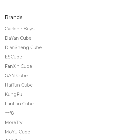
of 5
Brands
Cyclone Boys
DaYan Cube
DianSheng Cube
ESCube
FanXin Cube
GAN Cube
HaiTun Cube
KungFu
LanLan Cube
mf8
MoreTry
MoYu Cube