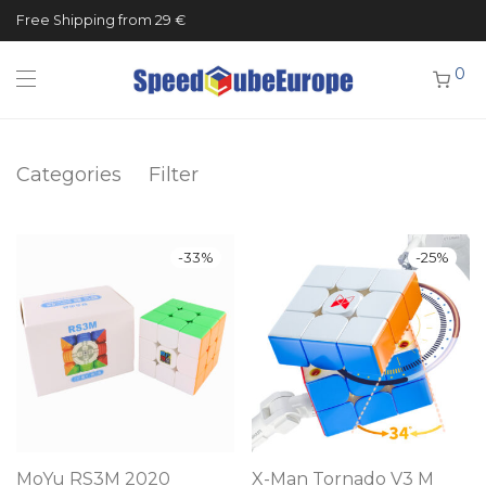
Free Shipping from 29 €
0
Categories
Filter
-
33
%
-
25
%
MoYu RS3M 2020
X-Man Tornado V3 M