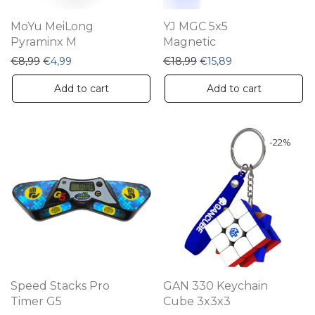
MoYu MeiLong
YJ MGC 5x5
Pyraminx M
Magnetic
Original price was: €8,99.
Current price is: €4,99.
Original price was: €18,
Current price is: 
€
8,99
€
4,99
€
18,99
€
15,89
Add to cart
Add to cart
-
22
%
Speed Stacks Pro
GAN 330 Keychain
Timer G5
Cube 3x3x3