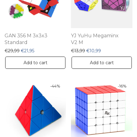
GAN 356 M 3x3x3
YJ YuHu Megaminx
Standard
V2 M
Original price was: €29,99.
Current price is: €21,95.
Original price was: €13,9
Current price is: 
€
29,99
€
21,95
€
13,99
€
10,99
Add to cart
Add to cart
-
44
%
-
16
%