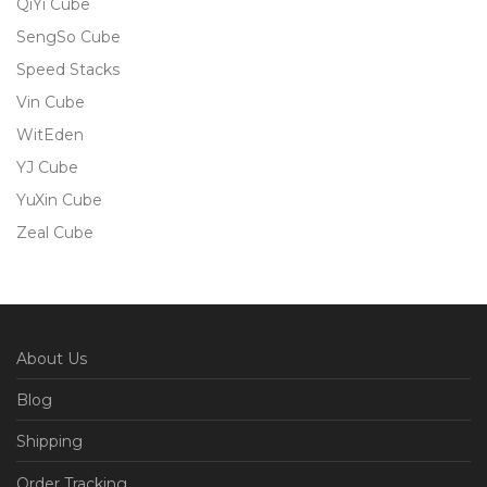
QiYi Cube
SengSo Cube
Speed Stacks
Vin Cube
WitEden
YJ Cube
YuXin Cube
Zeal Cube
About Us
Blog
Shipping
Order Tracking