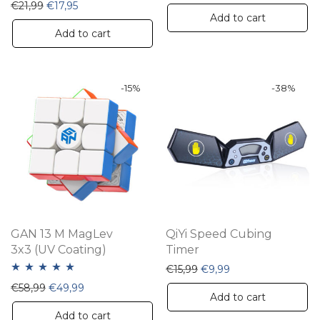
Original price was: €21,99.
Current price is: €17,95.
€
21,99
€
17,95
Add to cart
Add to cart
-
15
%
-
38
%
GAN 13 M MagLev
QiYi Speed Cubing
3x3 (UV Coating)
Timer
Original price was: €15,9
Current price is: €
€
15,99
€
9,99
Rated
5.00
Original price was: €58,99.
Current price is: €49,99.
€
58,99
€
49,99
Add to cart
out of 5
Add to cart