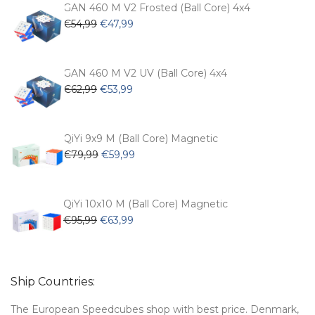
€104,99.
€74,99.
GAN 460 M V2 Frosted (Ball Core) 4x4
Original
Current
€
54,99
€
47,99
price
price
was:
is:
€54,99.
€47,99.
GAN 460 M V2 UV (Ball Core) 4x4
Original
Current
€
62,99
€
53,99
price
price
was:
is:
€62,99.
€53,99.
QiYi 9x9 M (Ball Core) Magnetic
Original
Current
€
79,99
€
59,99
price
price
was:
is:
€79,99.
€59,99.
QiYi 10x10 M (Ball Core) Magnetic
Original
Current
€
95,99
€
63,99
price
price
was:
is:
€95,99.
€63,99.
Ship Countries:
The European Speedcubes shop with best price. Denmark,