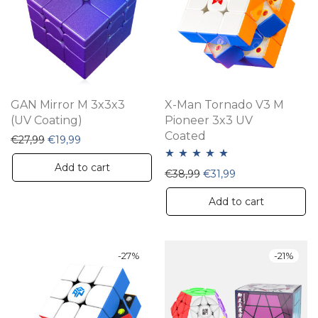
may
be
chosen
on
the
GAN Mirror M 3x3x3
X-Man Tornado V3 M
product
(UV Coating)
Pioneer 3x3 UV
Coated
page
Original price was: €27,99.
Current price is: €19,99.
€
27,99
€
19,99
Add to cart
Rated
5.00
Original price was: €38,
Current price is: 
€
38,99
€
31,99
out of 5
Add to cart
-
27
%
-
21
%