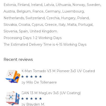
Estonia, Finland, Ireland, Latvia, Lithuania, Norway, Sweden,
Austria, Belgium, France, Germany, Luxembourg,
Netherlands, Switzerland, Czechia, Hungary, Poland,
Slovakia, Croatia, Cyprus, Greece, Italy, Malta, Portugal,
Slovenia, Spain, United Kingdom.
Processing Days: 1-2 Working Days
The Estimated Delivery Time is 4-15 Working Days
Recent reviews
X-Man Tornado V3 M Pioneer 3x3 UV Coated
by Milo De Tollenaere
Rated
5
out
of 5
GAN 13 M MagLev 3x3 (UV Coating)
by Brayden M.
Rated
5
out