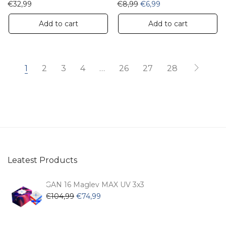
Original price was: €8,99
Current price is: €6
€
32,99
€
8,99
€
6,99
Add to cart
Add to cart
1
2
3
4
…
26
27
28
Leatest Products
GAN 16 Maglev MAX UV 3x3
Original
Current
€
104,99
€
74,99
price
price
was:
is: