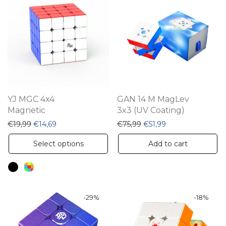
The
options
may
be
chosen
on
the
YJ MGC 4x4
GAN 14 M MagLev
product
Magnetic
3x3 (UV Coating)
page
Original price was: €19,99.
Current price is: €14,69.
Original price was: €75,
Current price is: 
€
19,99
€
14,69
€
75,99
€
51,99
This
Select options
Add to cart
product
has
multiple
variants.
-
29
%
-
18
%
The
options