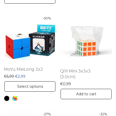
-
50
%
MoYu MeiLong 2x2
QiYi Mini 3x3x3
Original price was: €5,99.
Current price is: €2,99.
€
5,99
€
2,99
(3.0cm)
€
0,99
This
Select options
product
Add to cart
has
multiple
variants.
-
27
%
-
32
%