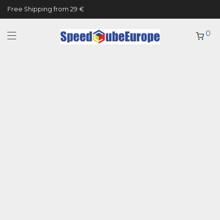
Free Shipping from 29 €
0