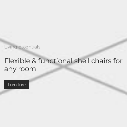
Living Essentials
Flexible & functional shell chairs for
any room
Furniture