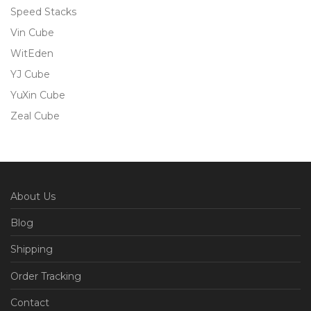
Speed Stacks
Vin Cube
WitEden
YJ Cube
YuXin Cube
Zeal Cube
About Us
Blog
Shipping
Order Tracking
Contact