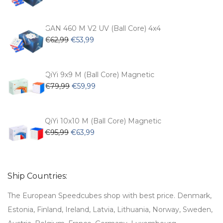
price
price
was:
is:
€54,99.
€47,99.
GAN 460 M V2 UV (Ball Core) 4x4
Original
Current
€
62,99
€
53,99
price
price
was:
is:
€62,99.
€53,99.
QiYi 9x9 M (Ball Core) Magnetic
Original
Current
€
79,99
€
59,99
price
price
was:
is:
€79,99.
€59,99.
QiYi 10x10 M (Ball Core) Magnetic
Original
Current
€
95,99
€
63,99
price
price
was:
is:
€95,99.
€63,99.
Ship Countries:
The European Speedcubes shop with best price. Denmark,
Estonia, Finland, Ireland, Latvia, Lithuania, Norway, Sweden,