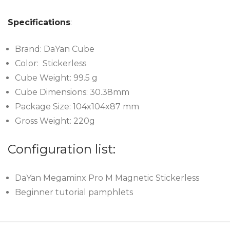
Specifications
:
Brand: DaYan Cube
Color: Stickerless
Cube Weight: 99.5 g
Cube Dimensions: 30.38mm
Package Size: 104x104x87 mm
Gross Weight: 220g
Configuration list:
DaYan Megaminx Pro M Magnetic Stickerless
Beginner tutorial pamphlets