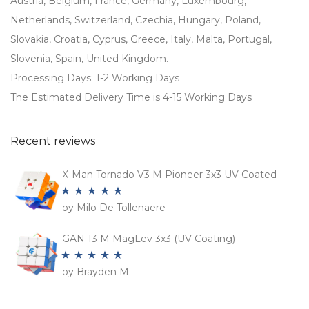
Austria, Belgium, France, Germany, Luxembourg,
Netherlands, Switzerland, Czechia, Hungary, Poland,
Slovakia, Croatia, Cyprus, Greece, Italy, Malta, Portugal,
Slovenia, Spain, United Kingdom.
Processing Days: 1-2 Working Days
The Estimated Delivery Time is 4-15 Working Days
Recent reviews
X-Man Tornado V3 M Pioneer 3x3 UV Coated
by Milo De Tollenaere
Rated
5
out
of 5
GAN 13 M MagLev 3x3 (UV Coating)
by Brayden M.
Rated
5
out
of 5