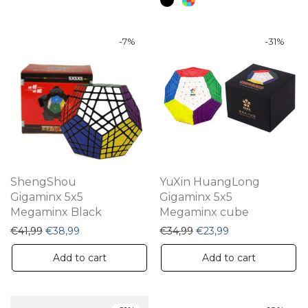
ha
mu
va
-
7
%
-
31
%
Th
op
m
be
ch
on
th
ShengShou
YuXin HuangLong
pr
Gigaminx 5x5
Gigaminx 5x5
Megaminx Black
Megaminx cube
pa
Original price was: €41,99.
Current price is: €38,99.
Original price was: €34,
Current price is:
€
41,99
€
38,99
€
34,99
€
23,99
Add to cart
Add to cart