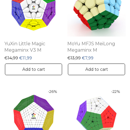
YuXin Little Magic
MoYu MFJS MeiLong
Megaminx V3 M
Megaminx M
Original price was: €14,99.
Current price is: €11,99.
Original price was: €13,9
Current price is: €
€
14,99
€
11,99
€
13,99
€
7,99
Add to cart
Add to cart
-
26
%
-
22
%