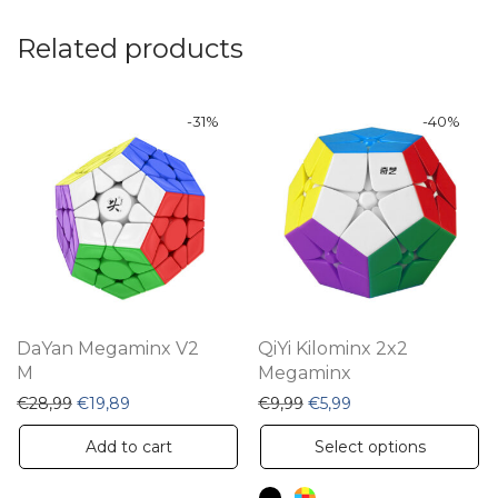
Related products
-
31
%
-
40
%
DaYan Megaminx V2
QiYi Kilominx 2x2
M
Megaminx
Original price was: €28,99.
Current price is: €19,89.
Original price was: €9,99
Current price is: €5
€
28,99
€
19,89
€
9,99
€
5,99
Th
Add to cart
Select options
pr