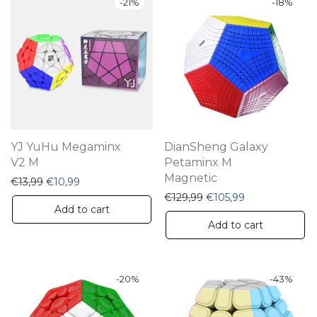
-
21
%
-
18
%
YJ YuHu Megaminx
DianSheng Galaxy
V2 M
Petaminx M
Magnetic
Original price was: €13,99.
Current price is: €10,99.
€
13,99
€
10,99
Original price was: €12
Current price i
€
129,99
€
105,99
Add to cart
Add to cart
-
20
%
-
43
%