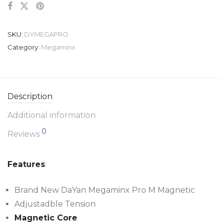
SKU:
DYMEGAPRO
Category:
Megaminx
Description
Additional information
0
Reviews
Features
:
Brand New DaYan Megaminx Pro M Magnetic
Adjustadble Tension
Magnetic Core