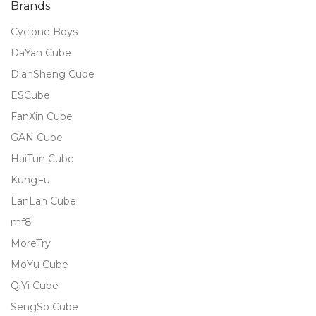
Brands
Cyclone Boys
DaYan Cube
DianSheng Cube
ESCube
FanXin Cube
GAN Cube
HaiTun Cube
KungFu
LanLan Cube
mf8
MoreTry
MoYu Cube
QiYi Cube
SengSo Cube