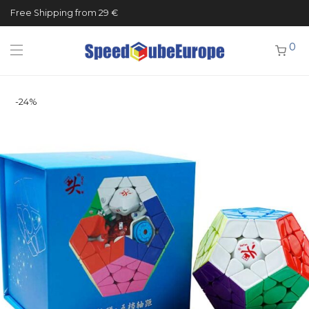
Free Shipping from 29 €
0
-
24
%