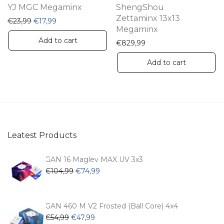
YJ MGC Megaminx
ShengShou
Zettaminx 13x13
Original price was: €23,99.
Current price is: €17,99.
€
23,99
€
17,99
Megaminx
Add to cart
€
829,99
Add to cart
Leatest Products
GAN 16 Maglev MAX UV 3x3
Original
Current
€
104,99
€
74,99
price
price
was:
is:
€104,99.
€74,99.
GAN 460 M V2 Frosted (Ball Core) 4x4
Original
Current
€
54,99
€
47,99