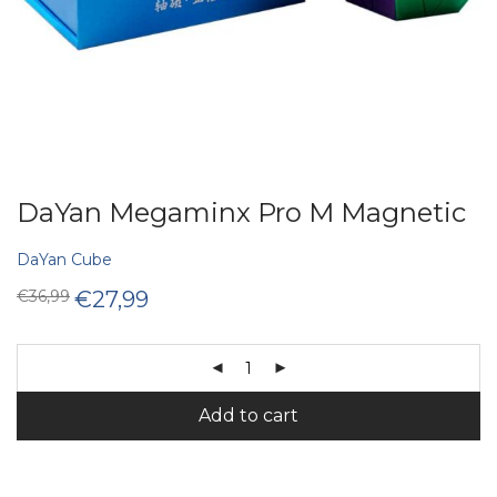
DaYan Megaminx Pro M Magnetic
DaYan Cube
Original
Current
€
36,99
€
27,99
price
price
was:
is:
€36,99.
€27,99.
Add to cart