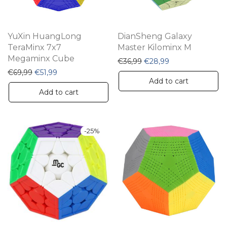
YuXin HuangLong
DianSheng Galaxy
TeraMinx 7x7
Master Kilominx M
Megaminx Cube
Original price was: €36,
Current price is:
€
36,99
€
28,99
Original price was: €69,99.
Current price is: €51,99.
€
69,99
€
51,99
Add to cart
Add to cart
-
25
%