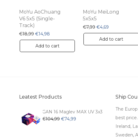
MoYu AoChuang
MoYu MeiLong
V6 5x5 (Single-
5x5x5
Track)
Original price was: 
Current price 
€
7,99
€
4,69
Original price was: €18,99.
Current price is: €14,98.
€
18,99
€
14,98
Add to cart
Add to cart
Leatest Products
Ship Coun
The Europ
GAN 16 Maglev MAX UV 3x3
best price
Original
Current
€
104,99
€
74,99
price
price
Ireland, La
was:
is:
Sweden, Au