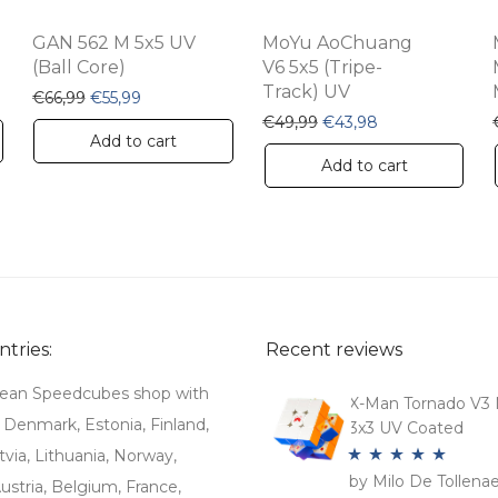
GAN 562 M 5x5 UV
MoYu AoChuang
(Ball Core)
V6 5x5 (Tripe-
Track) UV
€7,99.
is: €4,69.
Original price was: €66,99.
Current price is: €55,99.
€
66,99
€
55,99
Original price was: €49
Current price is
€
49,99
€
43,98
Add to cart
Add to cart
tries:
Recent reviews
ean Speedcubes shop with
X-Man Tornado V3 
. Denmark, Estonia, Finland,
3x3 UV Coated
tvia, Lithuania, Norway,
by Milo De Tollena
Rated
5
out
stria, Belgium, France,