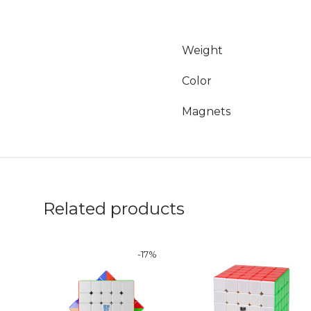
Weight
Color
Magnets
Related products
-
17
%