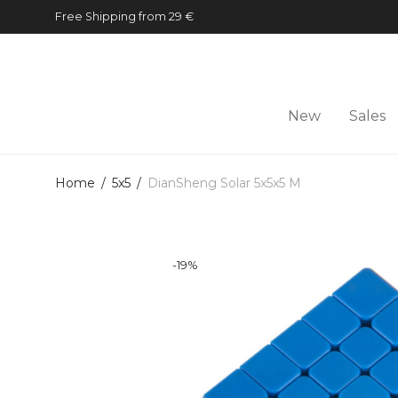
Free Shipping from 29 €
New
Sales
Home
/
5x5
/
DianSheng Solar 5x5x5 M
-
19
%