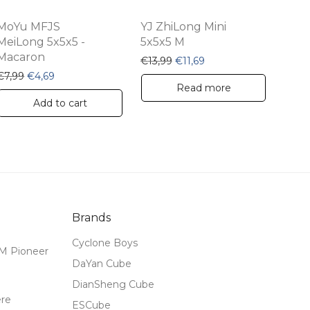
MoYu MFJS
YJ ZhiLong Mini
MeiLong 5x5x5 -
5x5x5 M
Macaron
Original price was: €13,99.
Current price is: €11,69
€
13,99
€
11,69
,99.
: €43,98.
Original price was: €7,99.
Current price is: €4,69.
€
7,99
€
4,69
Read more
Add to cart
Brands
Cyclone Boys
M Pioneer
DaYan Cube
DianSheng Cube
ere
ESCube