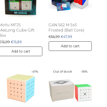
MoYu MFJS
GAN 562 M 5x5
MeiLong Cube Gift
Frosted (Ball Core)
Box
.
,49.
Original price was: €56,99.
Current price is: €47,
€
56,99
€
47,99
Original price was: €16,99.
Current price is: €15,89.
€
16,99
€
15,89
Add to cart
Add to cart
-
41
%
-
16
%