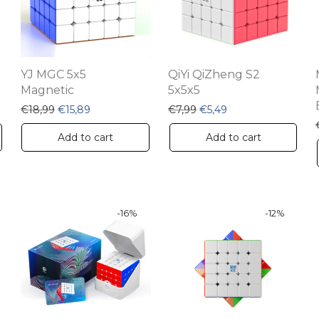
YJ MGC 5x5
QiYi QiZheng S2
Magnetic
5x5x5
Original price was: €18,99.
Current price is: €15,89.
Original price was: €7,99
Current price is: €5
€
18,99
€
15,89
€
7,99
€
5,49
Add to cart
Add to cart
-
16
%
-
12
%