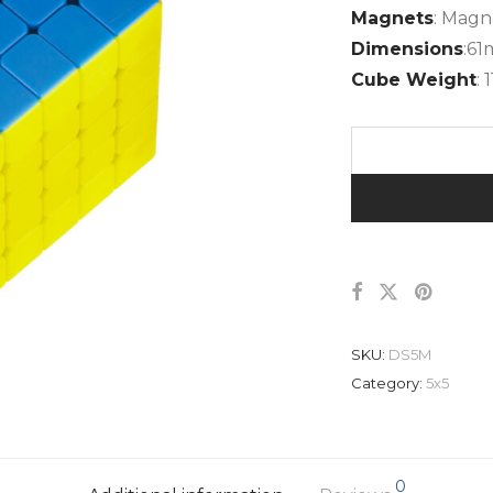
Magnets
: Magn
Dimensions
:6
Cube Weight
: 
SKU:
DS5M
Category:
5x5
0