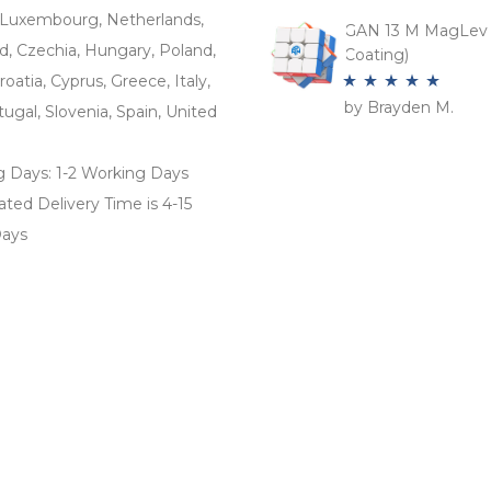
of 5
Luxembourg, Netherlands,
GAN 13 M MagLev 
d, Czechia, Hungary, Poland,
Coating)
roatia, Cyprus, Greece, Italy,
by Brayden M.
Rated
5
out
tugal, Slovenia, Spain, United
of 5
g Days: 1-2 Working Days
ted Delivery Time is 4-15
ays