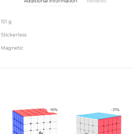
Additional information
Reviews
151 g
Stickerless
Magnetic
-
16
%
-
31
%