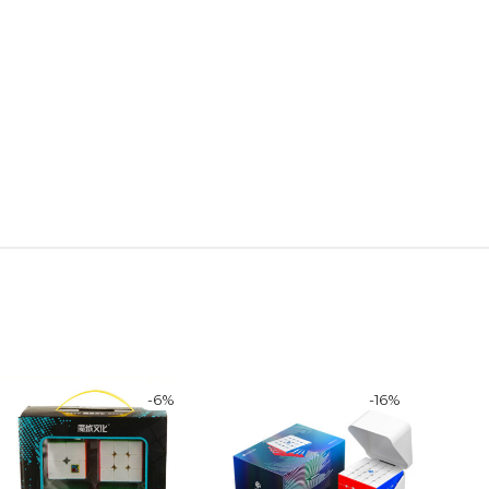
-
6
%
-
16
%