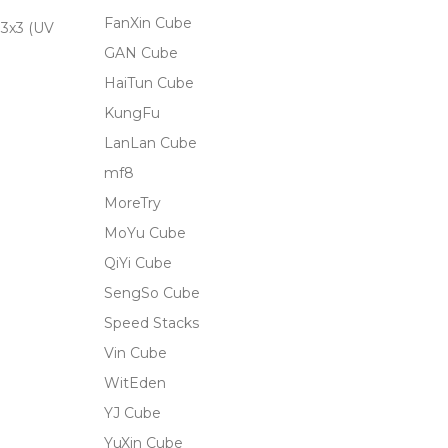
FanXin Cube
3x3 (UV
GAN Cube
HaiTun Cube
KungFu
LanLan Cube
mf8
MoreTry
MoYu Cube
QiYi Cube
SengSo Cube
Speed Stacks
Vin Cube
WitEden
YJ Cube
YuXin Cube