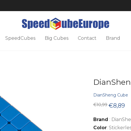
SpeedCubes
Big Cubes
Contact
Brand
DianShen
DianSheng Cube
Original
Cu
€
10,99
€
8,89
price
pri
was:
is:
€10,99.
€8
Brand
: DianSh
Color
: Stickerle