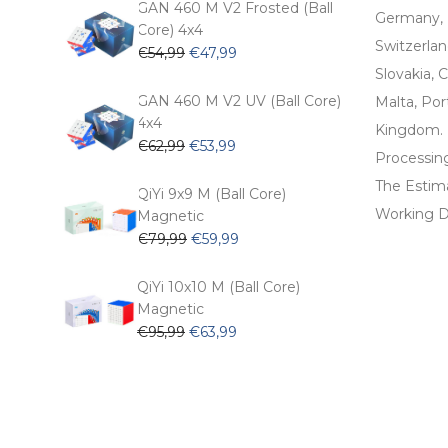
€104,99.
€74,99.
GAN 460 M V2 Frosted (Ball
Germany, 
Core) 4x4
Switzerlan
Original
Current
€
54,99
€
47,99
price
price
Slovakia, C
was:
is:
GAN 460 M V2 UV (Ball Core)
Malta, Por
€54,99.
€47,99.
4x4
Kingdom.
Original
Current
€
62,99
€
53,99
Processin
price
price
The Estima
was:
is:
QiYi 9x9 M (Ball Core)
€62,99.
€53,99.
Working D
Magnetic
Original
Current
€
79,99
€
59,99
price
price
was:
is:
QiYi 10x10 M (Ball Core)
€79,99.
€59,99.
Magnetic
Original
Current
€
95,99
€
63,99
price
price
was:
is:
€95,99.
€63,99.