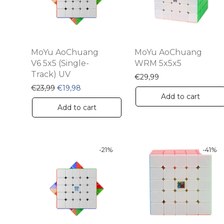
MoYu AoChuang
MoYu AoChuang
V6 5x5 (Single-
WRM 5x5x5
Track) UV
€
29,99
Original price was: €23,99.
Current price is: €19,98.
€
23,99
€
19,98
Add to cart
Add to cart
-
21
%
-
41
%