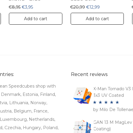
: €20,99.
e is: €12,99.
Original price was: €8,95.
Current price is: €3,95.
Original price was: €20
Current price is:
€
8,95
€
3,95
€
20,99
€
12,99
Add to cart
Add to cart
tries:
Recent reviews
ean Speedcubes shop with
X-Man Tornado V3 
. Denmark, Estonia, Finland,
3x3 UV Coated
tvia, Lithuania, Norway,
by Milo De Tollena
Rated
5
out
stria, Belgium, France,
of 5
Luxembourg, Netherlands,
GAN 13 M MagLev 
d, Czechia, Hungary, Poland,
Coating)