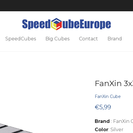
SpeedCubes
Big Cubes
Contact
Brand
FanXin 3x
FanXin Cube
€
5,99
Brand
: FanXin
Color
: Silver