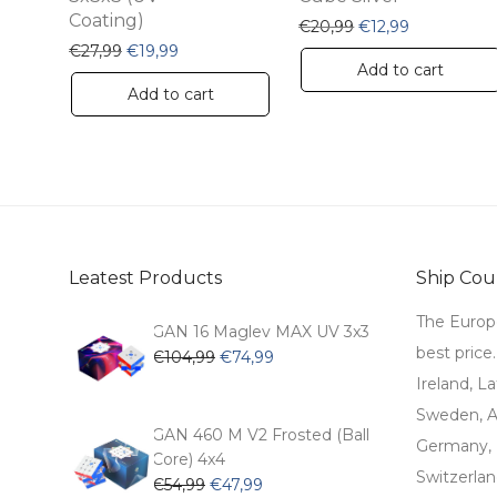
product
Coating)
Original price was
Current pric
€
20,99
€
12,99
page
Original price was: €27,99.
Current price is: €19,99.
€
27,99
€
19,99
Add to cart
Add to cart
Leatest Products
Ship Coun
The Europ
GAN 16 Maglev MAX UV 3x3
best price
Original
Current
€
104,99
€
74,99
price
price
Ireland, La
was:
is:
Sweden, Au
€104,99.
€74,99.
GAN 460 M V2 Frosted (Ball
Germany, 
Core) 4x4
Switzerlan
Original
Current
€
54,99
€
47,99