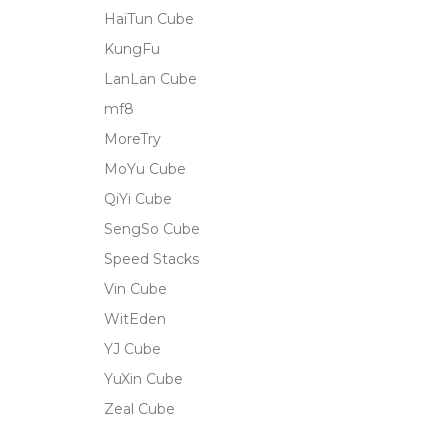
HaiTun Cube
KungFu
LanLan Cube
mf8
MoreTry
MoYu Cube
QiYi Cube
SengSo Cube
Speed Stacks
Vin Cube
WitEden
YJ Cube
YuXin Cube
Zeal Cube