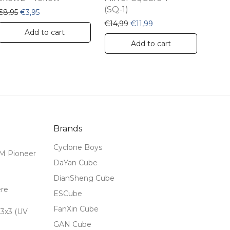
product
(SQ-1)
,99.
 €12,99.
Original price was: €8,95.
Current price is: €3,95.
€
8,95
€
3,95
page
Original price was: €14,99.
Current price is: €11,9
€
14,99
€
11,99
Add to cart
Add to cart
Brands
Cyclone Boys
M Pioneer
DaYan Cube
DianSheng Cube
ere
ESCube
FanXin Cube
3x3 (UV
GAN Cube