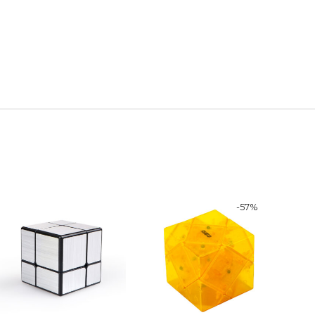
-
57
%