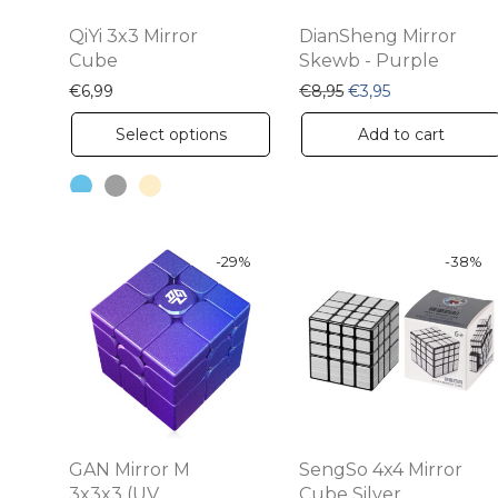
QiYi 3x3 Mirror
DianSheng Mirror
Cube
Skewb - Purple
Original price was: 
Current price i
€
6,99
€
8,95
€
3,95
This
Select options
Add to cart
product
has
multiple
variants.
-
29
%
-
38
%
The
options
may
be
chosen
on
GAN Mirror M
SengSo 4x4 Mirror
the
3x3x3 (UV
Cube Silver