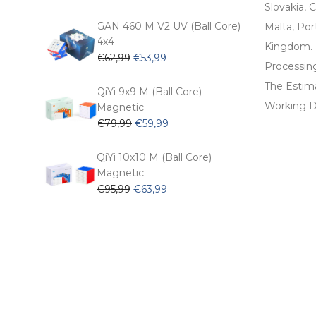
price
price
Slovakia, C
was:
is:
GAN 460 M V2 UV (Ball Core)
Malta, Por
€54,99.
€47,99.
4x4
Kingdom.
Original
Current
€
62,99
€
53,99
Processin
price
price
The Estima
was:
is:
QiYi 9x9 M (Ball Core)
€62,99.
€53,99.
Working D
Magnetic
Original
Current
€
79,99
€
59,99
price
price
was:
is:
QiYi 10x10 M (Ball Core)
€79,99.
€59,99.
Magnetic
Original
Current
€
95,99
€
63,99
price
price
was:
is:
€95,99.
€63,99.