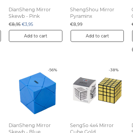
DianSheng Mirror
ShengShou Mirror
Skewb - Pink
Pyraminx
€8,95.
s: €3,95.
Original price was: €8,95.
Current price is: €3,95.
€
8,95
€
3,95
€
8,99
Add to cart
Add to cart
-
56
%
-
38
%
DianSheng Mirror
SengSo 4x4 Mirror
Skewb - Blue
Cube Gold