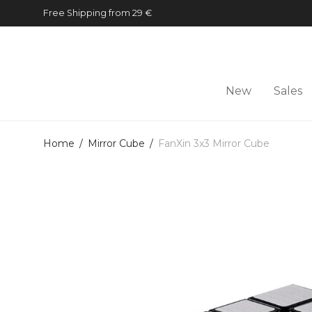
Free Shipping from 29 €
New
Sales
Home
/
Mirror Cube
/
FanXin 3x3 Mirror Cube