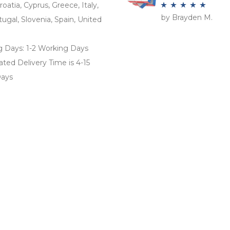
roatia, Cyprus, Greece, Italy,
by Brayden M.
Rated
5
out
tugal, Slovenia, Spain, United
of 5
g Days: 1-2 Working Days
ted Delivery Time is 4-15
ays