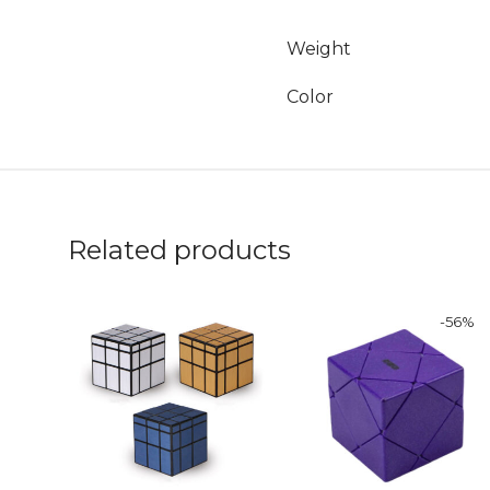
Weight
Color
Related products
-
56
%