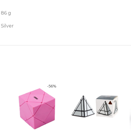
86 g
Silver
-
56
%