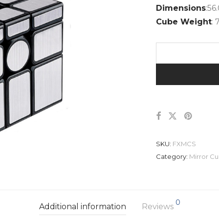
Dimensions
:5
Cube Weight
: 
SKU:
FXMCS
Category:
Mirror C
0
Additional information
Reviews