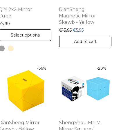
QiYi 2x2 Mirror
DianSheng
Cube
Magnetic Mirror
Skewb - Yellow
€
5,99
Original price was: €13,95.
Current price is: €5,95.
€
13,95
€
5,95
This
Select options
product
Add to cart
has
multiple
variants.
-
56
%
-
20
%
The
options
may
be
chosen
on
DianSheng Mirror
ShengShou Mr. M
the
Skewb - Yellow
Mirror Square-1