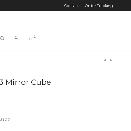
Contact
Order Tracking
0
3 Mirror Cube
 Cube