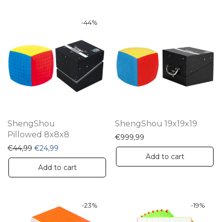
-
44
%
ShengShou
ShengShou 19x19x19
Pillowed 8x8x8
€
999,99
Original price was: €44,99.
Current price is: €24,99.
€
44,99
€
24,99
Add to cart
Add to cart
-
23
%
-
19
%