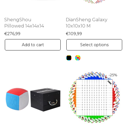
ShengShou
DianSheng Galaxy
Pillowed 14x14x14
10x10x10 M
€
276,99
€
109,99
Th
Add to cart
Select options
pr
ha
mu
va
-
25
%
Th
op
m
be
ch
on