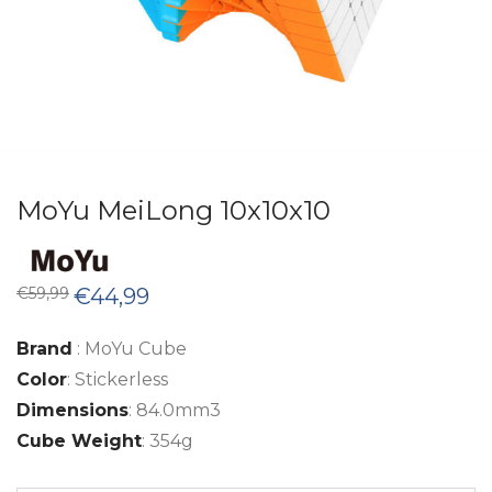
MoYu MeiLong 10x10x10
Original
Current
€
59,99
€
44,99
price
price
was:
is:
€59,99.
€44,99.
Brand
: MoYu Cube
Color
: Stickerless
Dimensions
: 84.0mm3
Cube Weight
: 354g