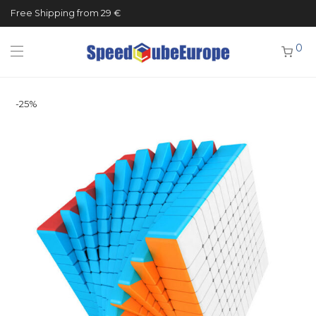
Free Shipping from 29 €
0
-
25
%