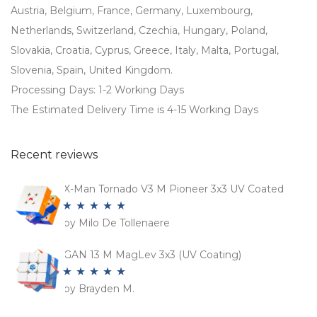
Austria, Belgium, France, Germany, Luxembourg,
Netherlands, Switzerland, Czechia, Hungary, Poland,
Slovakia, Croatia, Cyprus, Greece, Italy, Malta, Portugal,
Slovenia, Spain, United Kingdom.
Processing Days: 1-2 Working Days
The Estimated Delivery Time is 4-15 Working Days
Recent reviews
X-Man Tornado V3 M Pioneer 3x3 UV Coated
by Milo De Tollenaere
Rated
5
out
of 5
GAN 13 M MagLev 3x3 (UV Coating)
by Brayden M.
Rated
5
out
of 5