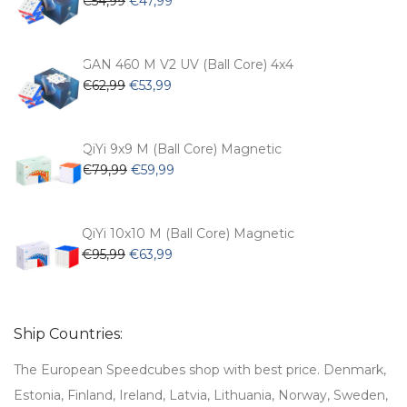
€
54,99
€
47,99
pa
price
price
was:
is:
€54,99.
€47,99.
GAN 460 M V2 UV (Ball Core) 4x4
Original
Current
€
62,99
€
53,99
price
price
was:
is:
€62,99.
€53,99.
QiYi 9x9 M (Ball Core) Magnetic
Original
Current
€
79,99
€
59,99
price
price
was:
is:
€79,99.
€59,99.
QiYi 10x10 M (Ball Core) Magnetic
Original
Current
€
95,99
€
63,99
price
price
was:
is:
€95,99.
€63,99.
Ship Countries:
The European Speedcubes shop with best price. Denmark,
Estonia, Finland, Ireland, Latvia, Lithuania, Norway, Sweden,