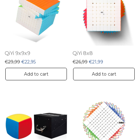
QiYi 9x9x9
QiYi 8x8
Original price was: €29,99.
Current price is: €22,95.
Original price was: €26,
Current price is: 
€
29,99
€
22,95
€
26,99
€
21,99
Add to cart
Add to cart