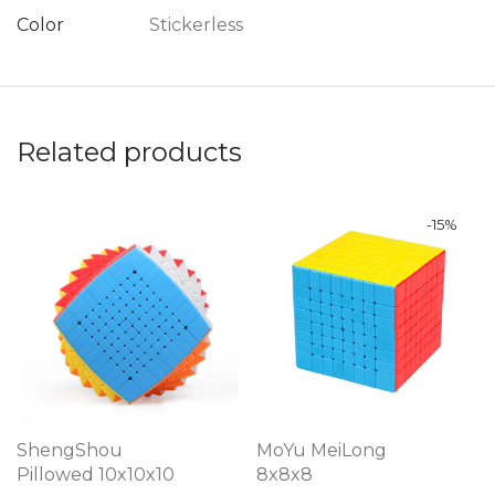
Color
Stickerless
Related products
-
15
%
ShengShou
MoYu MeiLong
Pillowed 10x10x10
8x8x8