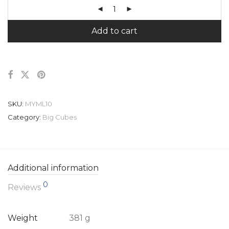
Add to cart
SKU:
MYML10
Category:
Big Cubes
Additional information
0
Reviews
Weight
381 g