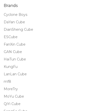
Brands
Cyclone Boys
DaYan Cube
DianSheng Cube
ESCube
FanXin Cube
GAN Cube
HaiTun Cube
KungFu
LanLan Cube
mf8
MoreTry
MoYu Cube
QiYi Cube