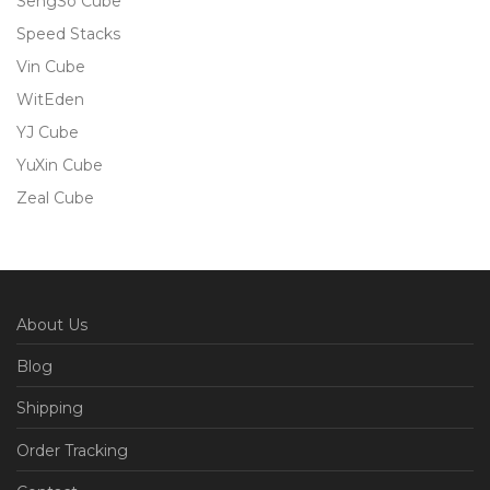
SengSo Cube
Speed Stacks
Vin Cube
WitEden
YJ Cube
YuXin Cube
Zeal Cube
About Us
Blog
Shipping
Order Tracking