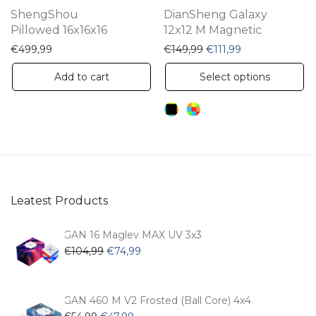
th
ShengShou
DianSheng Galaxy
pr
Pillowed 16x16x16
12x12 M Magnetic
pa
Original price was: €14
Current price is
€
499,99
€
149,99
€
111,99
Th
Add to cart
Select options
pr
ha
mu
va
Th
op
Leatest Products
m
be
GAN 16 Maglev MAX UV 3x3
ch
Original
Current
€
104,99
€
74,99
price
price
on
was:
is:
th
€104,99.
€74,99.
GAN 460 M V2 Frosted (Ball Core) 4x4
pr
Original
Current