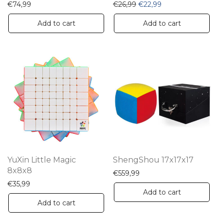
Original price was: €26,
Current price is:
€
74,99
€
26,99
€
22,99
Add to cart
Add to cart
YuXin Little Magic
ShengShou 17x17x17
8x8x8
€
559,99
€
35,99
Add to cart
Add to cart