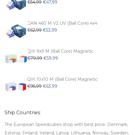
Original
Current
€
54,99
€
47,99
page
price
price
was:
is:
€54,99.
€47,99.
GAN 460 M V2 UV (Ball Core) 4x4
Original
Current
€
62,99
€
53,99
price
price
was:
is:
€62,99.
€53,99.
QiYi 9x9 M (Ball Core) Magnetic
Original
Current
€
79,99
€
59,99
price
price
was:
is:
€79,99.
€59,99.
QiYi 10x10 M (Ball Core) Magnetic
Original
Current
€
95,99
€
63,99
price
price
was:
is:
€95,99.
€63,99.
Ship Countries:
The European Speedcubes shop with best price. Denmark,
Estonia, Finland, Ireland, Latvia, Lithuania, Norway, Sweden,