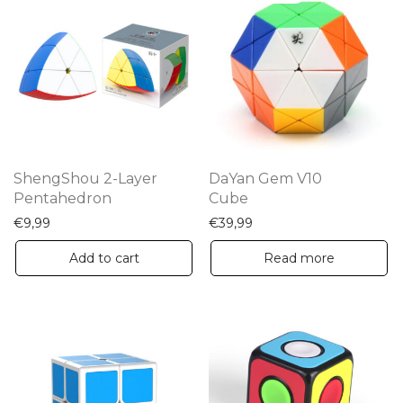
ShengShou 2-Layer
DaYan Gem V10
Pentahedron
Cube
€
9,99
€
39,99
Add to cart
Read more