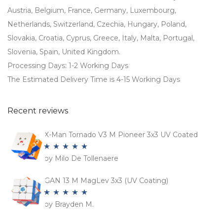
Austria, Belgium, France, Germany, Luxembourg,
Netherlands, Switzerland, Czechia, Hungary, Poland,
Slovakia, Croatia, Cyprus, Greece, Italy, Malta, Portugal,
Slovenia, Spain, United Kingdom.
Processing Days: 1-2 Working Days
The Estimated Delivery Time is 4-15 Working Days
Recent reviews
X-Man Tornado V3 M Pioneer 3x3 UV Coated
by Milo De Tollenaere
Rated
5
out
of 5
GAN 13 M MagLev 3x3 (UV Coating)
by Brayden M.
Rated
5
out
of 5