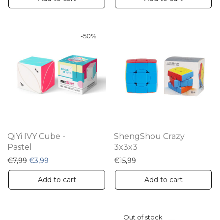
-
50
%
QiYi IVY Cube -
ShengShou Crazy
Pastel
3x3x3
Original price was: €7,99.
Current price is: €3,99.
€
7,99
€
3,99
€
15,99
Add to cart
Add to cart