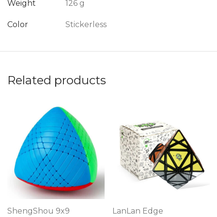
Weight
126 g
Color
Stickerless
Related products
ShengShou 9x9
LanLan Edge