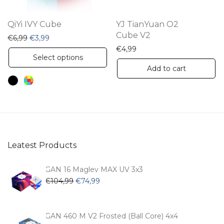
on
the
QiYi IVY Cube
YJ TianYuan O2
product
Cube V2
Original price was: €6,99.
Current price is: €3,99.
€
6,99
€
3,99
page
€
4,99
This
Select options
product
Add to cart
has
multiple
variants.
The
options
Leatest Products
may
be
GAN 16 Maglev MAX UV 3x3
chosen
Original
Current
€
104,99
€
74,99
price
price
on
was:
is:
the
€104,99.
€74,99.
GAN 460 M V2 Frosted (Ball Core) 4x4
product