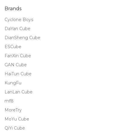
Brands
Cyclone Boys
DaYan Cube
DianSheng Cube
ESCube
FanXin Cube
GAN Cube
HaiTun Cube
KungFu
LanLan Cube
mf8
MoreTry
MoYu Cube
QiYi Cube