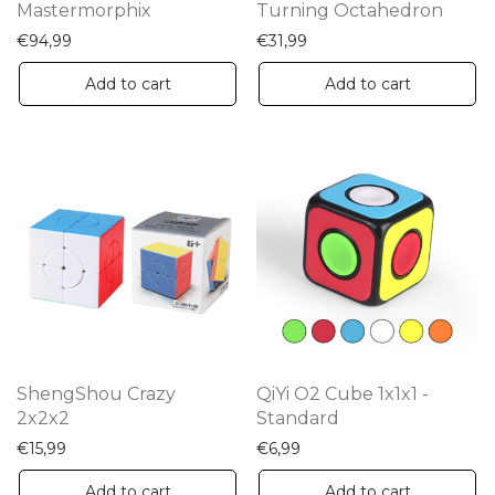
Mastermorphix
Turning Octahedron
€
94,99
€
31,99
Add to cart
Add to cart
ShengShou Crazy
QiYi O2 Cube 1x1x1 -
2x2x2
Standard
€
15,99
€
6,99
Add to cart
Add to cart