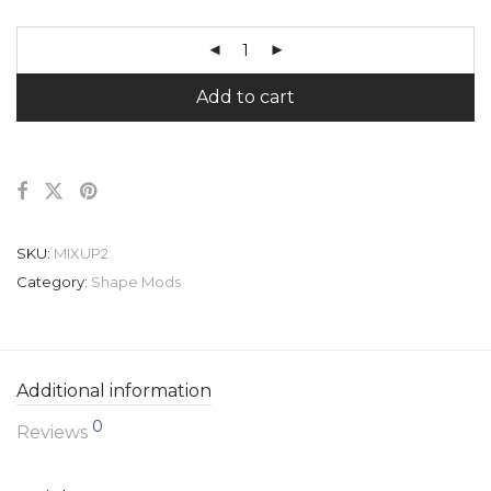
Add to cart
SKU:
MIXUP2
Category:
Shape Mods
Additional information
0
Reviews