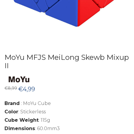
MoYu MFJS MeiLong Skewb Mixup
II
Original
Current
€
8,99
€
4,99
price
price
was:
is:
€8,99.
€4,99.
Brand
: MoYu Cube
Color
: Stickerless
Cube Weight
: 115g
Dimensions
: 60.0mm3