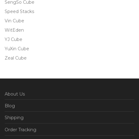
SengSo Cube
Speed Stacks
Vin Cube
WitEden
YJ Cube
YuXin Cube
Zeal Cube
About Us
Blog
Shipping
Order Tracking