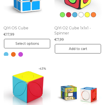
QiYi OS Cube
QiYi O2 Cube 1x1x1 -
Spinner
€
17,99
€
7,99
This
Select options
product
Add to cart
has
multiple
variants.
-
43
%
The
options
may
be
chosen