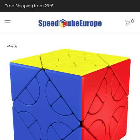
Free Shipping from 29 €
0
-
44
%