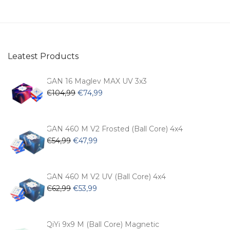
Leatest Products
GAN 16 Maglev MAX UV 3x3
Original
Current
€
104,99
€
74,99
price
price
was:
is:
€104,99.
€74,99.
GAN 460 M V2 Frosted (Ball Core) 4x4
Original
Current
€
54,99
€
47,99
price
price
was:
is:
€54,99.
€47,99.
GAN 460 M V2 UV (Ball Core) 4x4
Original
Current
€
62,99
€
53,99
price
price
was:
is:
€62,99.
€53,99.
QiYi 9x9 M (Ball Core) Magnetic