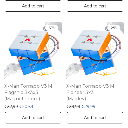
Add to cart
Add to cart
-
37
%
-
25
%
X-Man Tornado V3 M
X-Man Tornado V3 M
Flagship 3x3x3
Pioneer 3x3
(Magnetic core)
(Maglev)
Original price was: €32,99.
Current price is: €20,69.
Original price was: €39,
Current price is:
€
32,99
€
20,69
€
39,99
€
29,99
Add to cart
Add to cart