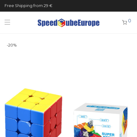
Free Shipping from 29 €
0
-
20
%