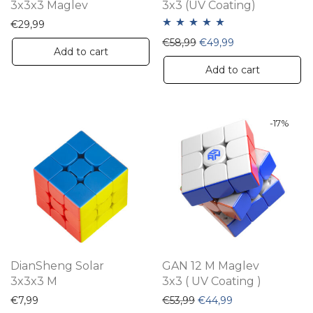
3x3x3 Maglev
3x3 (UV Coating)
€
29,99
Rated
5.00
Original price was: €58,
Current price is:
€
58,99
€
49,99
Add to cart
out of 5
Add to cart
-
17
%
DianSheng Solar
GAN 12 M Maglev
3x3x3 M
3x3 ( UV Coating )
Original price was: €53,9
Current price is:
€
7,99
€
53,99
€
44,99