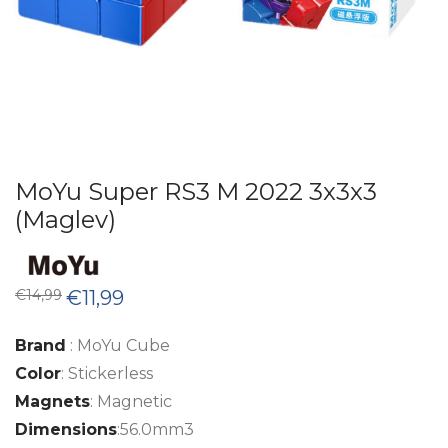
MoYu Super RS3 M 2022 3x3x3
(Maglev)
Original
Current
€
14,99
€
11,99
price
price
was:
is:
€14,99.
€11,99.
Brand
: MoYu Cube
Color
: Stickerless
Magnets
: Magnetic
Dimensions
:56.0mm3