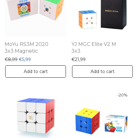
MoYu RS3M 2020
YJ MGC Elite V2 M
3x3 Magnetic
3x3
Original price was: €8,99.
Current price is: €5,99.
€
8,99
€
5,99
€
21,99
Add to cart
Add to cart
-
20
%