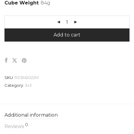
Cube Weight
: 84g
Add to cart
SKU:
RS3M2022M
Category:
3x3
Additional information
0
Reviews