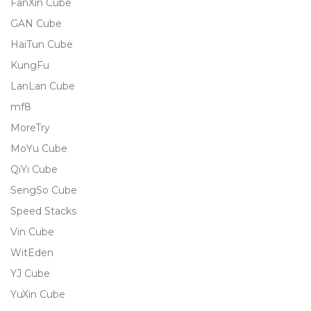
FanXin Cube
GAN Cube
HaiTun Cube
KungFu
LanLan Cube
mf8
MoreTry
MoYu Cube
QiYi Cube
SengSo Cube
Speed Stacks
Vin Cube
WitEden
YJ Cube
YuXin Cube