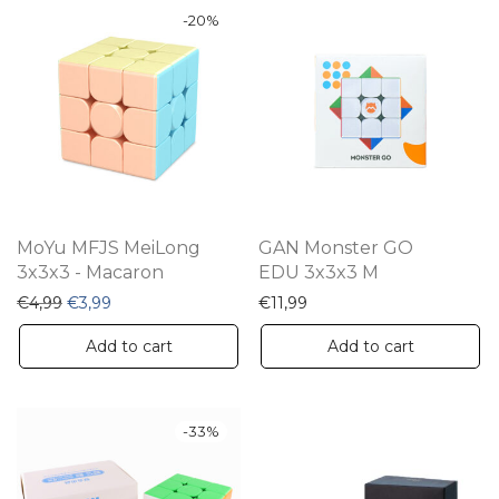
-
20
%
MoYu MFJS MeiLong
GAN Monster GO
3x3x3 - Macaron
EDU 3x3x3 M
Original price was: €4,99.
Current price is: €3,99.
€
4,99
€
3,99
€
11,99
Add to cart
Add to cart
-
33
%