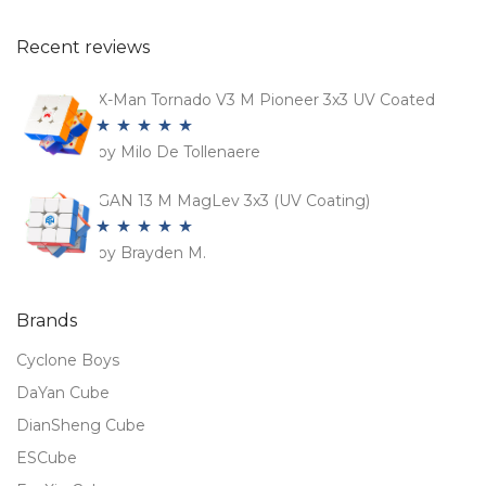
Recent reviews
X-Man Tornado V3 M Pioneer 3x3 UV Coated
by Milo De Tollenaere
Rated
5
out
of 5
GAN 13 M MagLev 3x3 (UV Coating)
by Brayden M.
Rated
5
out
of 5
Brands
Cyclone Boys
DaYan Cube
DianSheng Cube
ESCube