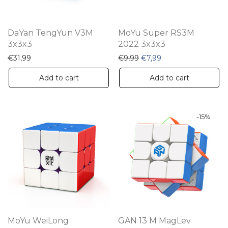
DaYan TengYun V3M
MoYu Super RS3M
3x3x3
2022 3x3x3
Original price was: €9,99
Current price is: €7
€
31,99
€
9,99
€
7,99
Add to cart
Add to cart
-
15
%
MoYu WeiLong
GAN 13 M MagLev