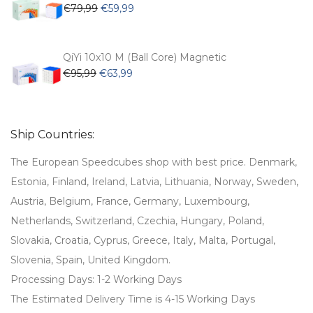
Original
Current
€
79,99
€
59,99
price
price
was:
is:
€79,99.
€59,99.
QiYi 10x10 M (Ball Core) Magnetic
Original
Current
€
95,99
€
63,99
price
price
was:
is:
€95,99.
€63,99.
Ship Countries:
The European Speedcubes shop with best price. Denmark,
Estonia, Finland, Ireland, Latvia, Lithuania, Norway, Sweden,
Austria, Belgium, France, Germany, Luxembourg,
Netherlands, Switzerland, Czechia, Hungary, Poland,
Slovakia, Croatia, Cyprus, Greece, Italy, Malta, Portugal,
Slovenia, Spain, United Kingdom.
Processing Days: 1-2 Working Days
The Estimated Delivery Time is 4-15 Working Days