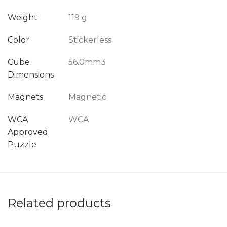
Weight
119 g
Color
Stickerless
Cube
56.0mm3
Dimensions
Magnets
Magnetic
WCA
WCA
Approved
Puzzle
Related products