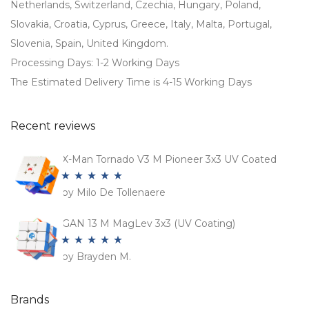
Netherlands, Switzerland, Czechia, Hungary, Poland,
Slovakia, Croatia, Cyprus, Greece, Italy, Malta, Portugal,
Slovenia, Spain, United Kingdom.
Processing Days: 1-2 Working Days
The Estimated Delivery Time is 4-15 Working Days
Recent reviews
X-Man Tornado V3 M Pioneer 3x3 UV Coated
by Milo De Tollenaere
Rated
5
out
of 5
GAN 13 M MagLev 3x3 (UV Coating)
by Brayden M.
Rated
5
out
of 5
Brands