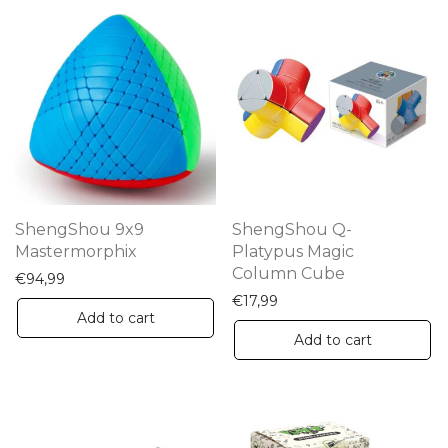
ShengShou 9x9
ShengShou Q-
Mastermorphix
Platypus Magic
Column Cube
€
94,99
€
17,99
Add to cart
Add to cart