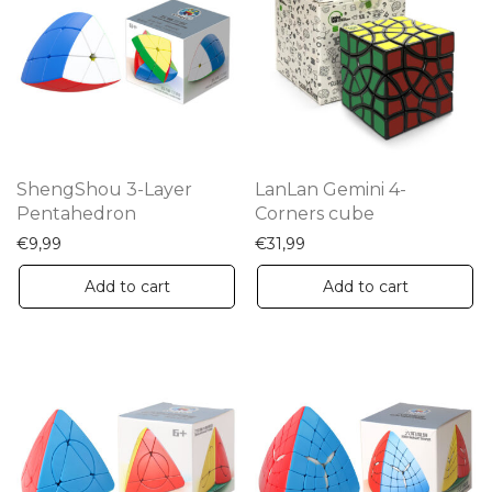
ShengShou 3-Layer
LanLan Gemini 4-
Pentahedron
Corners cube
€
9,99
€
31,99
Add to cart
Add to cart