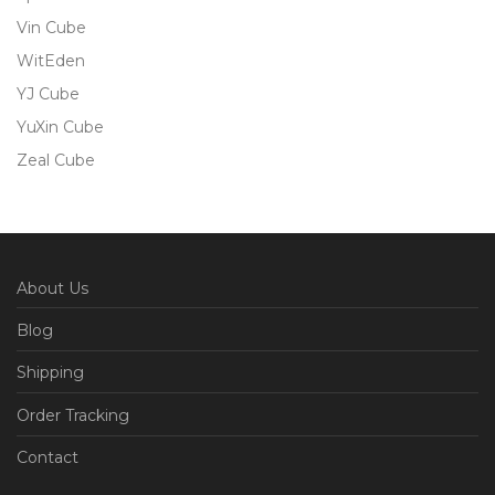
Vin Cube
WitEden
YJ Cube
YuXin Cube
Zeal Cube
About Us
Blog
Shipping
Order Tracking
Contact