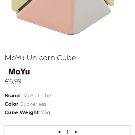
MoYu Unicorn Cube
€
6,99
Brand
: MoYu Cube
Color
: Stickerless
Cube Weight
: 73g