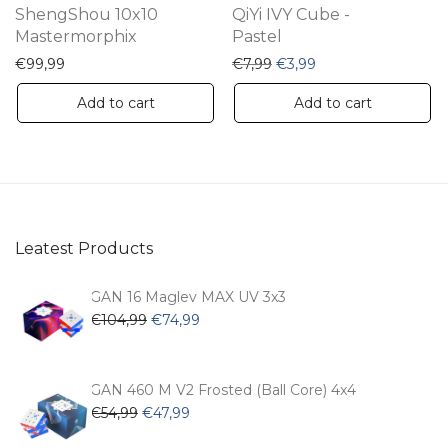
ShengShou 10x10
QiYi IVY Cube -
Mastermorphix
Pastel
Original price was: €7,99.
Current price is: €3
€
99,99
€
7,99
€
3,99
Add to cart
Add to cart
Leatest Products
GAN 16 Maglev MAX UV 3x3
Original
Current
€
104,99
€
74,99
price
price
was:
is:
€104,99.
€74,99.
GAN 460 M V2 Frosted (Ball Core) 4x4
Original
Current
€
54,99
€
47,99
price
price