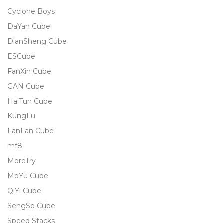
Cyclone Boys
DaYan Cube
DianSheng Cube
ESCube
FanXin Cube
GAN Cube
HaiTun Cube
KungFu
LanLan Cube
mf8
MoreTry
MoYu Cube
QiYi Cube
SengSo Cube
Speed Stacks