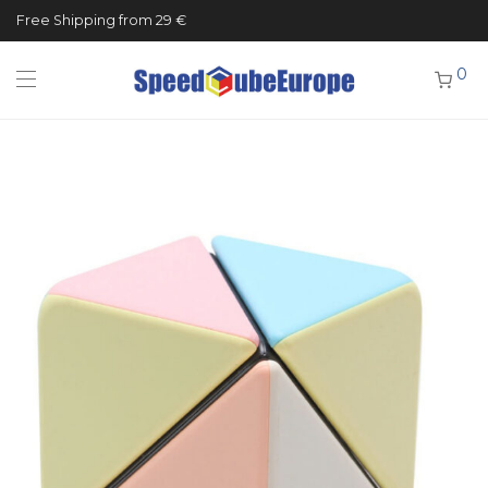
Free Shipping from 29 €
0