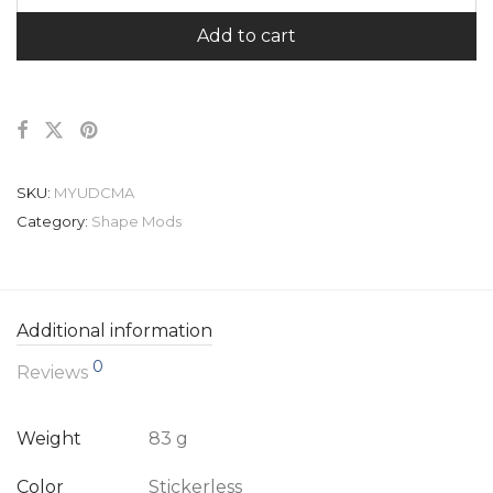
Add to cart
SKU:
MYUDCMA
Category:
Shape Mods
Additional information
0
Reviews
Weight
83 g
Color
Stickerless