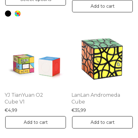
product
Add to cart
has
multiple
variants.
The
options
may
be
chosen
on
the
YJ TianYuan O2
LanLan Andromeda
product
Cube V1
Cube
page
€
4,99
€
35,99
Add to cart
Add to cart