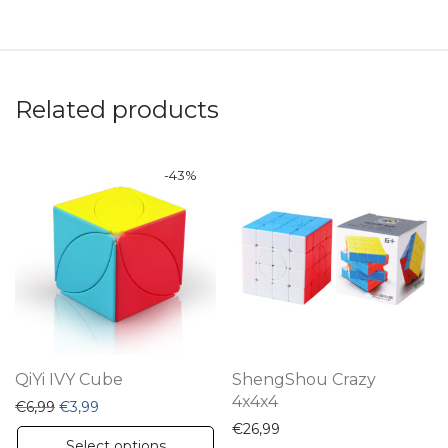
Related products
-
43
%
QiYi IVY Cube
ShengShou Crazy
4x4x4
Original price was: €6,99.
Current price is: €3,99.
€
6,99
€
3,99
€
26,99
This
Select options