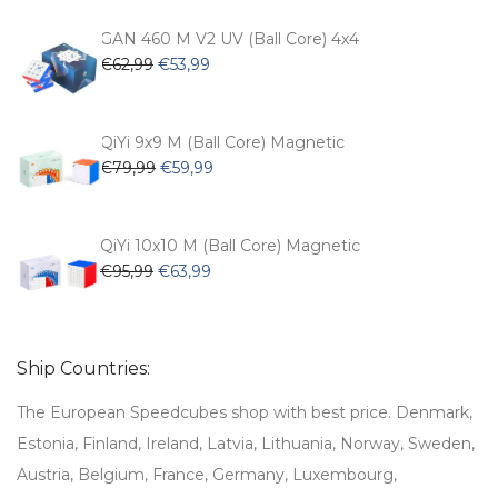
was:
is:
€54,99.
€47,99.
GAN 460 M V2 UV (Ball Core) 4x4
Original
Current
€
62,99
€
53,99
price
price
was:
is:
€62,99.
€53,99.
QiYi 9x9 M (Ball Core) Magnetic
Original
Current
€
79,99
€
59,99
price
price
was:
is:
€79,99.
€59,99.
QiYi 10x10 M (Ball Core) Magnetic
Original
Current
€
95,99
€
63,99
price
price
was:
is:
€95,99.
€63,99.
Ship Countries:
The European Speedcubes shop with best price. Denmark,
Estonia, Finland, Ireland, Latvia, Lithuania, Norway, Sweden,
Austria, Belgium, France, Germany, Luxembourg,