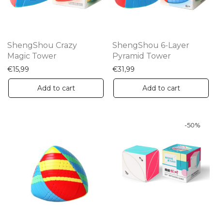
ShengShou Crazy
ShengShou 6-Layer
Magic Tower
Pyramid Tower
€
15,99
€
31,99
Add to cart
Add to cart
-
50
%