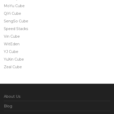
MoYu Cube
QiYi Cube
SengSo Cube
Speed Stacks
Vin Cube
WitEden
YJ Cube
YuXin Cube
Zeal Cube
About Us
Blog