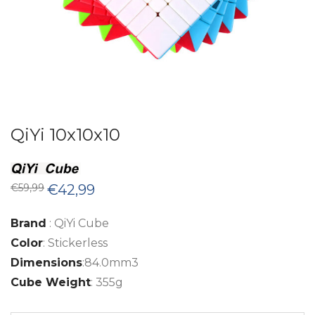
QiYi 10x10x10
Original
Current
€
59,99
€
42,99
price
price
was:
is:
€59,99.
€42,99.
Brand
: QiYi Cube
Color
: Stickerless
Dimensions
:84.0mm3
Cube Weight
: 355g