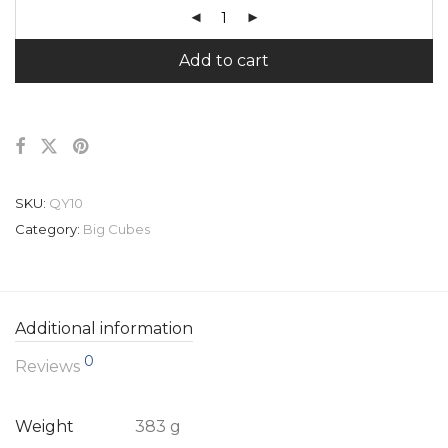
Add to cart
SKU:
QY10
Category:
Big Cubes
Additional information
0
Reviews
Weight
383 g