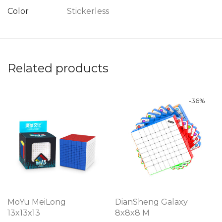
Color
Stickerless
Related products
-
36
%
MoYu MeiLong
DianSheng Galaxy
13x13x13
8x8x8 M