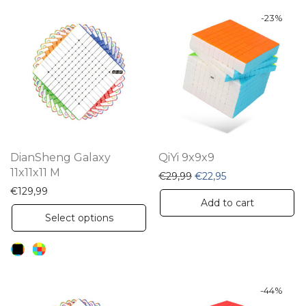
-
23
%
DianSheng Galaxy
QiYi 9x9x9
11x11x11 M
Original price was: €29,
Current price is: 
€
29,99
€
22,95
€
129,99
Add to cart
This
Select options
product
has
multiple
variants.
-
44
%