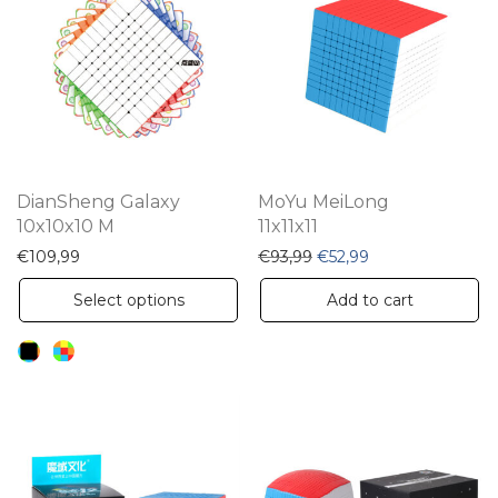
The
options
may
be
chosen
on
the
DianSheng Galaxy
MoYu MeiLong
product
10x10x10 M
11x11x11
page
Original price was: €93,
Current price is: 
€
109,99
€
93,99
€
52,99
This
Select options
Add to cart
product
has
multiple
variants.
The
options