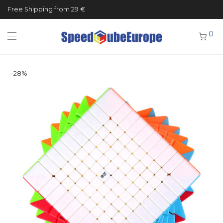
Free Shipping from 29 €
0
-
28
%