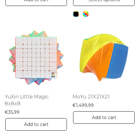
pr
ha
mu
va
Th
op
m
be
ch
on
th
YuXin Little Magic
MoYu 21X21X21
pr
8x8x8
€
1,499,99
pa
€
35,99
Add to cart
Add to cart