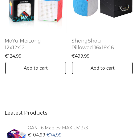
may
be
chosen
on
the
MoYu MeiLong
ShengShou
product
12x12x12
Pillowed 16x16x16
page
€
124,99
€
499,99
Add to cart
Add to cart
Leatest Products
GAN 16 Maglev MAX UV 3x3
Original
Current
€
104,99
€
74,99