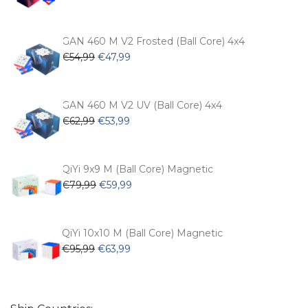
price
price
was:
is:
€104,99.
€74,99.
GAN 460 M V2 Frosted (Ball Core) 4x4
Original
Current
€
54,99
€
47,99
price
price
was:
is:
€54,99.
€47,99.
GAN 460 M V2 UV (Ball Core) 4x4
Original
Current
€
62,99
€
53,99
price
price
was:
is:
€62,99.
€53,99.
QiYi 9x9 M (Ball Core) Magnetic
Original
Current
€
79,99
€
59,99
price
price
was:
is:
€79,99.
€59,99.
QiYi 10x10 M (Ball Core) Magnetic
Original
Current
€
95,99
€
63,99
price
price
was:
is:
€95,99.
€63,99.