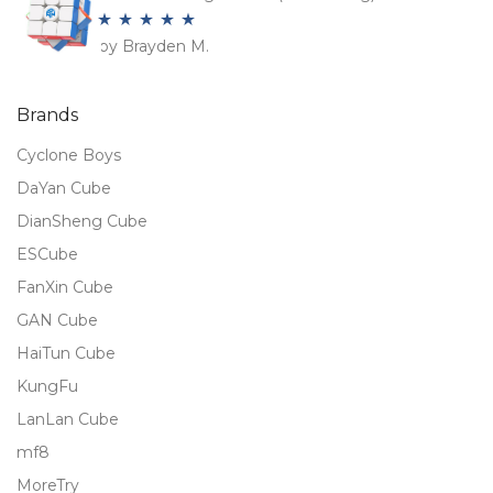
by Brayden M.
Rated
5
out
of 5
Brands
Cyclone Boys
DaYan Cube
DianSheng Cube
ESCube
FanXin Cube
GAN Cube
HaiTun Cube
KungFu
LanLan Cube
mf8
MoreTry