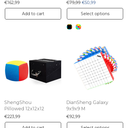
Original price was: €79,
Current price is:
€
162,99
€
79,99
€
50,99
Th
Add to cart
Select options
pr
ha
mu
va
Th
op
m
be
ch
on
th
ShengShou
DianSheng Galaxy
pr
Pillowed 12x12x12
9x9x9 M
pa
€
223,99
€
92,99
Th
Add to cart
Select options