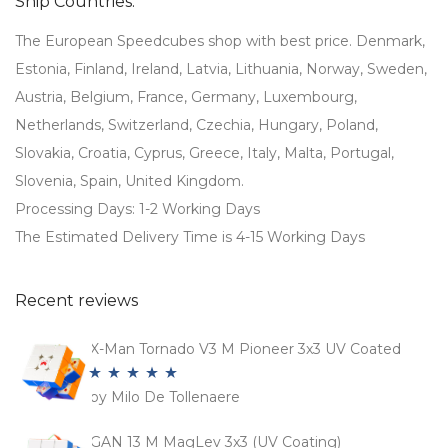
Ship Countries:
The European Speedcubes shop with best price. Denmark,
Estonia, Finland, Ireland, Latvia, Lithuania, Norway, Sweden,
Austria, Belgium, France, Germany, Luxembourg,
Netherlands, Switzerland, Czechia, Hungary, Poland,
Slovakia, Croatia, Cyprus, Greece, Italy, Malta, Portugal,
Slovenia, Spain, United Kingdom.
Processing Days: 1-2 Working Days
The Estimated Delivery Time is 4-15 Working Days
Recent reviews
X-Man Tornado V3 M Pioneer 3x3 UV Coated
by Milo De Tollenaere
Rated
5
out
of 5
GAN 13 M MagLev 3x3 (UV Coating)