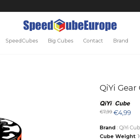
SpeedCubes
Big Cubes
Contact
Brand
QiYi Gear 
Original
Cur
€
7,99
€
4,99
price
pric
was:
is:
€7,99.
€4,9
Brand
: QiYi Cu
Cube Weight
: