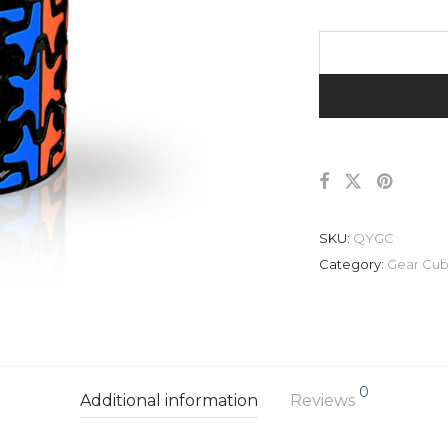
SKU:
QYGC
Category:
Gear Cu
0
Additional information
Reviews