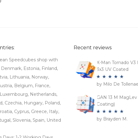
tries:
Recent reviews
ean Speedcubes shop with
X-Man Tornado V3 
. Denmark, Estonia, Finland,
3x3 UV Coated
tvia, Lithuania, Norway,
by Milo De Tollena
Rated
5
out
stria, Belgium, France,
of 5
Luxembourg, Netherlands,
GAN 13 M MagLev 
d, Czechia, Hungary, Poland,
Coating)
roatia, Cyprus, Greece, Italy,
by Brayden M.
Rated
5
out
tugal, Slovenia, Spain, United
of 5
g Days: 1-2 Working Days