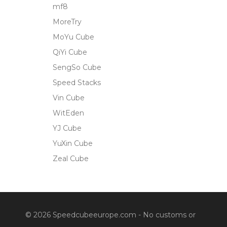
mf8
MoreTry
MoYu Cube
QiYi Cube
SengSo Cube
Speed Stacks
Vin Cube
WitEden
YJ Cube
YuXin Cube
Zeal Cube
© 2026 Speedcubeeurope.com - No customs or