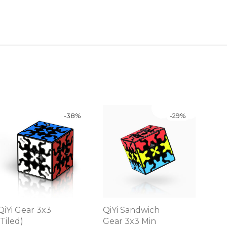
-
38
%
-
29
%
QiYi Gear 3x3
QiYi Sandwich
(Tiled)
Gear 3x3 Min