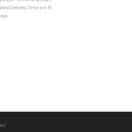
ted Delivery Time is 4-15
ays
act