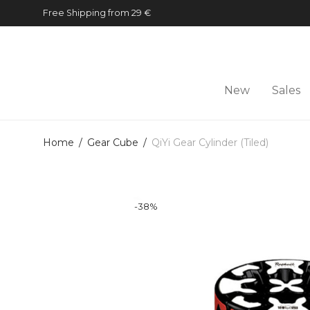
Free Shipping from 29 €
New
Sales
Home
/
Gear Cube
/
QiYi Gear Cylinder (Tiled)
-
38
%