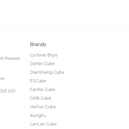
Brands
Cyclone Boys
M Pioneer
DaYan Cube
DianSheng Cube
ere
ESCube
FanXin Cube
3x3 (UV
GAN Cube
HaiTun Cube
KungFu
LanLan Cube