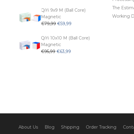
price
price
The Estima
was:
is:
QiYi 9x9 M (Ball Core)
€62,99.
€53,99.
Working D
Magnetic
Original
Current
€
79,99
€
59,99
price
price
was:
is:
QiYi 10x10 M (Ball Core)
€79,99.
€59,99.
Magnetic
Original
Current
€
95,99
€
63,99
price
price
was:
is:
€95,99.
€63,99.
About Us
Blog
Shipping
Order Tracking
Cont