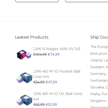
Leatest Products
Ship Coun
The Europ
GAN 16 Maglev MAX UV 3x3
best price
Original
Current
€
104,99
€
74,99
price
price
Ireland, La
was:
is:
Sweden, Au
€104,99.
€74,99.
GAN 460 M V2 Frosted (Ball
Germany, 
Core) 4x4
Switzerlan
Original
Current
€
54,99
€
47,99
price
price
Slovakia, C
was:
is:
GAN 460 M V2 UV (Ball Core)
Malta, Por
€54,99.
€47,99.
4x4
Kingdom.
Original
Current
€
62,99
€
53,99
Processin