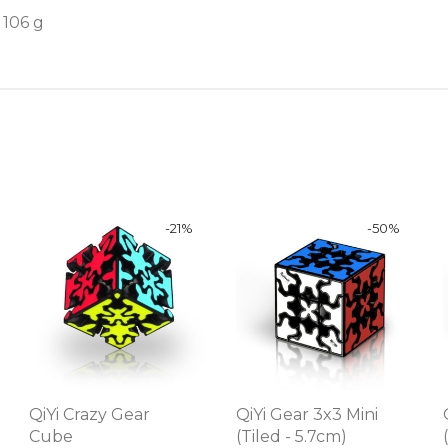
106 g
-
21
%
-
50
%
QiYi Crazy Gear
QiYi Gear 3x3 Mini
Cube
(Tiled - 5.7cm)