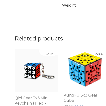
Weight
Related products
-
29
%
-
50
%
KungFu 3x3 Gear
QiYi Gear 3x3 Mini
Cube
Keychain (Tiled -