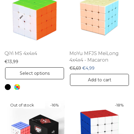
QiYi MS 4x4x4
MoYu MFJS MeiLong
4x4x4 - Macaron
€
13,99
Original price was: €6,69.
Current price is: €4
€
6,69
€
4,99
This
Select options
product
Add to cart
has
multiple
variants.
-
16
%
-
18
%
The
options
may