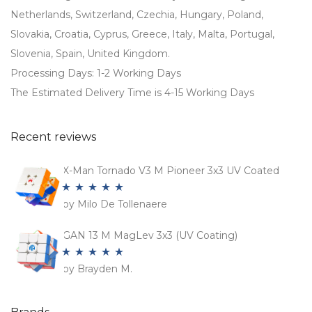
Netherlands, Switzerland, Czechia, Hungary, Poland,
Slovakia, Croatia, Cyprus, Greece, Italy, Malta, Portugal,
Slovenia, Spain, United Kingdom.
Processing Days: 1-2 Working Days
The Estimated Delivery Time is 4-15 Working Days
Recent reviews
X-Man Tornado V3 M Pioneer 3x3 UV Coated
by Milo De Tollenaere
Rated
5
out
of 5
GAN 13 M MagLev 3x3 (UV Coating)
by Brayden M.
Rated
5
out
of 5