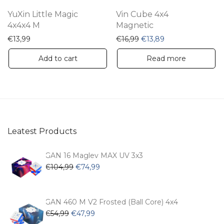
YuXin Little Magic
Vin Cube 4x4
4x4x4 M
Magnetic
Original price was: €16,9
Current price is: 
€
13,99
€
16,99
€
13,89
Add to cart
Read more
Leatest Products
GAN 16 Maglev MAX UV 3x3
Original
Current
€
104,99
€
74,99
price
price
was:
is:
€104,99.
€74,99.
GAN 460 M V2 Frosted (Ball Core) 4x4
Original
Current
€
54,99
€
47,99
price
price