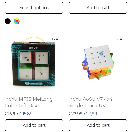
This
Select options
Add to cart
product
has
multiple
variants.
-
6
%
-
22
%
The
options
may
be
chosen
on
the
MoYu MFJS MeiLong
MoYu AoSu V7 4x4
product
Cube Gift Box
Single Track UV
page
Original price was: €16,99.
Current price is: €15,89.
Original price was: €22,
Current price is: 
€
16,99
€
15,89
€
22,99
€
17,99
Add to cart
Add to cart