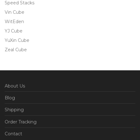
Speed Stacks
Vin Cube
WitEden
YJ Cube
YuXin Cube
Zeal Cube
About Us
Blog
Shipping
Order Tracking
Contact