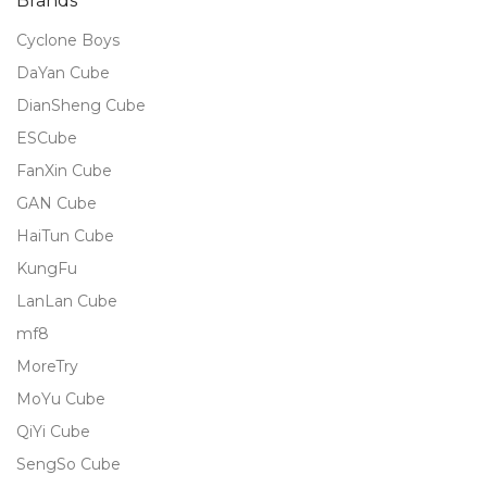
Brands
Cyclone Boys
DaYan Cube
DianSheng Cube
ESCube
FanXin Cube
GAN Cube
HaiTun Cube
KungFu
LanLan Cube
mf8
MoreTry
MoYu Cube
QiYi Cube
SengSo Cube