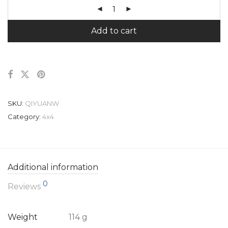
Add to cart
SKU:
QIYUANW
Category:
4x4
Additional information
0
Reviews
Weight
114 g