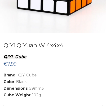
QiYi QiYuan W 4x4x4
€
7,99
Brand
: QiYi Cube
Color
: Black
Dimensions
: 59mm3
Cube Weight
: 102g