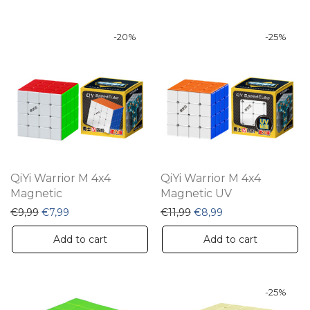
-
20
%
-
25
%
QiYi Warrior M 4x4
QiYi Warrior M 4x4
Magnetic
Magnetic UV
Original price was: €9,99.
Current price is: €7,99.
Original price was: €11,9
Current price is: €
€
9,99
€
7,99
€
11,99
€
8,99
Add to cart
Add to cart
-
25
%