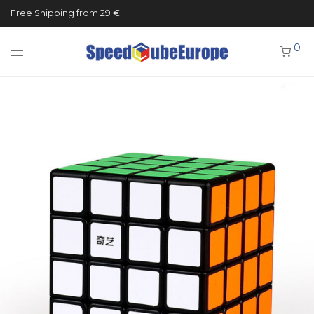
Free Shipping from 29 €
0