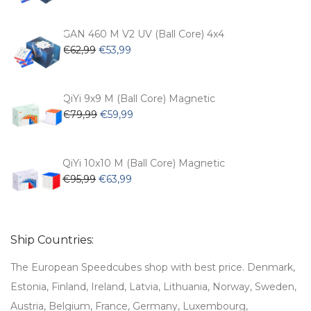
was:
is:
€54,99.
€47,99.
GAN 460 M V2 UV (Ball Core) 4x4
Original
Current
€
62,99
€
53,99
price
price
was:
is:
€62,99.
€53,99.
QiYi 9x9 M (Ball Core) Magnetic
Original
Current
€
79,99
€
59,99
price
price
was:
is:
€79,99.
€59,99.
QiYi 10x10 M (Ball Core) Magnetic
Original
Current
€
95,99
€
63,99
price
price
was:
is:
€95,99.
€63,99.
Ship Countries:
The European Speedcubes shop with best price. Denmark,
Estonia, Finland, Ireland, Latvia, Lithuania, Norway, Sweden,
Austria, Belgium, France, Germany, Luxembourg,