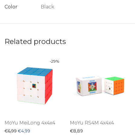
Color
Black
Related products
-
29
%
MoYu MeiLong 4x4x4
MoYu RS4M 4x4x4
Original price was: €6,99.
Current price is: €4,99.
€
6,99
€
4,99
€
8,89