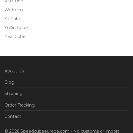
Vin Cube
WitEden
YJ Cube
YuXin Cube
Zeal Cube
About Us
Blog
Shipping
Order Tracking
Contact
© 2026 Speedcubeeurope.com - No customs or import