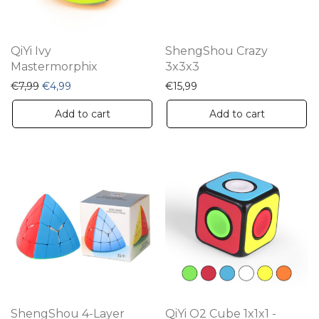
QiYi Ivy
ShengShou Crazy
Mastermorphix
3x3x3
Original price was: €7,99.
Current price is: €4,99.
€
7,99
€
4,99
€
15,99
Add to cart
Add to cart
ShengShou 4-Layer
QiYi O2 Cube 1x1x1 -