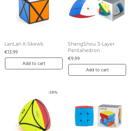
options
may
be
chosen
on
the
LanLan X-Skewb
ShengShou 3-Layer
product
Pentahedron
€
13,99
page
€
9,99
Add to cart
Add to cart
-
38
%