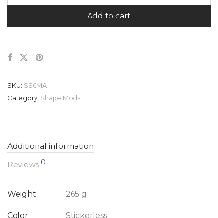
Add to cart
SKU:
SS6MA
Category:
Shape Mods
Additional information
0
Reviews
Weight
265 g
Color
Stickerless