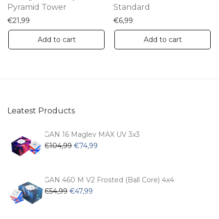
Pyramid Tower
Standard
€
21,99
€
6,99
Add to cart
Add to cart
Leatest Products
GAN 16 Maglev MAX UV 3x3
Original
Current
€
104,99
€
74,99
price
price
was:
is:
€104,99.
€74,99.
GAN 460 M V2 Frosted (Ball Core) 4x4
Original
Current
€
54,99
€
47,99
price
price
was:
is: