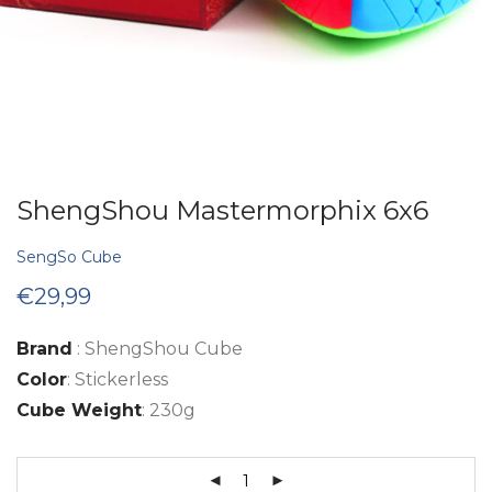
ShengShou Mastermorphix 6x6
SengSo Cube
€
29,99
Brand
: ShengShou Cube
Color
: Stickerless
Cube Weight
: 230g