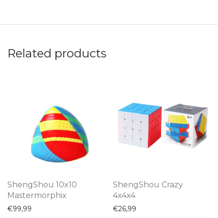
Related products
ShengShou 10x10
ShengShou Crazy
Mastermorphix
4x4x4
€
99,99
€
26,99