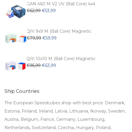
€54,99.
€47,99.
GAN 460 M V2 UV (Ball Core) 4x4
Original
Current
€
62,99
€
53,99
price
price
was:
is:
€62,99.
€53,99.
QiYi 9x9 M (Ball Core) Magnetic
Original
Current
€
79,99
€
59,99
price
price
was:
is:
€79,99.
€59,99.
QiYi 10x10 M (Ball Core) Magnetic
Original
Current
€
95,99
€
63,99
price
price
was:
is:
€95,99.
€63,99.
Ship Countries:
The European Speedcubes shop with best price. Denmark,
Estonia, Finland, Ireland, Latvia, Lithuania, Norway, Sweden,
Austria, Belgium, France, Germany, Luxembourg,
Netherlands, Switzerland, Czechia, Hungary, Poland,