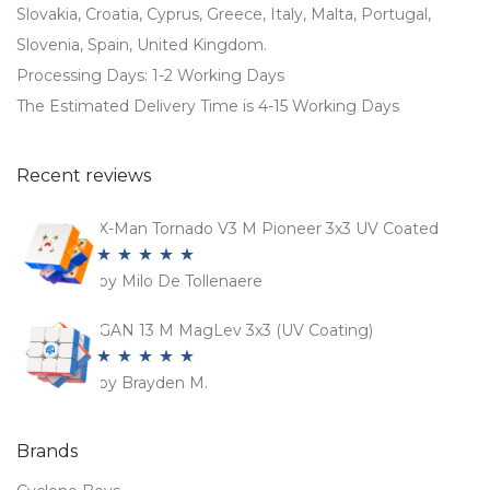
Slovakia, Croatia, Cyprus, Greece, Italy, Malta, Portugal,
Slovenia, Spain, United Kingdom.
Processing Days: 1-2 Working Days
The Estimated Delivery Time is 4-15 Working Days
Recent reviews
X-Man Tornado V3 M Pioneer 3x3 UV Coated
by Milo De Tollenaere
Rated
5
out
of 5
GAN 13 M MagLev 3x3 (UV Coating)
by Brayden M.
Rated
5
out
of 5
Brands