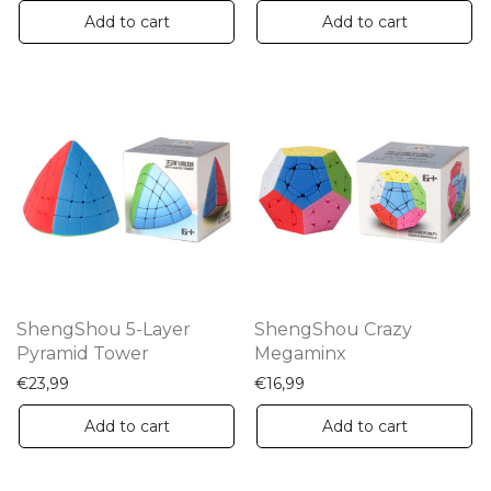
Add to cart
Add to cart
ShengShou 5-Layer
ShengShou Crazy
Pyramid Tower
Megaminx
€
23,99
€
16,99
Add to cart
Add to cart