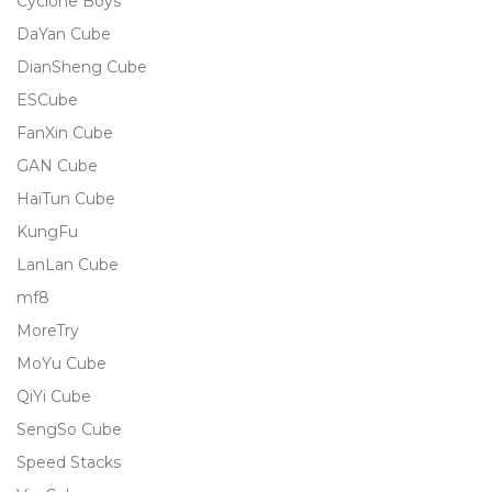
Cyclone Boys
DaYan Cube
DianSheng Cube
ESCube
FanXin Cube
GAN Cube
HaiTun Cube
KungFu
LanLan Cube
mf8
MoreTry
MoYu Cube
QiYi Cube
SengSo Cube
Speed Stacks