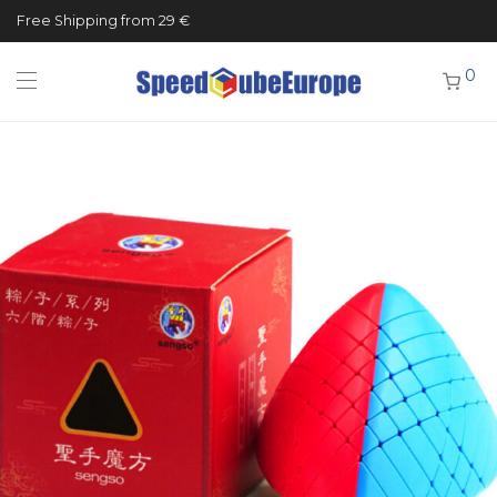
Free Shipping from 29 €
0