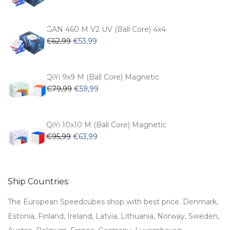
price
price
was:
is:
€54,99.
€47,99.
GAN 460 M V2 UV (Ball Core) 4x4
Original
Current
€
62,99
€
53,99
price
price
was:
is:
€62,99.
€53,99.
QiYi 9x9 M (Ball Core) Magnetic
Original
Current
€
79,99
€
59,99
price
price
was:
is:
€79,99.
€59,99.
QiYi 10x10 M (Ball Core) Magnetic
Original
Current
€
95,99
€
63,99
price
price
was:
is:
€95,99.
€63,99.
Ship Countries:
The European Speedcubes shop with best price. Denmark,
Estonia, Finland, Ireland, Latvia, Lithuania, Norway, Sweden,