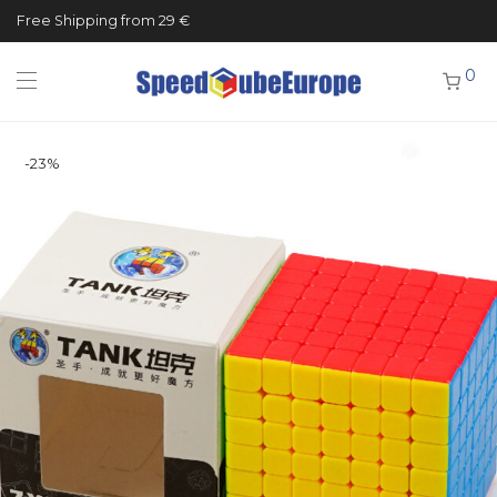
Free Shipping from 29 €
0
-
23
%