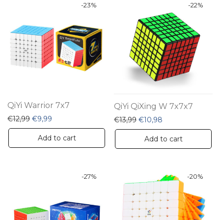
-
23
%
-
22
%
QiYi Warrior 7x7
QiYi QiXing W 7x7x7
Original price was: €12,99.
Current price is: €9,99.
€
12,99
€
9,99
Original price was: €13,9
Current price is:
€
13,99
€
10,98
Add to cart
Add to cart
-
27
%
-
20
%