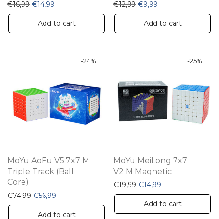
Original price was: €16,99.
Current price is: €14,99.
Original price was: €12,9
Current price is: €
€
16,99
€
14,99
€
12,99
€
9,99
Add to cart
Add to cart
-
24
%
-
25
%
MoYu AoFu V5 7x7 M
MoYu MeiLong 7x7
Triple Track (Ball
V2 M Magnetic
Core)
Original price was: €19,9
Current price is: 
€
19,99
€
14,99
Original price was: €74,99.
Current price is: €56,99.
€
74,99
€
56,99
Add to cart
Add to cart