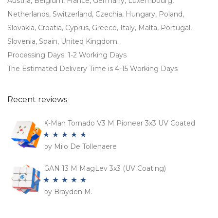
Austria, Belgium, France, Germany, Luxembourg,
Netherlands, Switzerland, Czechia, Hungary, Poland,
Slovakia, Croatia, Cyprus, Greece, Italy, Malta, Portugal,
Slovenia, Spain, United Kingdom.
Processing Days: 1-2 Working Days
The Estimated Delivery Time is 4-15 Working Days
Recent reviews
X-Man Tornado V3 M Pioneer 3x3 UV Coated
by Milo De Tollenaere
Rated
5
out
of 5
GAN 13 M MagLev 3x3 (UV Coating)
by Brayden M.
Rated
5
out
of 5