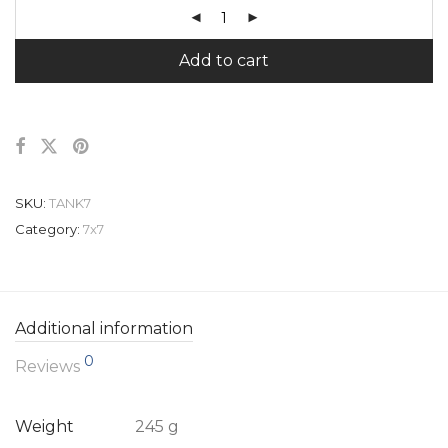
Add to cart
SKU:
TANK7
Category:
7x7
Additional information
0
Reviews
Weight
245 g