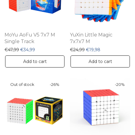
MoYu AoFu V5 7x7 M
YuXin Little Magic
Single Track
7x7x7 M
Original price was: €47,99.
Current price is: €34,99.
Original price was: €24,
Current price is:
€
47,99
€
34,99
€
24,99
€
19,98
Add to cart
Add to cart
-
26
%
-
20
%