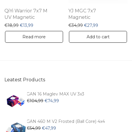
QiYi Warrior 7x7 M
YJ MGC 7x7
UV Magnetic
Magnetic
Original price was: €18,99.
Current price is: €13,99.
Original price was: €34,
Current price is:
€
18,99
€
13,99
€
34,99
€
27,99
Read more
Add to cart
Leatest Products
GAN 16 Maglev MAX UV 3x3
Original
Current
€
104,99
€
74,99
price
price
was:
is:
€104,99.
€74,99.
GAN 460 M V2 Frosted (Ball Core) 4x4
Original
Current
€
54,99
€
47,99