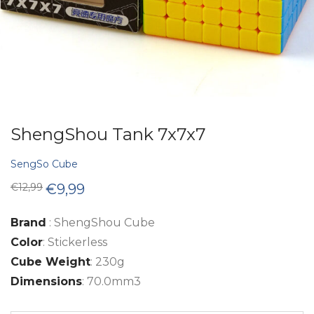
ShengShou Tank 7x7x7
SengSo Cube
Original
Current
€
12,99
€
9,99
price
price
was:
is:
€12,99.
€9,99.
Brand
: ShengShou Cube
Color
: Stickerless
Cube Weight
: 230g
Dimensions
: 70.0mm3