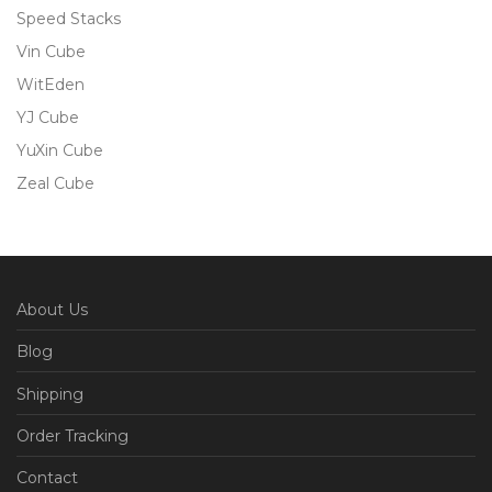
Speed Stacks
Vin Cube
WitEden
YJ Cube
YuXin Cube
Zeal Cube
About Us
Blog
Shipping
Order Tracking
Contact