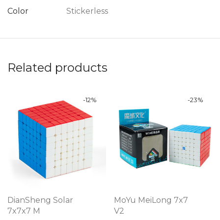
Color
Stickerless
Related products
-
12
%
-
23
%
DianSheng Solar
MoYu MeiLong 7x7
7x7x7 M
V2