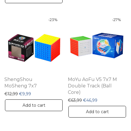
-
23
%
-
27
%
ShengShou
MoYu AoFu V5 7x7 M
MoSheng 7x7
Double Track (Ball
Core)
Original price was: €12,99.
Current price is: €9,99.
€
12,99
€
9,99
Original price was: €63,
Current price is:
€
63,99
€
46,99
Add to cart
Add to cart