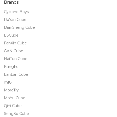
Brands
Cyclone Boys
DaYan Cube
DianSheng Cube
ESCube
FanXin Cube
GAN Cube
HaiTun Cube
KungFu
LanLan Cube
mf8
MoreTry
MoYu Cube
QiYi Cube
SengSo Cube