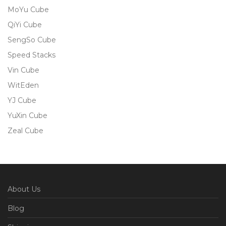
MoYu Cube
QiYi Cube
SengSo Cube
Speed Stacks
Vin Cube
WitEden
YJ Cube
YuXin Cube
Zeal Cube
About Us
Blog