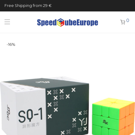
Free Shipping from 29 €
0
-
16
%