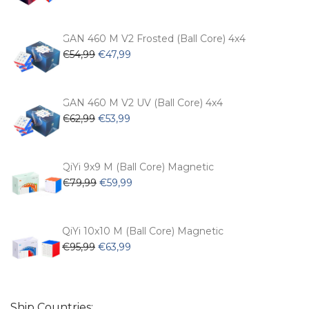
price
price
was:
is:
€104,99.
€74,99.
GAN 460 M V2 Frosted (Ball Core) 4x4
Original
Current
€
54,99
€
47,99
price
price
was:
is:
€54,99.
€47,99.
GAN 460 M V2 UV (Ball Core) 4x4
Original
Current
€
62,99
€
53,99
price
price
was:
is:
€62,99.
€53,99.
QiYi 9x9 M (Ball Core) Magnetic
Original
Current
€
79,99
€
59,99
price
price
was:
is:
€79,99.
€59,99.
QiYi 10x10 M (Ball Core) Magnetic
Original
Current
€
95,99
€
63,99
price
price
was:
is:
€95,99.
€63,99.
Ship Countries: