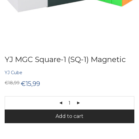
YJ MGC Square-1 (SQ-1) Magnetic
YJ Cube
Original
Current
€
18,99
€
15,99
price
price
was:
is:
€18,99.
€15,99.
Add to cart