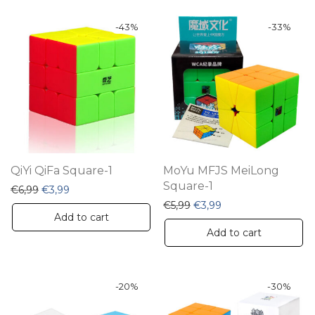
-
43
%
-
33
%
QiYi QiFa Square-1
MoYu MFJS MeiLong
Square-1
Original price was: €6,99.
Current price is: €3,99.
€
6,99
€
3,99
Original price was: €5,99.
Current price is: €3
€
5,99
€
3,99
Add to cart
Add to cart
-
20
%
-
30
%