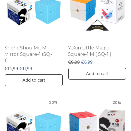
ShengShou Mr. M
YuXin Little Magic
Mirror Square-1 (SQ-
Square-1 M ( SQ-1 )
1)
Original price was: €9,99
Current price is: €6
€
9,99
€
6,99
Original price was: €14,99.
Current price is: €11,99.
€
14,99
€
11,99
Add to cart
Add to cart
-
20
%
-
20
%