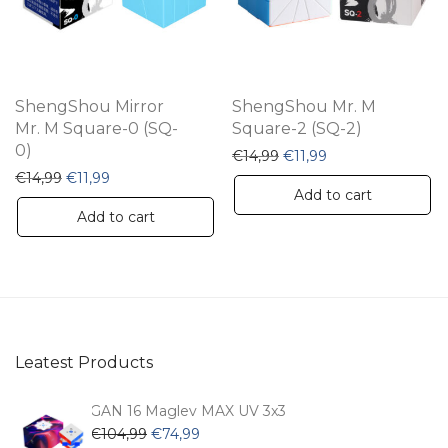
ShengShou Mirror
ShengShou Mr. M
Mr. M Square-0 (SQ-
Square-2 (SQ-2)
0)
Original price was: €14,9
Current price is: €
€
14,99
€
11,99
Original price was: €14,99.
Current price is: €11,99.
€
14,99
€
11,99
Add to cart
Add to cart
Leatest Products
GAN 16 Maglev MAX UV 3x3
Original
Current
€
104,99
€
74,99