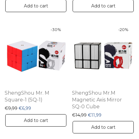
Add to cart
Add to cart
-
30
%
-
20
%
ShengShou Mr. M
ShengShou Mr.M
Square-1 (SQ-1)
Magnetic Axis Mirror
SQ-0 Cube
Original price was: €9,99.
Current price is: €6,99.
€
9,99
€
6,99
Original price was: €14,9
Current price is: €
€
14,99
€
11,99
Add to cart
Add to cart