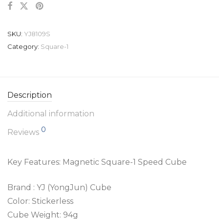
SKU:
YJ8109S
Category:
Square-1
Description
Additional information
0
Reviews
Key Features: Magnetic Square-1 Speed Cube
Brand : YJ (YongJun) Cube
Color: Stickerless
Cube Weight: 94g