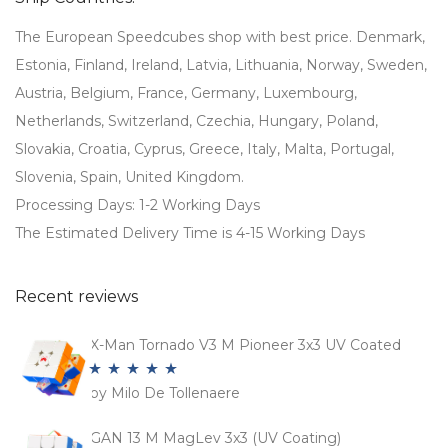
The European Speedcubes shop with best price. Denmark,
Estonia, Finland, Ireland, Latvia, Lithuania, Norway, Sweden,
Austria, Belgium, France, Germany, Luxembourg,
Netherlands, Switzerland, Czechia, Hungary, Poland,
Slovakia, Croatia, Cyprus, Greece, Italy, Malta, Portugal,
Slovenia, Spain, United Kingdom.
Processing Days: 1-2 Working Days
The Estimated Delivery Time is 4-15 Working Days
Recent reviews
X-Man Tornado V3 M Pioneer 3x3 UV Coated
by Milo De Tollenaere
Rated
5
out
of 5
GAN 13 M MagLev 3x3 (UV Coating)