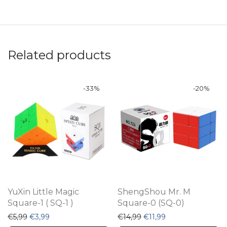
Related products
-
33
%
-
20
%
YuXin Little Magic
ShengShou Mr. M
Square-1 ( SQ-1 )
Square-0 (SQ-0)
Original price was: €5,99.
Current price is: €3,99.
Original price was: €14,9
Current price is: €
€
5,99
€
3,99
€
14,99
€
11,99