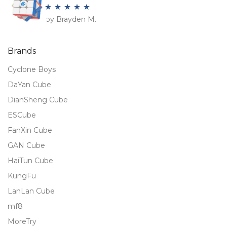
by Brayden M.
Rated
5
out
of 5
Brands
Cyclone Boys
DaYan Cube
DianSheng Cube
ESCube
FanXin Cube
GAN Cube
HaiTun Cube
KungFu
LanLan Cube
mf8
MoreTry