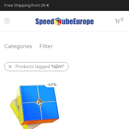
Free Shipping from 29 €
0
Categories
Filter
Products tagged
“rs2m”
-
40
%