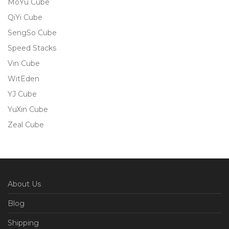
MoYu Cube
QiYi Cube
SengSo Cube
Speed Stacks
Vin Cube
WitEden
YJ Cube
YuXin Cube
Zeal Cube
About Us
Blog
Shipping