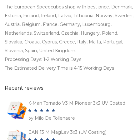
The European Speedcubes shop with best price. Denmark,
Estonia, Finland, Ireland, Latvia, Lithuania, Norway, Sweden,
Austria, Belgium, France, Germany, Luxembourg,
Netherlands, Switzerland, Czechia, Hungary, Poland,
Slovakia, Croatia, Cyprus, Greece, Italy, Malta, Portugal,
Slovenia, Spain, United Kingdom.
Processing Days: 1-2 Working Days
The Estimated Delivery Time is 4-15 Working Days
Recent reviews
X-Man Tornado V3 M Pioneer 3x3 UV Coated
by Milo De Tollenaere
Rated
5
out
of 5
GAN 13 M MagLev 3x3 (UV Coating)