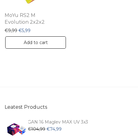
MoYu RS2 M
Evolution 2x2x2
Original price was: €9,99.
Current price is: €5,99.
€
9,99
€
5,99
Add to cart
Leatest Products
GAN 16 Maglev MAX UV 3x3
Original
Current
€
104,99
€
74,99
price
price