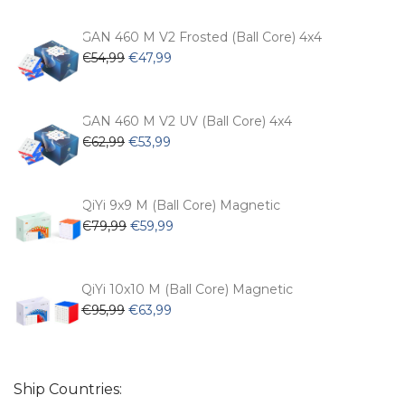
was:
is:
€104,99.
€74,99.
GAN 460 M V2 Frosted (Ball Core) 4x4
Original
Current
€
54,99
€
47,99
price
price
was:
is:
€54,99.
€47,99.
GAN 460 M V2 UV (Ball Core) 4x4
Original
Current
€
62,99
€
53,99
price
price
was:
is:
€62,99.
€53,99.
QiYi 9x9 M (Ball Core) Magnetic
Original
Current
€
79,99
€
59,99
price
price
was:
is:
€79,99.
€59,99.
QiYi 10x10 M (Ball Core) Magnetic
Original
Current
€
95,99
€
63,99
price
price
was:
is:
€95,99.
€63,99.
Ship Countries: