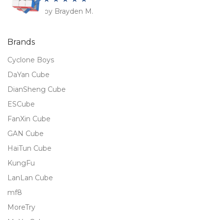
by Brayden M.
Rated
5
out
of 5
Brands
Cyclone Boys
DaYan Cube
DianSheng Cube
ESCube
FanXin Cube
GAN Cube
HaiTun Cube
KungFu
LanLan Cube
mf8
MoreTry