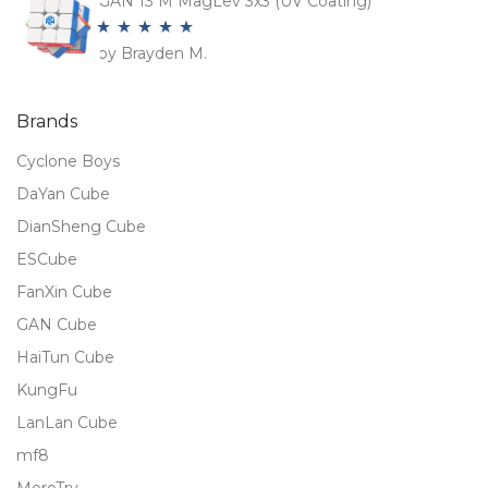
GAN 13 M MagLev 3x3 (UV Coating)
by Brayden M.
Rated
5
out
of 5
Brands
Cyclone Boys
DaYan Cube
DianSheng Cube
ESCube
FanXin Cube
GAN Cube
HaiTun Cube
KungFu
LanLan Cube
mf8