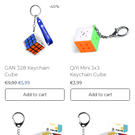
-
40
%
GAN 328 Keychain
QiYi Mini 3x3
Cube
Keychain Cube
Original price was: €9,99.
Current price is: €5,99.
€
9,99
€
5,99
€
3,99
Add to cart
Add to cart