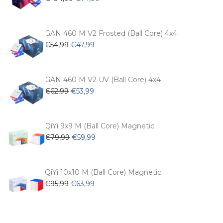
price
price
was:
is:
€104,99.
€74,99.
GAN 460 M V2 Frosted (Ball Core) 4x4
Original
Current
€
54,99
€
47,99
price
price
was:
is:
€54,99.
€47,99.
GAN 460 M V2 UV (Ball Core) 4x4
Original
Current
€
62,99
€
53,99
price
price
was:
is:
€62,99.
€53,99.
QiYi 9x9 M (Ball Core) Magnetic
Original
Current
€
79,99
€
59,99
price
price
was:
is:
€79,99.
€59,99.
QiYi 10x10 M (Ball Core) Magnetic
Original
Current
€
95,99
€
63,99
price
price
was:
is:
€95,99.
€63,99.