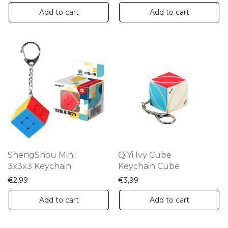
Add to cart
Add to cart
ShengShou Mini
QiYi Ivy Cube
3x3x3 Keychain
Keychain Cube
€
2,99
€
3,99
Add to cart
Add to cart