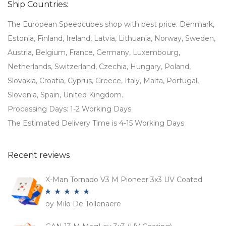
Ship Countries:
The European Speedcubes shop with best price. Denmark,
Estonia, Finland, Ireland, Latvia, Lithuania, Norway, Sweden,
Austria, Belgium, France, Germany, Luxembourg,
Netherlands, Switzerland, Czechia, Hungary, Poland,
Slovakia, Croatia, Cyprus, Greece, Italy, Malta, Portugal,
Slovenia, Spain, United Kingdom.
Processing Days: 1-2 Working Days
The Estimated Delivery Time is 4-15 Working Days
Recent reviews
X-Man Tornado V3 M Pioneer 3x3 UV Coated
by Milo De Tollenaere
Rated
5
out
of 5