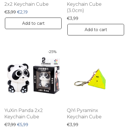
2x2 Keychain Cube
Keychain Cube
(3.0cm)
Original price was: €3,99.
Current price is: €2,19.
€
3,99
€
2,19
€
3,99
Add to cart
Add to cart
-
25
%
YuXin Panda 2x2
QiYi Pyraminx
Keychain Cube
Keychain Cube
Original price was: €7,99.
Current price is: €5,99.
€
7,99
€
5,99
€
3,99