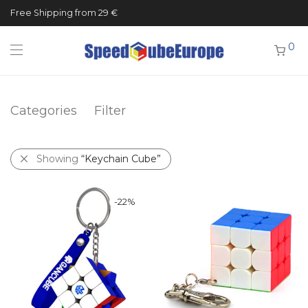
Free Shipping from 29 €
0
Categories
Filter
Showing
“Keychain Cube”
-
22
%