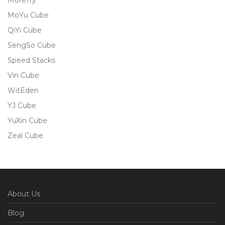
MoreTry
MoYu Cube
QiYi Cube
SengSo Cube
Speed Stacks
Vin Cube
WitEden
YJ Cube
YuXin Cube
Zeal Cube
About Us
Blog