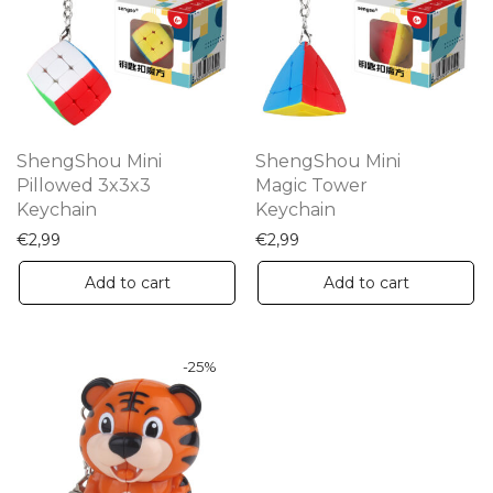
ShengShou Mini
ShengShou Mini
Pillowed 3x3x3
Magic Tower
Keychain
Keychain
€
2,99
€
2,99
Add to cart
Add to cart
-
25
%