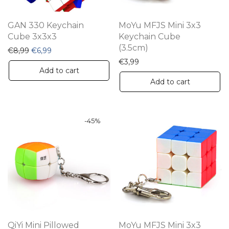
GAN 330 Keychain
MoYu MFJS Mini 3x3
Cube 3x3x3
Keychain Cube
(3.5cm)
Original price was: €8,99.
Current price is: €6,99.
€
8,99
€
6,99
€
3,99
Add to cart
Add to cart
-
45
%
QiYi Mini Pillowed
MoYu MFJS Mini 3x3