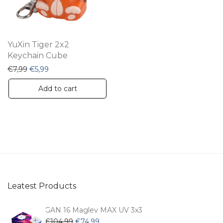
YuXin Tiger 2x2
Keychain Cube
Original price was: €7,99.
Current price is: €5,99.
€
7,99
€
5,99
Add to cart
Leatest Products
GAN 16 Maglev MAX UV 3x3
Original
Current
€
104,99
€
74,99