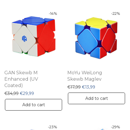
-
14
%
-
22
%
GAN Skewb M
MoYu WeiLong
Enhanced (UV
Skewb Maglev
Coated)
Original price was: €17,9
Current price is: 
€
17,99
€
13,99
Original price was: €34,99.
Current price is: €29,99.
€
34,99
€
29,99
Add to cart
Add to cart
-
23
%
-
29
%