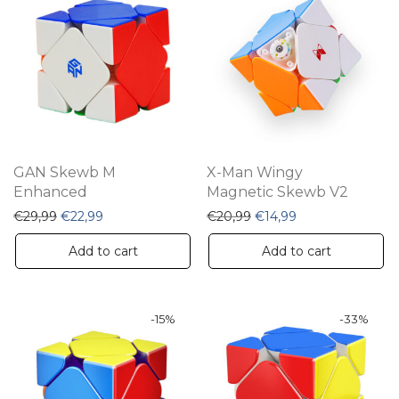
GAN Skewb M
X-Man Wingy
Enhanced
Magnetic Skewb V2
Original price was: €29,99.
Current price is: €22,99.
Original price was: €20,
Current price is:
€
29,99
€
22,99
€
20,99
€
14,99
Add to cart
Add to cart
-
15
%
-
33
%