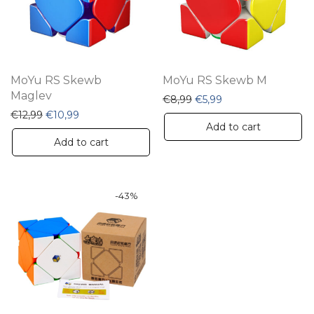
MoYu RS Skewb
MoYu RS Skewb M
Maglev
Original price was: €8,99
Current price is: €5
€
8,99
€
5,99
Original price was: €12,99.
Current price is: €10,99.
€
12,99
€
10,99
Add to cart
Add to cart
-
43
%