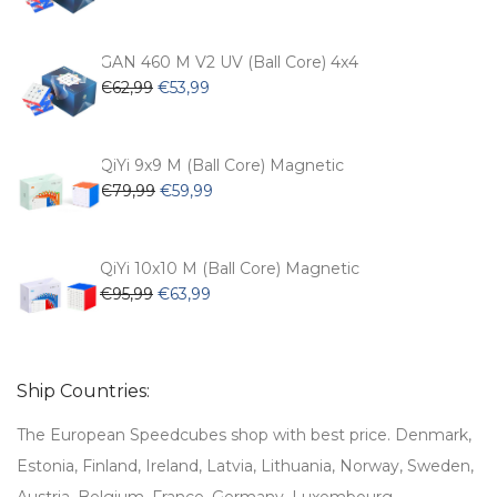
price
price
was:
is:
€54,99.
€47,99.
GAN 460 M V2 UV (Ball Core) 4x4
Original
Current
€
62,99
€
53,99
price
price
was:
is:
€62,99.
€53,99.
QiYi 9x9 M (Ball Core) Magnetic
Original
Current
€
79,99
€
59,99
price
price
was:
is:
€79,99.
€59,99.
QiYi 10x10 M (Ball Core) Magnetic
Original
Current
€
95,99
€
63,99
price
price
was:
is:
€95,99.
€63,99.
Ship Countries:
The European Speedcubes shop with best price. Denmark,
Estonia, Finland, Ireland, Latvia, Lithuania, Norway, Sweden,