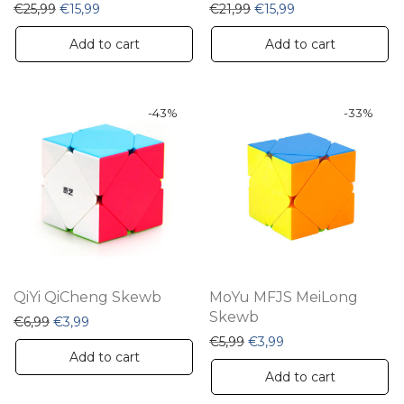
Original price was: €25,99.
Current price is: €15,99.
Original price was: €21,9
Current price is: €
€
25,99
€
15,99
€
21,99
€
15,99
Add to cart
Add to cart
-
43
%
-
33
%
QiYi QiCheng Skewb
MoYu MFJS MeiLong
Skewb
Original price was: €6,99.
Current price is: €3,99.
€
6,99
€
3,99
Original price was: €5,99.
Current price is: €3
€
5,99
€
3,99
Add to cart
Add to cart