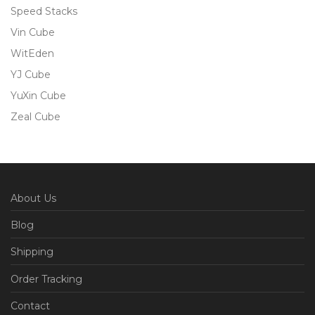
Speed Stacks
Vin Cube
WitEden
YJ Cube
YuXin Cube
Zeal Cube
About Us
Blog
Shipping
Order Tracking
Contact