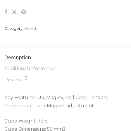
Category:
Skewb
Description
Additional information
0
Reviews
Key Features: UV, Maglev, Ball Core, Tension,
Compression, and Magnet adjustment
Cube Weight: 73 g
Cube Dimensions: 56 mm3