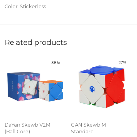
Color: Stickerless
Related products
-
38
%
-
27
%
DaYan Skewb V2M
GAN Skewb M
(Ball Core)
Standard