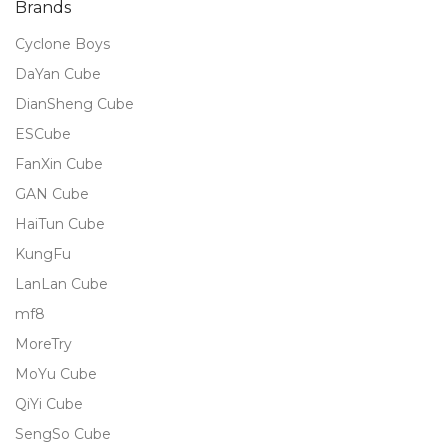
Brands
Cyclone Boys
DaYan Cube
DianSheng Cube
ESCube
FanXin Cube
GAN Cube
HaiTun Cube
KungFu
LanLan Cube
mf8
MoreTry
MoYu Cube
QiYi Cube
SengSo Cube