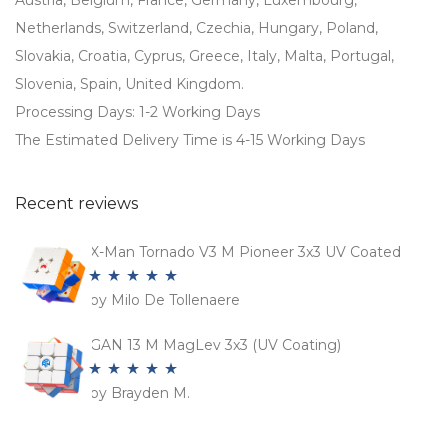
Austria, Belgium, France, Germany, Luxembourg,
Netherlands, Switzerland, Czechia, Hungary, Poland,
Slovakia, Croatia, Cyprus, Greece, Italy, Malta, Portugal,
Slovenia, Spain, United Kingdom.
Processing Days: 1-2 Working Days
The Estimated Delivery Time is 4-15 Working Days
Recent reviews
X-Man Tornado V3 M Pioneer 3x3 UV Coated
by Milo De Tollenaere
Rated
5
out
of 5
GAN 13 M MagLev 3x3 (UV Coating)
by Brayden M.
Rated
5
out
of 5