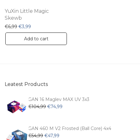
YuXin Little Magic
Skewb
Original price was: €6,99.
Current price is: €3,99.
€
6,99
€
3,99
Add to cart
Leatest Products
GAN 16 Maglev MAX UV 3x3
Original
Current
€
104,99
€
74,99
price
price
was:
is:
€104,99.
€74,99.
GAN 460 M V2 Frosted (Ball Core) 4x4
Original
Current
€
54,99
€
47,99