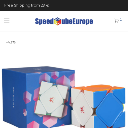
Free Shipping from 29 €
0
-
43
%