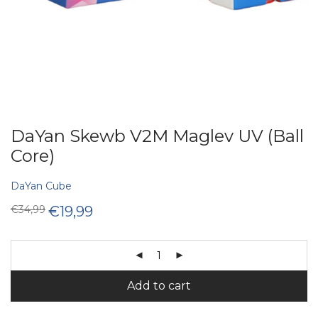
DaYan Skewb V2M Maglev UV (Ball
Core)
DaYan Cube
Original
Current
€
34,99
€
19,99
price
price
was:
is:
€34,99.
€19,99.
Add to cart