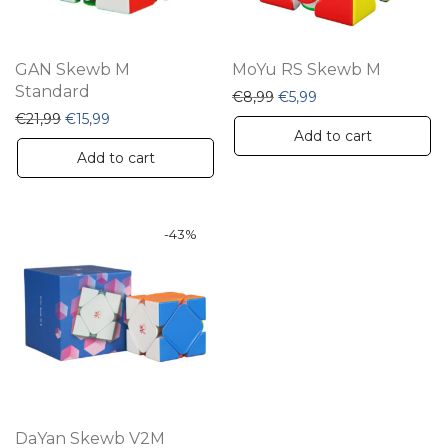
GAN Skewb M
MoYu RS Skewb M
Standard
Original price was: €8,99
Current price is: €5
€
8,99
€
5,99
Original price was: €21,99.
Current price is: €15,99.
€
21,99
€
15,99
Add to cart
Add to cart
-
43
%
DaYan Skewb V2M