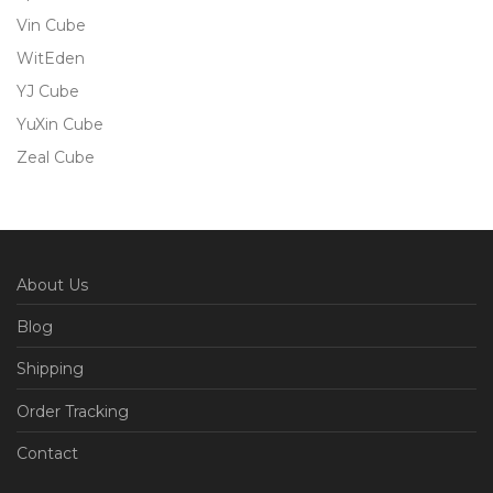
Vin Cube
WitEden
YJ Cube
YuXin Cube
Zeal Cube
About Us
Blog
Shipping
Order Tracking
Contact