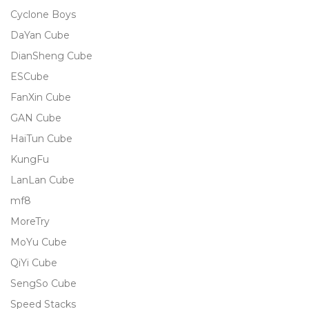
Cyclone Boys
DaYan Cube
DianSheng Cube
ESCube
FanXin Cube
GAN Cube
HaiTun Cube
KungFu
LanLan Cube
mf8
MoreTry
MoYu Cube
QiYi Cube
SengSo Cube
Speed Stacks