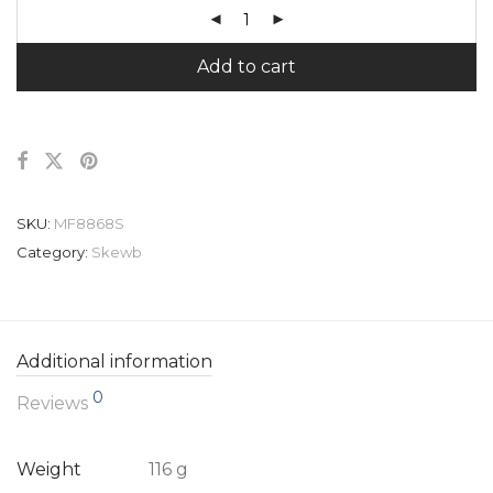
Add to cart
SKU:
MF8868S
Category:
Skewb
Additional information
0
Reviews
Weight
116 g