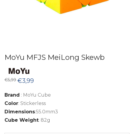
MoYu MFJS MeiLong Skewb
Original
Current
€
5,99
€
3,99
price
price
was:
is:
€5,99.
€3,99.
Brand
: MoYu Cube
Color
: Stickerless
Dimensions
:55.0mm3
Cube Weight
: 82g