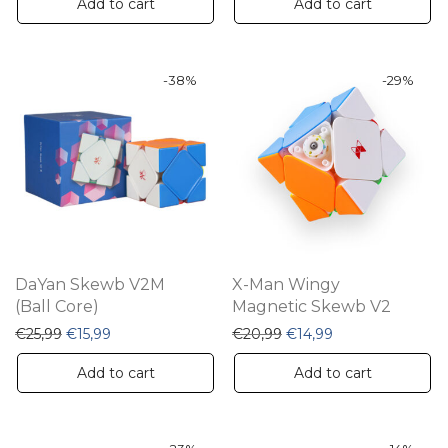
Add to cart
Add to cart
-
38
%
-
29
%
DaYan Skewb V2M
X-Man Wingy
(Ball Core)
Magnetic Skewb V2
Original price was: €25,99.
Current price is: €15,99.
Original price was: €20,
Current price is:
€
25,99
€
15,99
€
20,99
€
14,99
Add to cart
Add to cart