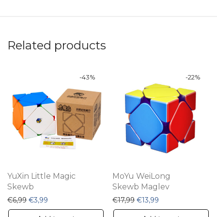
Related products
-
43
%
-
22
%
YuXin Little Magic
MoYu WeiLong
Skewb
Skewb Maglev
Original price was: €6,99.
Current price is: €3,99.
Original price was: €17,9
Current price is: 
€
6,99
€
3,99
€
17,99
€
13,99