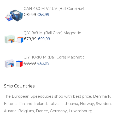
was:
is:
€54,99.
€47,99.
GAN 460 M V2 UV (Ball Core) 4x4
Original
Current
€
62,99
€
53,99
price
price
was:
is:
€62,99.
€53,99.
QiYi 9x9 M (Ball Core) Magnetic
Original
Current
€
79,99
€
59,99
price
price
was:
is:
€79,99.
€59,99.
QiYi 10x10 M (Ball Core) Magnetic
Original
Current
€
95,99
€
63,99
price
price
was:
is:
€95,99.
€63,99.
Ship Countries:
The European Speedcubes shop with best price. Denmark,
Estonia, Finland, Ireland, Latvia, Lithuania, Norway, Sweden,
Austria, Belgium, France, Germany, Luxembourg,