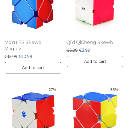
MoYu RS Skewb
QiYi QiCheng Skewb
Maglev
Original price was: €6,99.
Current price is: €3
€
6,99
€
3,99
Original price was: €12,99.
Current price is: €10,99.
€
12,99
€
10,99
Add to cart
Add to cart
-
27
%
-
33
%