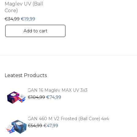
Maglev UV (Ball
Core)
Original price was: €34,99.
Current price is: €19,99.
€
34,99
€
19,99
Add to cart
Leatest Products
GAN 16 Maglev MAX UV 3x3
Original
Current
€
104,99
€
74,99
price
price
was:
is:
€104,99.
€74,99.
GAN 460 M V2 Frosted (Ball Core) 4x4
Original
Current
€
54,99
€
47,99
price
price