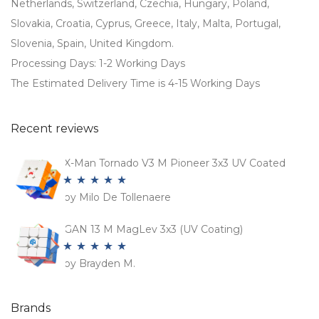
Netherlands, Switzerland, Czechia, Hungary, Poland,
Slovakia, Croatia, Cyprus, Greece, Italy, Malta, Portugal,
Slovenia, Spain, United Kingdom.
Processing Days: 1-2 Working Days
The Estimated Delivery Time is 4-15 Working Days
Recent reviews
X-Man Tornado V3 M Pioneer 3x3 UV Coated
by Milo De Tollenaere
Rated
5
out
of 5
GAN 13 M MagLev 3x3 (UV Coating)
by Brayden M.
Rated
5
out
of 5
Brands