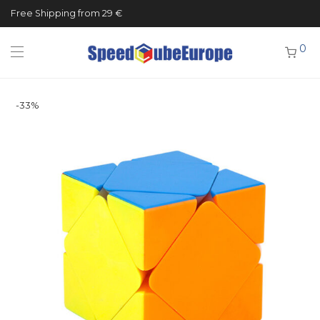
Free Shipping from 29 €
0
-
33
%