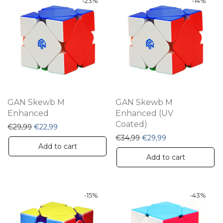
-
23
%
-
14
%
GAN Skewb M
GAN Skewb M
Enhanced
Enhanced (UV
Coated)
Original price was: €29,99.
Current price is: €22,99.
€
29,99
€
22,99
Original price was: €34,
Current price is:
€
34,99
€
29,99
Add to cart
Add to cart
-
15
%
-
43
%