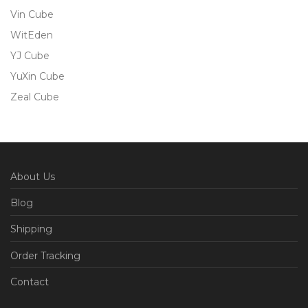
Vin Cube
WitEden
YJ Cube
YuXin Cube
Zeal Cube
About Us
Blog
Shipping
Order Tracking
Contact