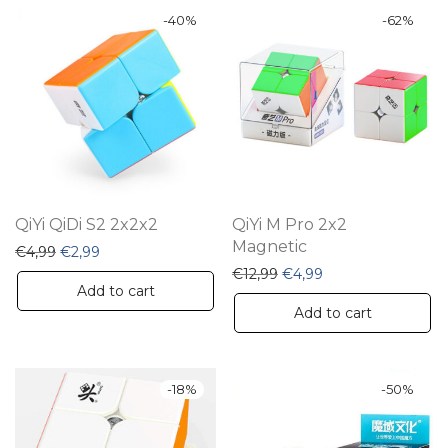
-
40
%
-
62
%
QiYi QiDi S2 2x2x2
QiYi M Pro 2x2
Magnetic
Original price was: €4,99.
Current price is: €2,99.
€
4,99
€
2,99
Original price was: €12,9
Current price is: €
€
12,99
€
4,99
Add to cart
Add to cart
-
18
%
-
50
%