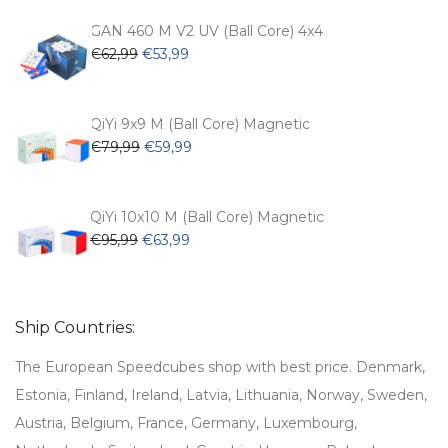
was:
is:
€54,99.
€47,99.
GAN 460 M V2 UV (Ball Core) 4x4
Original
Current
€
62,99
€
53,99
price
price
was:
is:
€62,99.
€53,99.
QiYi 9x9 M (Ball Core) Magnetic
Original
Current
€
79,99
€
59,99
price
price
was:
is:
€79,99.
€59,99.
QiYi 10x10 M (Ball Core) Magnetic
Original
Current
€
95,99
€
63,99
price
price
was:
is:
€95,99.
€63,99.
Ship Countries:
The European Speedcubes shop with best price. Denmark,
Estonia, Finland, Ireland, Latvia, Lithuania, Norway, Sweden,
Austria, Belgium, France, Germany, Luxembourg,