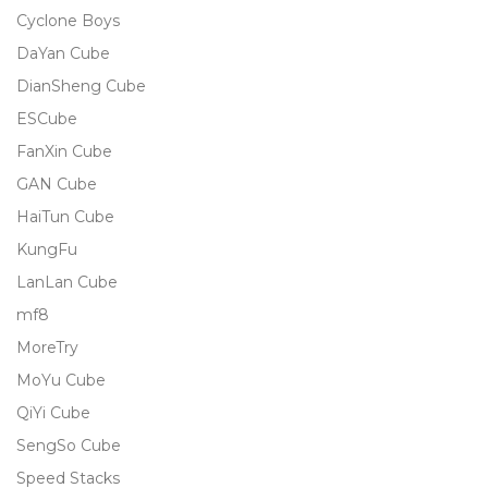
Cyclone Boys
DaYan Cube
DianSheng Cube
ESCube
FanXin Cube
GAN Cube
HaiTun Cube
KungFu
LanLan Cube
mf8
MoreTry
MoYu Cube
QiYi Cube
SengSo Cube
Speed Stacks