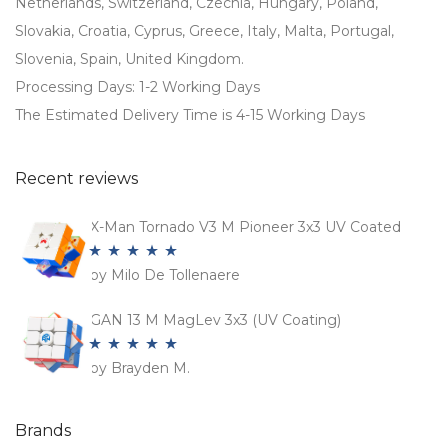
Netherlands, Switzerland, Czechia, Hungary, Poland,
Slovakia, Croatia, Cyprus, Greece, Italy, Malta, Portugal,
Slovenia, Spain, United Kingdom.
Processing Days: 1-2 Working Days
The Estimated Delivery Time is 4-15 Working Days
Recent reviews
X-Man Tornado V3 M Pioneer 3x3 UV Coated
by Milo De Tollenaere
Rated
5
out
of 5
GAN 13 M MagLev 3x3 (UV Coating)
by Brayden M.
Rated
5
out
of 5
Brands