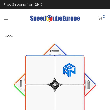
Free Shipping from 29 €
0
-
27
%