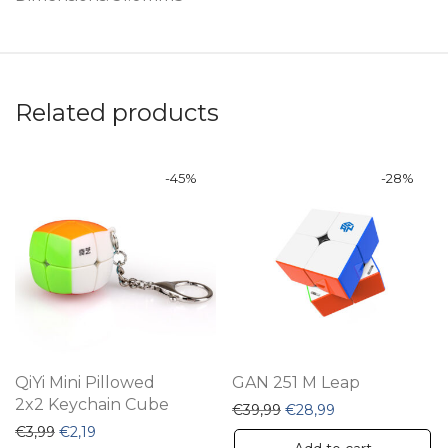
Related products
-
45
%
-
28
%
QiYi Mini Pillowed
GAN 251 M Leap
2x2 Keychain Cube
Original price was: €39,
Current price is:
€
39,99
€
28,99
Original price was: €3,99.
Current price is: €2,19.
€
3,99
€
2,19