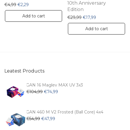
10th Anniversary
Original price was: €4,99.
Current price is: €2,29.
€
4,99
€
2,29
Edition
Add to cart
Original price was: €29,
Current price is: 
€
29,99
€
17,99
Add to cart
Leatest Products
GAN 16 Maglev MAX UV 3x3
Original
Current
€
104,99
€
74,99
price
price
was:
is:
€104,99.
€74,99.
GAN 460 M V2 Frosted (Ball Core) 4x4
Original
Current
€
54,99
€
47,99
price
price