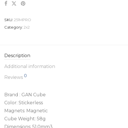
SKU:
251MPRO
Category:
2x2
Description
Additional information
0
Reviews
Brand : GAN Cube
Color: Stickerless
Magnets: Magnetic
Cube Weight: 58g
Dimensions: 51.0mm3