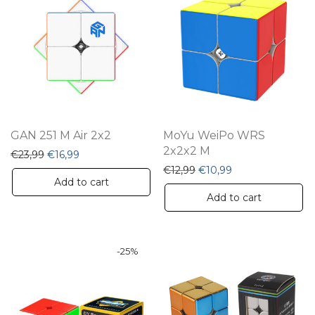
GAN 251 M Air 2x2
MoYu WeiPo WRS
2x2x2 M
Original price was: €23,99.
Current price is: €16,99.
€
23,99
€
16,99
Original price was: €12,9
Current price is: 
€
12,99
€
10,99
Add to cart
Add to cart
-
25
%