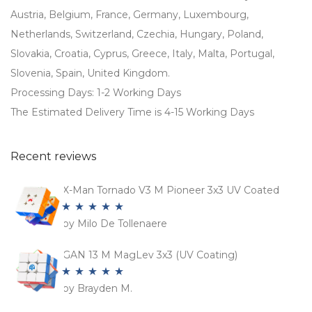
Austria, Belgium, France, Germany, Luxembourg,
Netherlands, Switzerland, Czechia, Hungary, Poland,
Slovakia, Croatia, Cyprus, Greece, Italy, Malta, Portugal,
Slovenia, Spain, United Kingdom.
Processing Days: 1-2 Working Days
The Estimated Delivery Time is 4-15 Working Days
Recent reviews
X-Man Tornado V3 M Pioneer 3x3 UV Coated
by Milo De Tollenaere
Rated
5
out
of 5
GAN 13 M MagLev 3x3 (UV Coating)
by Brayden M.
Rated
5
out
of 5