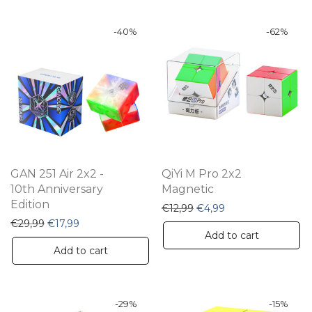
-
40
%
-
62
%
GAN 251 Air 2x2 -
QiYi M Pro 2x2
10th Anniversary
Magnetic
Edition
Original price was: €12,9
Current price is: €
€
12,99
€
4,99
Original price was: €29,99.
Current price is: €17,99.
€
29,99
€
17,99
Add to cart
Add to cart
-
29
%
-
15
%