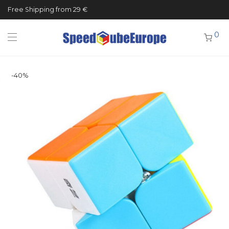
Free Shipping from 29 €
0
-
40
%