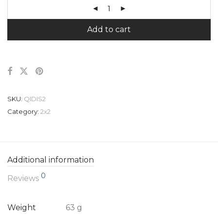
Add to cart
SKU:
QIDIS2
Category:
2x2
Additional information
0
Reviews
Weight
63 g