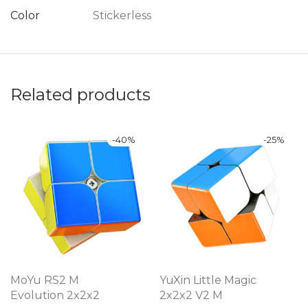
Color
Stickerless
Related products
-
40
%
-
25
%
MoYu RS2 M
YuXin Little Magic
Evolution 2x2x2
2x2x2 V2 M