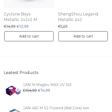
Cyclone Boys
ShengShou Legend
Metallic 2x2x2 M
Metallic 2x2
Original price was: €14,99.
Current price is: €10,99.
€
14,99
€
10,99
€
5,69
Add to cart
Add to cart
Leatest Products
GAN 16 Maglev MAX UV 3x3
Original
Current
€
104,99
€
74,99
price
price
was:
is:
€104,99.
€74,99.
GAN 460 M V2 Frosted (Ball Core) 4x4