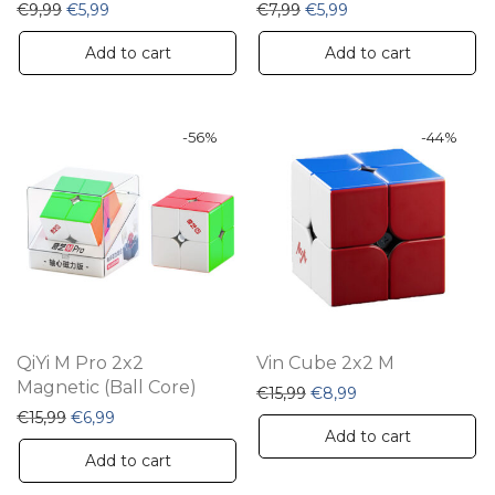
Original price was: €9,99.
Current price is: €5,99.
Original price was: €7,99.
Current price is: €5
€
9,99
€
5,99
€
7,99
€
5,99
Add to cart
Add to cart
-
56
%
-
44
%
QiYi M Pro 2x2
Vin Cube 2x2 M
Magnetic (Ball Core)
Original price was: €15,9
Current price is: €
€
15,99
€
8,99
Original price was: €15,99.
Current price is: €6,99.
€
15,99
€
6,99
Add to cart
Add to cart