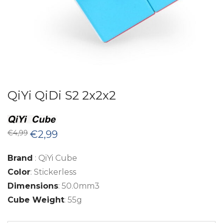
QiYi QiDi S2 2x2x2
Original
Current
€
4,99
€
2,99
price
price
was:
is:
€4,99.
€2,99.
Brand
: QiYi Cube
Color
: Stickerless
Dimensions
: 50.0mm3
Cube Weight
: 55g