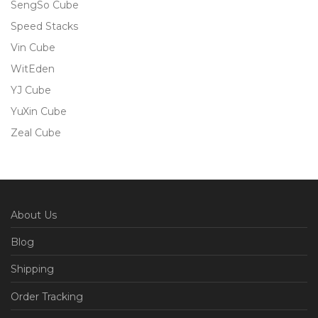
SengSo Cube
Speed Stacks
Vin Cube
WitEden
YJ Cube
YuXin Cube
Zeal Cube
About Us
Blog
Shipping
Order Tracking