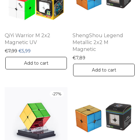
QiYi Warrior M 2x2
ShengShou Legend
Magnetic UV
Metallic 2x2 M
Magnetic
Original price was: €7,99.
Current price is: €5,99.
€
7,99
€
5,99
€
7,89
Add to cart
Add to cart
-
27
%