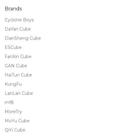
Brands
Cyclone Boys
DaYan Cube
DianSheng Cube
ESCube
FanXin Cube
GAN Cube
HaiTun Cube
KungFu
LanLan Cube
mf8
MoreTry
MoYu Cube
QiYi Cube