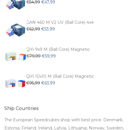
Original
Current
€
54,99
€
47,99
price
price
was:
is:
€54,99.
€47,99.
GAN 460 M V2 UV (Ball Core) 4x4
Original
Current
€
62,99
€
53,99
price
price
was:
is:
€62,99.
€53,99.
QiYi 9x9 M (Ball Core) Magnetic
Original
Current
€
79,99
€
59,99
price
price
was:
is:
€79,99.
€59,99.
QiYi 10x10 M (Ball Core) Magnetic
Original
Current
€
95,99
€
63,99
price
price
was:
is:
€95,99.
€63,99.
Ship Countries:
The European Speedcubes shop with best price. Denmark,
Estonia, Finland, Ireland, Latvia, Lithuania, Norway, Sweden,