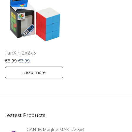
FanXin 2x2x3
Original price was: €8,99.
Current price is: €3,99.
€
8,99
€
3,99
Read more
Leatest Products
GAN 16 Maglev MAX UV 3x3