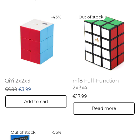
-
43
%
QiYi 2x2x3
mf8 Full-Function
2x3x4
Original price was: €6,99.
Current price is: €3,99.
€
6,99
€
3,99
€
17,99
Add to cart
Read more
-
56
%