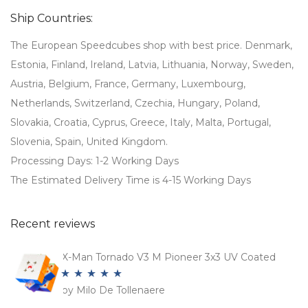
€95,99.
€63,99.
Ship Countries:
The European Speedcubes shop with best price. Denmark,
Estonia, Finland, Ireland, Latvia, Lithuania, Norway, Sweden,
Austria, Belgium, France, Germany, Luxembourg,
Netherlands, Switzerland, Czechia, Hungary, Poland,
Slovakia, Croatia, Cyprus, Greece, Italy, Malta, Portugal,
Slovenia, Spain, United Kingdom.
Processing Days: 1-2 Working Days
The Estimated Delivery Time is 4-15 Working Days
Recent reviews
X-Man Tornado V3 M Pioneer 3x3 UV Coated
by Milo De Tollenaere
Rated
5
out