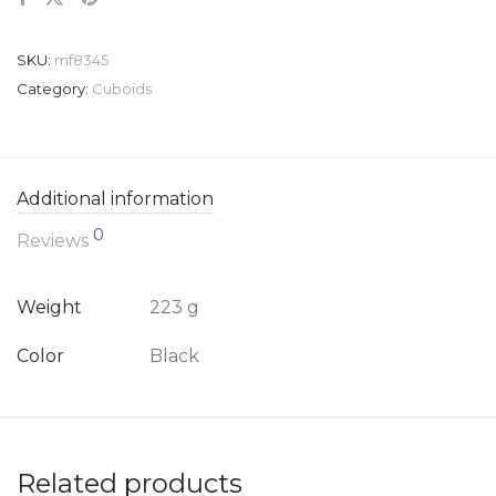
SKU:
mf8345
Category:
Cuboids
Additional information
0
Reviews
Weight
223 g
Color
Black
Related products