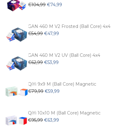
Original
Current
€
104,99
€
74,99
price
price
was:
is:
€104,99.
€74,99.
GAN 460 M V2 Frosted (Ball Core) 4x4
Original
Current
€
54,99
€
47,99
price
price
was:
is:
€54,99.
€47,99.
GAN 460 M V2 UV (Ball Core) 4x4
Original
Current
€
62,99
€
53,99
price
price
was:
is:
€62,99.
€53,99.
QiYi 9x9 M (Ball Core) Magnetic
Original
Current
€
79,99
€
59,99
price
price
was:
is:
€79,99.
€59,99.
QiYi 10x10 M (Ball Core) Magnetic
Original
Current
€
95,99
€
63,99
price
price
was:
is: