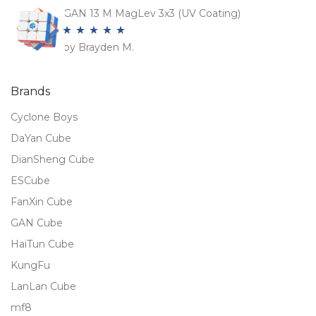
of 5
GAN 13 M MagLev 3x3 (UV Coating)
by Brayden M.
Rated
5
out
of 5
Brands
Cyclone Boys
DaYan Cube
DianSheng Cube
ESCube
FanXin Cube
GAN Cube
HaiTun Cube
KungFu
LanLan Cube
mf8