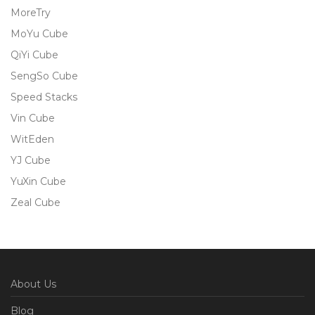
MoreTry
MoYu Cube
QiYi Cube
SengSo Cube
Speed Stacks
Vin Cube
WitEden
YJ Cube
YuXin Cube
Zeal Cube
About Us
Blog