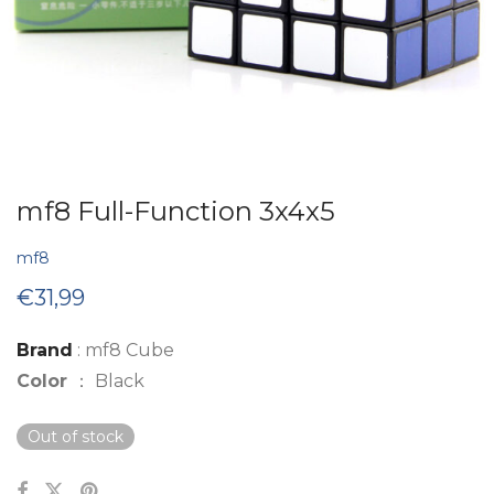
mf8 Full-Function 3x4x5
mf8
€
31,99
Brand
: mf8 Cube
Color
： Black
Out of stock