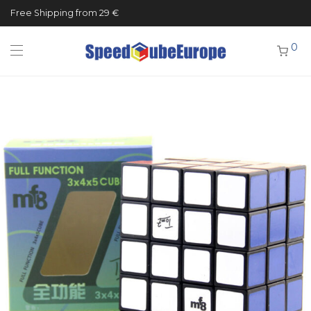
Free Shipping from 29 €
0