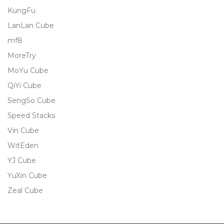
KungFu
LanLan Cube
mf8
MoreTry
MoYu Cube
QiYi Cube
SengSo Cube
Speed Stacks
Vin Cube
WitEden
YJ Cube
YuXin Cube
Zeal Cube