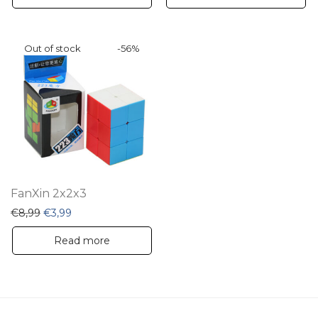
-
56
%
FanXin 2x2x3
Original price was: €8,99.
Current price is: €3,99.
€
8,99
€
3,99
Read more