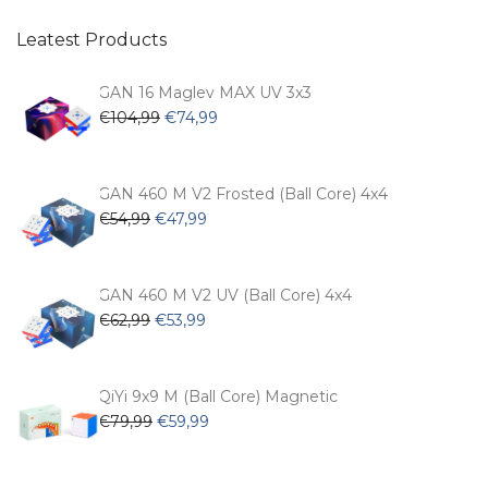
Leatest Products
GAN 16 Maglev MAX UV 3x3
Original
Current
€
104,99
€
74,99
price
price
was:
is:
€104,99.
€74,99.
GAN 460 M V2 Frosted (Ball Core) 4x4
Original
Current
€
54,99
€
47,99
price
price
was:
is:
€54,99.
€47,99.
GAN 460 M V2 UV (Ball Core) 4x4
Original
Current
€
62,99
€
53,99
price
price
was:
is:
€62,99.
€53,99.
QiYi 9x9 M (Ball Core) Magnetic
Original
Current
€
79,99
€
59,99
price
price
was:
is: