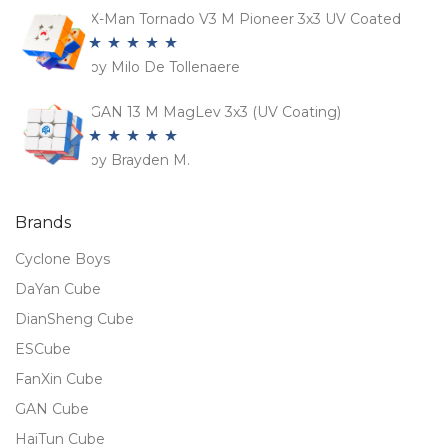
X-Man Tornado V3 M Pioneer 3x3 UV Coated
by Milo De Tollenaere
Rated
5
out
of 5
GAN 13 M MagLev 3x3 (UV Coating)
by Brayden M.
Rated
5
out
of 5
Brands
Cyclone Boys
DaYan Cube
DianSheng Cube
ESCube
FanXin Cube
GAN Cube
HaiTun Cube