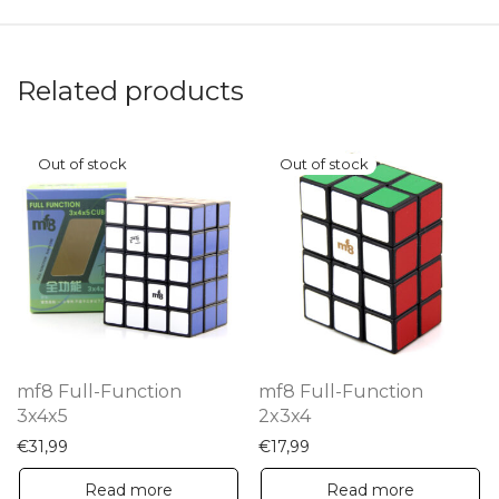
Related products
mf8 Full-Function
mf8 Full-Function
3x4x5
2x3x4
€
31,99
€
17,99
Read more
Read more