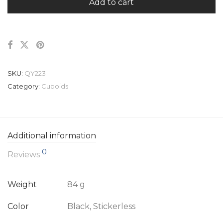
Add to cart
SKU:
QY223
Category:
Cuboids
Additional information
0
Reviews
Weight
84 g
Color
Black, Stickerless