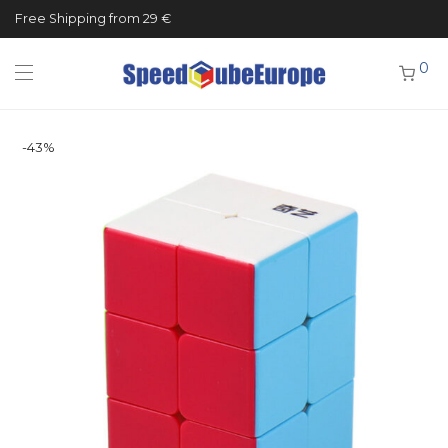
Free Shipping from 29 €
0
-
43
%