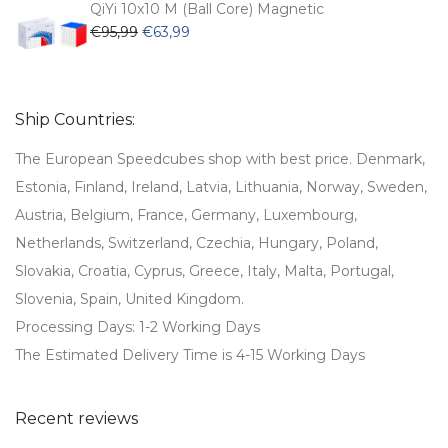
€79,99.
€59,99.
QiYi 10x10 M (Ball Core) Magnetic
Original
Current
€
95,99
€
63,99
price
price
was:
is:
€95,99.
€63,99.
Ship Countries:
The European Speedcubes shop with best price. Denmark,
Estonia, Finland, Ireland, Latvia, Lithuania, Norway, Sweden,
Austria, Belgium, France, Germany, Luxembourg,
Netherlands, Switzerland, Czechia, Hungary, Poland,
Slovakia, Croatia, Cyprus, Greece, Italy, Malta, Portugal,
Slovenia, Spain, United Kingdom.
Processing Days: 1-2 Working Days
The Estimated Delivery Time is 4-15 Working Days
Recent reviews