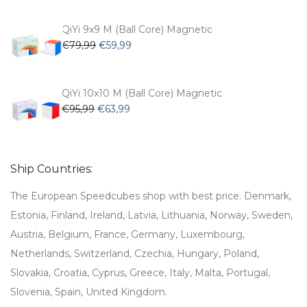
was:
is:
€62,99.
€53,99.
QiYi 9x9 M (Ball Core) Magnetic
Original
Current
€
79,99
€
59,99
price
price
was:
is:
€79,99.
€59,99.
QiYi 10x10 M (Ball Core) Magnetic
Original
Current
€
95,99
€
63,99
price
price
was:
is:
€95,99.
€63,99.
Ship Countries:
The European Speedcubes shop with best price. Denmark,
Estonia, Finland, Ireland, Latvia, Lithuania, Norway, Sweden,
Austria, Belgium, France, Germany, Luxembourg,
Netherlands, Switzerland, Czechia, Hungary, Poland,
Slovakia, Croatia, Cyprus, Greece, Italy, Malta, Portugal,
Slovenia, Spain, United Kingdom.