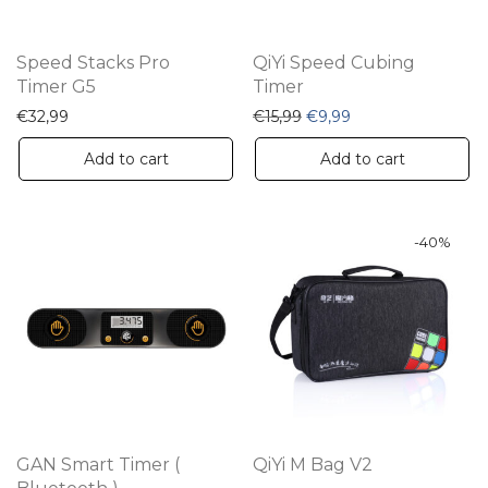
Speed Stacks Pro
QiYi Speed Cubing
Timer G5
Timer
Original price was: €15,9
Current price is: €
€
32,99
€
15,99
€
9,99
Add to cart
Add to cart
-
40
%
GAN Smart Timer (
QiYi M Bag V2