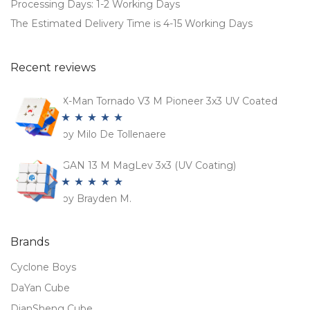
Processing Days: 1-2 Working Days
The Estimated Delivery Time is 4-15 Working Days
Recent reviews
X-Man Tornado V3 M Pioneer 3x3 UV Coated
by Milo De Tollenaere
Rated
5
out
of 5
GAN 13 M MagLev 3x3 (UV Coating)
by Brayden M.
Rated
5
out
of 5
Brands
Cyclone Boys
DaYan Cube
DianSheng Cube