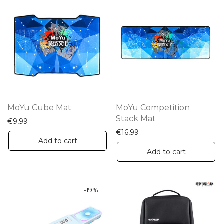
MoYu Cube Mat
MoYu Competition
Stack Mat
€
9,99
€
16,99
Add to cart
Add to cart
-
19
%