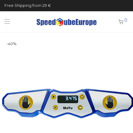
Free Shipping from 29 €
0
-
40
%