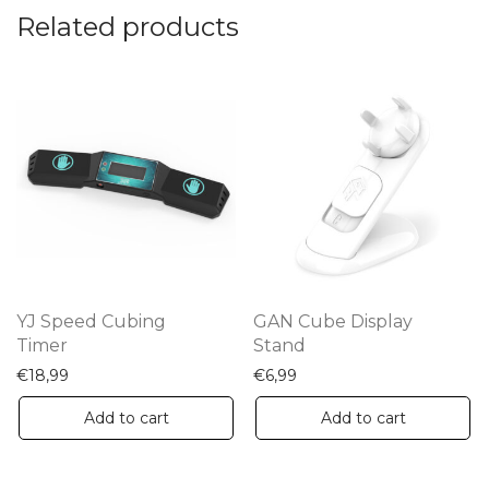
Related products
YJ Speed Cubing
GAN Cube Display
Timer
Stand
€
18,99
€
6,99
Add to cart
Add to cart