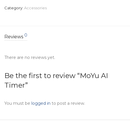
Category:
Accessories
0
Reviews
There are no reviews yet.
Be the first to review “MoYu AI
Timer”
You must be
logged in
to post a review.