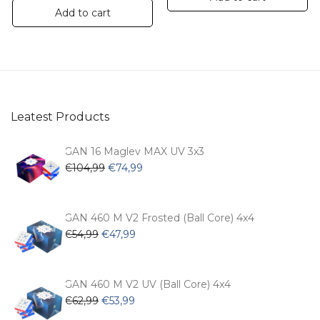
Add to cart
Leatest Products
GAN 16 Maglev MAX UV 3x3
Original
Current
€
104,99
€
74,99
price
price
was:
is:
€104,99.
€74,99.
GAN 460 M V2 Frosted (Ball Core) 4x4
Original
Current
€
54,99
€
47,99
price
price
was:
is:
€54,99.
€47,99.
GAN 460 M V2 UV (Ball Core) 4x4
Original
Current
€
62,99
€
53,99
price
price