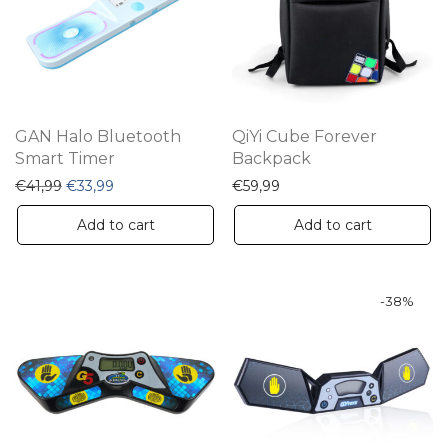
GAN Halo Bluetooth
QiYi Cube Forever
Smart Timer
Backpack
Original price was: €41,99.
Current price is: €33,99.
€
41,99
€
33,99
€
59,99
Add to cart
Add to cart
-
38
%