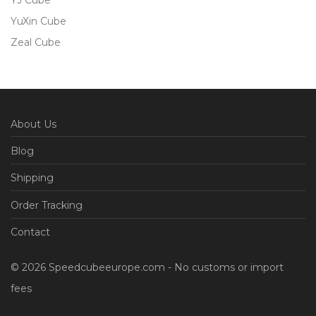
YJ Cube
YuXin Cube
Zeal Cube
About Us
Blog
Shipping
Order Tracking
Contact
© 2026 Speedcubeeurope.com - No customs or import
fees