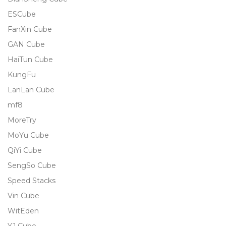
ESCube
FanXin Cube
GAN Cube
HaiTun Cube
KungFu
LanLan Cube
mf8
MoreTry
MoYu Cube
QiYi Cube
SengSo Cube
Speed Stacks
Vin Cube
WitEden