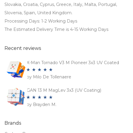
Slovakia, Croatia, Cyprus, Greece, Italy, Malta, Portugal,
Slovenia, Spain, United Kingdom.
Processing Days: 1-2 Working Days
The Estimated Delivery Time is 4-15 Working Days
Recent reviews
X-Man Tornado V3 M Pioneer 3x3 UV Coated
by Milo De Tollenaere
Rated
5
out
of 5
GAN 13 M MagLev 3x3 (UV Coating)
by Brayden M.
Rated
5
out
of 5
Brands