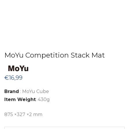
MoYu Competition Stack Mat
€
16,99
Brand
: MoYu Cube
Item Weight
: 430g
875 ×327 ×2
mm