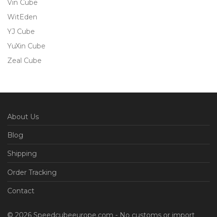
Vin Cube
WitEden
YJ Cube
YuXin Cube
Zeal Cube
About Us
Blog
Shipping
Order Tracking
Contact
© 2026 Speedcubeeurope.com - No customs or import