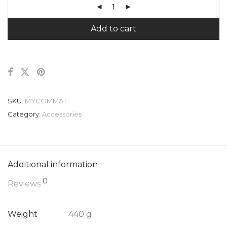
Add to cart
SKU:
MYCOMMAT
Category:
Accessories
Additional information
0
Reviews
Weight
440 g