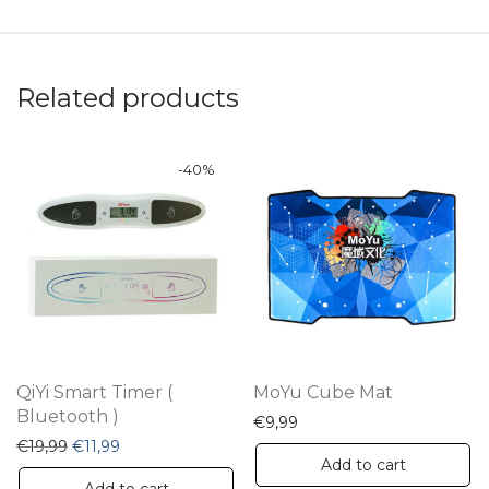
Related products
-
40
%
QiYi Smart Timer (
MoYu Cube Mat
Bluetooth )
€
9,99
Original price was: €19,99.
Current price is: €11,99.
€
19,99
€
11,99
Add to cart