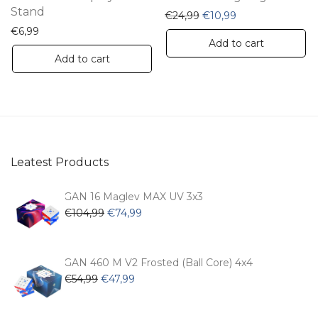
Stand
Original price was: €24,
Current price is:
€
24,99
€
10,99
€
6,99
Add to cart
Add to cart
Leatest Products
GAN 16 Maglev MAX UV 3x3
Original
Current
€
104,99
€
74,99
price
price
was:
is:
€104,99.
€74,99.
GAN 460 M V2 Frosted (Ball Core) 4x4
Original
Current
€
54,99
€
47,99
price
price
was:
is: