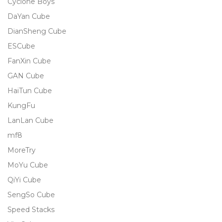
Cyclone Boys
DaYan Cube
DianSheng Cube
ESCube
FanXin Cube
GAN Cube
HaiTun Cube
KungFu
LanLan Cube
mf8
MoreTry
MoYu Cube
QiYi Cube
SengSo Cube
Speed Stacks