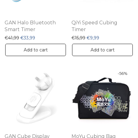
GAN Halo Bluetooth
QiYi Speed Cubing
Smart Timer
Timer
Original price was: €41,99.
Current price is: €33,99.
Original price was: €15,9
Current price is: €
€
41,99
€
33,99
€
15,99
€
9,99
Add to cart
Add to cart
-
56
%
GAN Cube Display
MoYu Cubing Bag