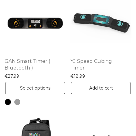
GAN Smart Timer (
YJ Speed Cubing
Bluetooth )
Timer
€
27,99
€
18,99
This
Select options
Add to cart
product
has
multiple
variants.
The