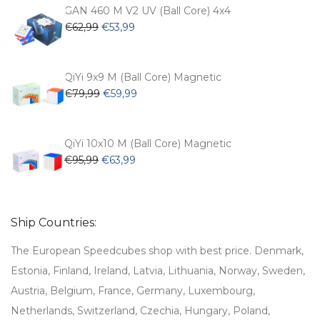
€54,99.
€47,99.
GAN 460 M V2 UV (Ball Core) 4x4
Original
Current
€
62,99
€
53,99
price
price
was:
is:
€62,99.
€53,99.
QiYi 9x9 M (Ball Core) Magnetic
Original
Current
€
79,99
€
59,99
price
price
was:
is:
€79,99.
€59,99.
QiYi 10x10 M (Ball Core) Magnetic
Original
Current
€
95,99
€
63,99
price
price
was:
is:
€95,99.
€63,99.
Ship Countries:
The European Speedcubes shop with best price. Denmark,
Estonia, Finland, Ireland, Latvia, Lithuania, Norway, Sweden,
Austria, Belgium, France, Germany, Luxembourg,
Netherlands, Switzerland, Czechia, Hungary, Poland,