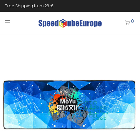
Free Shipping from 29 €
0