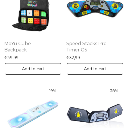
options
may
be
chosen
on
the
MoYu Cube
Speed Stacks Pro
product
Backpack
Timer G5
page
€
49,99
€
32,99
Add to cart
Add to cart
-
19
%
-
38
%