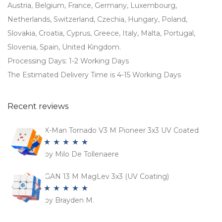
Austria, Belgium, France, Germany, Luxembourg,
Netherlands, Switzerland, Czechia, Hungary, Poland,
Slovakia, Croatia, Cyprus, Greece, Italy, Malta, Portugal,
Slovenia, Spain, United Kingdom.
Processing Days: 1-2 Working Days
The Estimated Delivery Time is 4-15 Working Days
Recent reviews
X-Man Tornado V3 M Pioneer 3x3 UV Coated
by Milo De Tollenaere
Rated
5
out
of 5
GAN 13 M MagLev 3x3 (UV Coating)
by Brayden M.
Rated
5
out
of 5