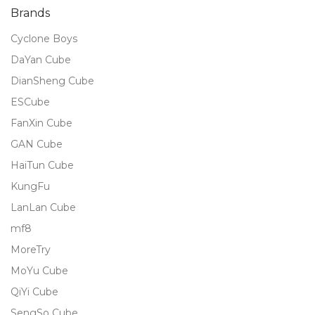
Brands
Cyclone Boys
DaYan Cube
DianSheng Cube
ESCube
FanXin Cube
GAN Cube
HaiTun Cube
KungFu
LanLan Cube
mf8
MoreTry
MoYu Cube
QiYi Cube
SengSo Cube