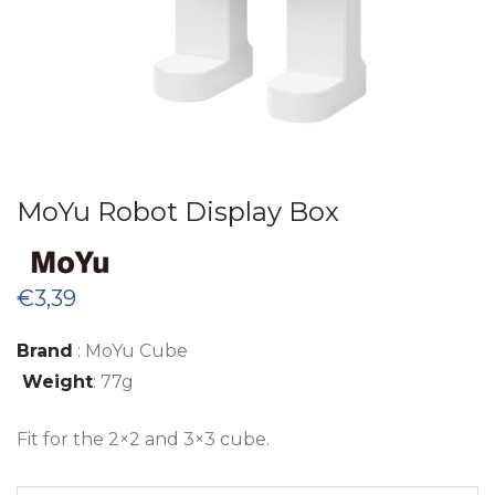
MoYu Robot Display Box
€
3,39
Brand
: MoYu Cube
Weight
: 77g
Fit for the 2×2 and 3×3 cube.