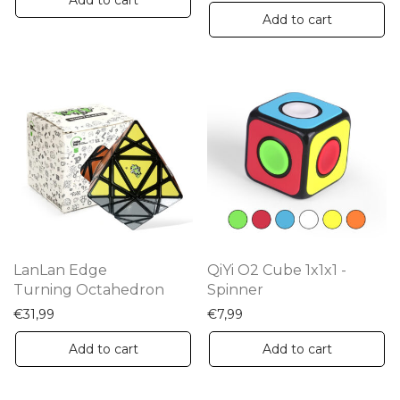
Add to cart
Add to cart
LanLan Edge
QiYi O2 Cube 1x1x1 -
Turning Octahedron
Spinner
€
31,99
€
7,99
Add to cart
Add to cart