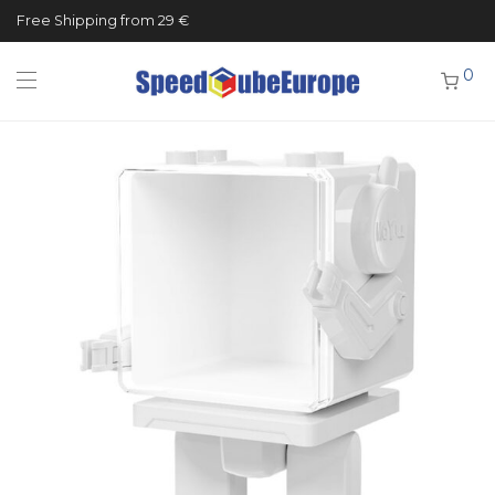
Free Shipping from 29 €
0