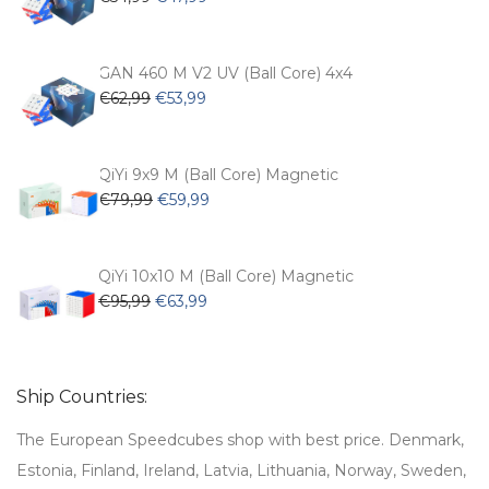
price
price
was:
is:
€54,99.
€47,99.
GAN 460 M V2 UV (Ball Core) 4x4
Original
Current
€
62,99
€
53,99
price
price
was:
is:
€62,99.
€53,99.
QiYi 9x9 M (Ball Core) Magnetic
Original
Current
€
79,99
€
59,99
price
price
was:
is:
€79,99.
€59,99.
QiYi 10x10 M (Ball Core) Magnetic
Original
Current
€
95,99
€
63,99
price
price
was:
is:
€95,99.
€63,99.
Ship Countries:
The European Speedcubes shop with best price. Denmark,
Estonia, Finland, Ireland, Latvia, Lithuania, Norway, Sweden,