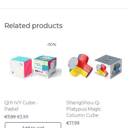
Related products
-
50
%
QiYi IVY Cube -
ShengShou Q-
Pastel
Platypus Magic
Column Cube
Original price was: €7,99.
Current price is: €3,99.
€
7,99
€
3,99
€
17,99