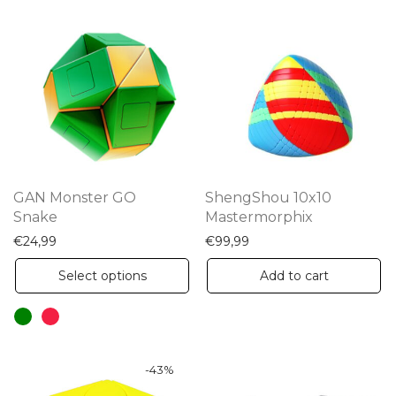
GAN Monster GO
ShengShou 10x10
Snake
Mastermorphix
€
24,99
€
99,99
This
Select options
Add to cart
product
has
multiple
variants.
-
43
%
The