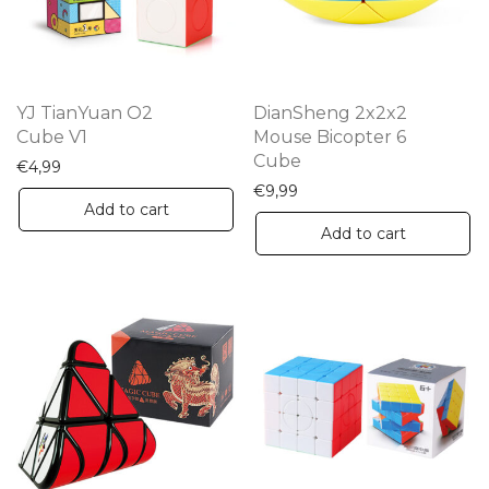
be
chosen
on
the
YJ TianYuan O2
DianSheng 2x2x2
product
Cube V1
Mouse Bicopter 6
Cube
page
€
4,99
€
9,99
Add to cart
Add to cart