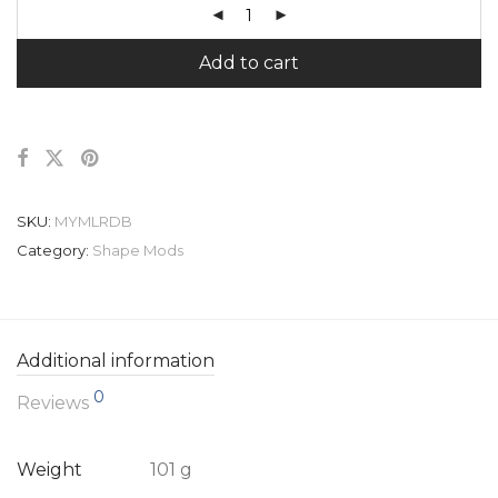
Add to cart
SKU:
MYMLRDB
Category:
Shape Mods
Additional information
0
Reviews
Weight
101 g