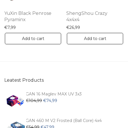
YuXin Black Penrose
ShengShou Crazy
Pyraminx
4x4x4
€
7,99
€
26,99
Add to cart
Add to cart
Leatest Products
GAN 16 Maglev MAX UV 3x3
Original
Current
€
104,99
€
74,99
price
price
was:
is:
€104,99.
€74,99.
GAN 460 M V2 Frosted (Ball Core) 4x4
Original
Current
€
54,99
€
47,99