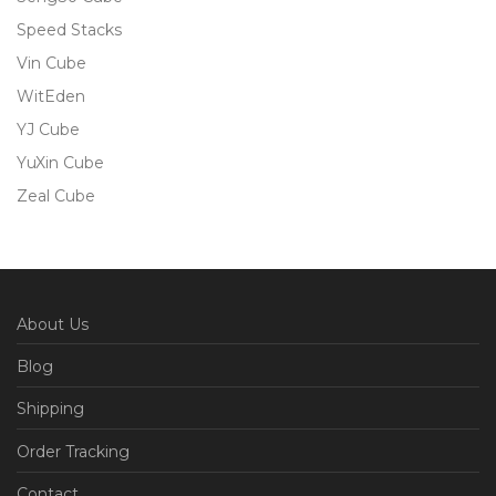
Speed Stacks
Vin Cube
WitEden
YJ Cube
YuXin Cube
Zeal Cube
About Us
Blog
Shipping
Order Tracking
Contact