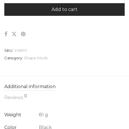
Add to cart
SKU:
YXBPC
Category:
Shape Mods
Additional information
0
Reviews
Weight
81 g
Color
Black