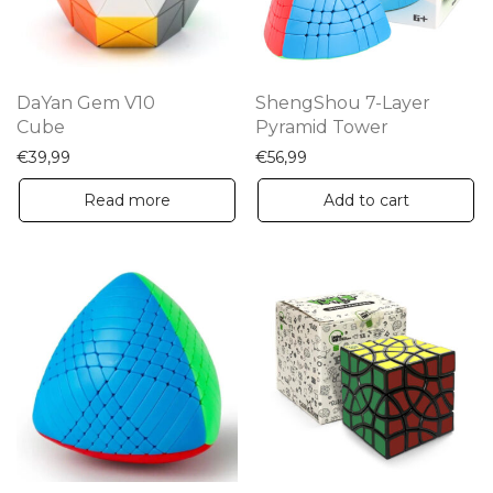
DaYan Gem V10
ShengShou 7-Layer
Cube
Pyramid Tower
€
39,99
€
56,99
Read more
Add to cart