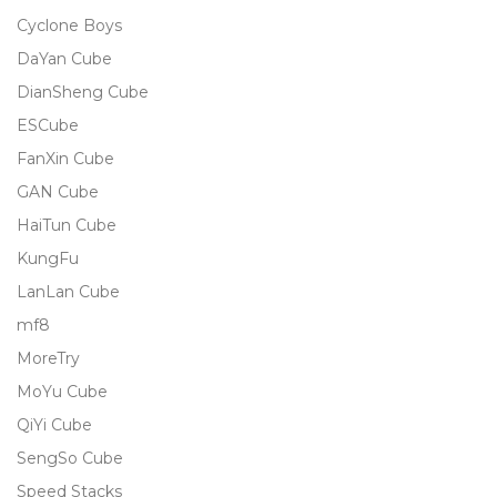
Cyclone Boys
DaYan Cube
DianSheng Cube
ESCube
FanXin Cube
GAN Cube
HaiTun Cube
KungFu
LanLan Cube
mf8
MoreTry
MoYu Cube
QiYi Cube
SengSo Cube
Speed Stacks