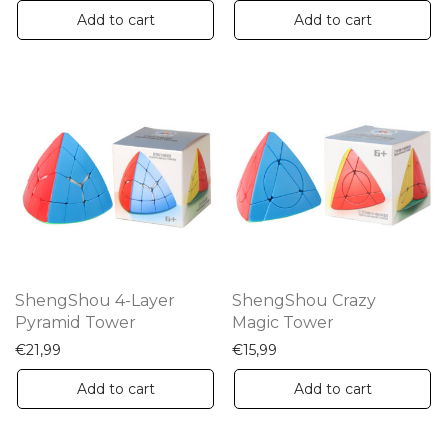
Add to cart
Add to cart
ShengShou 4-Layer
ShengShou Crazy
Pyramid Tower
Magic Tower
€
21,99
€
15,99
Add to cart
Add to cart