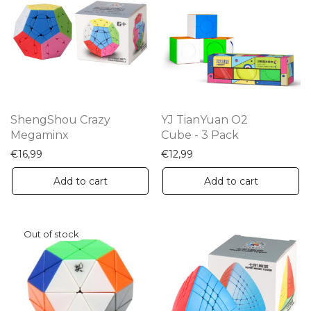
op
m
be
ch
on
th
ShengShou Crazy
YJ TianYuan O2
pr
Megaminx
Cube - 3 Pack
pa
€
16,99
€
12,99
Add to cart
Add to cart