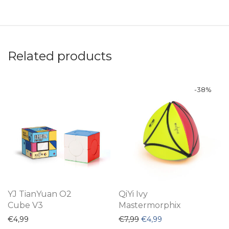
Related products
-
38
%
YJ TianYuan O2
QiYi Ivy
Cube V3
Mastermorphix
Original price was: €7,99.
Current price is: €4
€
4,99
€
7,99
€
4,99