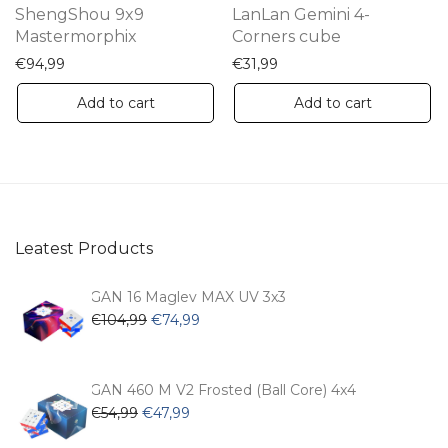
ShengShou 9x9
LanLan Gemini 4-
Mastermorphix
Corners cube
€
94,99
€
31,99
Add to cart
Add to cart
Leatest Products
GAN 16 Maglev MAX UV 3x3
Original
Current
€
104,99
€
74,99
price
price
was:
is:
€104,99.
€74,99.
GAN 460 M V2 Frosted (Ball Core) 4x4
Original
Current
€
54,99
€
47,99
price
price