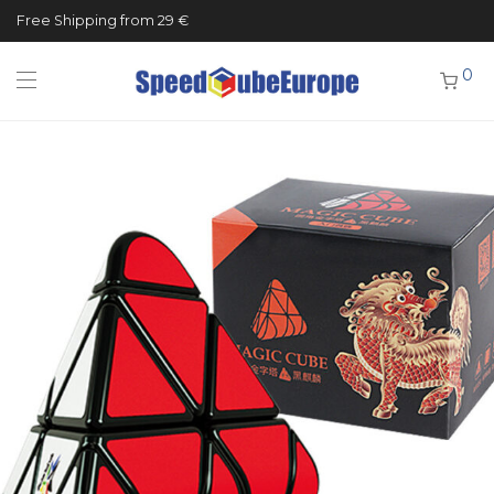
Free Shipping from 29 €
0