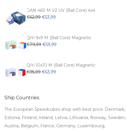
was:
is:
€54,99.
€47,99.
GAN 460 M V2 UV (Ball Core) 4x4
Original
Current
€
62,99
€
53,99
price
price
was:
is:
€62,99.
€53,99.
QiYi 9x9 M (Ball Core) Magnetic
Original
Current
€
79,99
€
59,99
price
price
was:
is:
€79,99.
€59,99.
QiYi 10x10 M (Ball Core) Magnetic
Original
Current
€
95,99
€
63,99
price
price
was:
is:
€95,99.
€63,99.
Ship Countries:
The European Speedcubes shop with best price. Denmark,
Estonia, Finland, Ireland, Latvia, Lithuania, Norway, Sweden,
Austria, Belgium, France, Germany, Luxembourg,