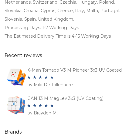
Netherlands, Switzerland, Czechia, Hungary, Poland,
Slovakia, Croatia, Cyprus, Greece, Italy, Malta, Portugal,
Slovenia, Spain, United Kingdom.
Processing Days: 1-2 Working Days
The Estimated Delivery Time is 4-15 Working Days
Recent reviews
X-Man Tornado V3 M Pioneer 3x3 UV Coated
by Milo De Tollenaere
Rated
5
out
of 5
GAN 13 M MagLev 3x3 (UV Coating)
by Brayden M.
Rated
5
out
of 5
Brands