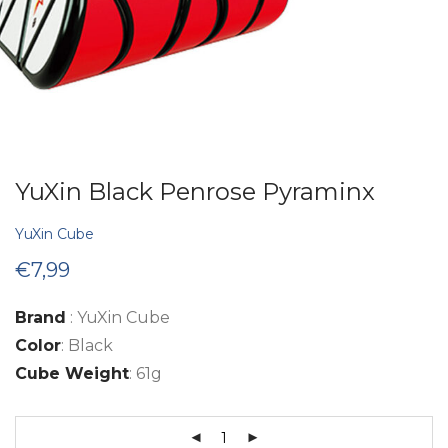
YuXin Black Penrose Pyraminx
YuXin Cube
€
7,99
Brand
: YuXin Cube
Color
: Black
Cube Weight
: 61g