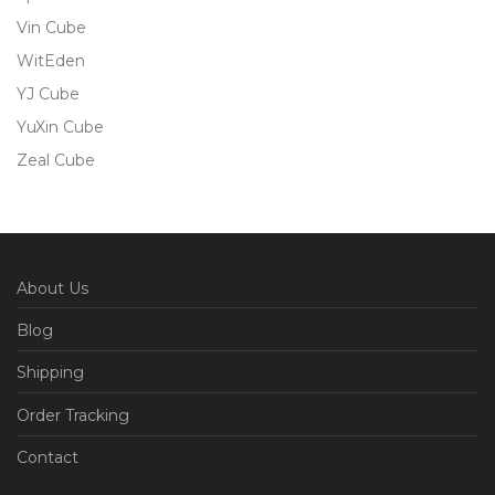
Vin Cube
WitEden
YJ Cube
YuXin Cube
Zeal Cube
About Us
Blog
Shipping
Order Tracking
Contact