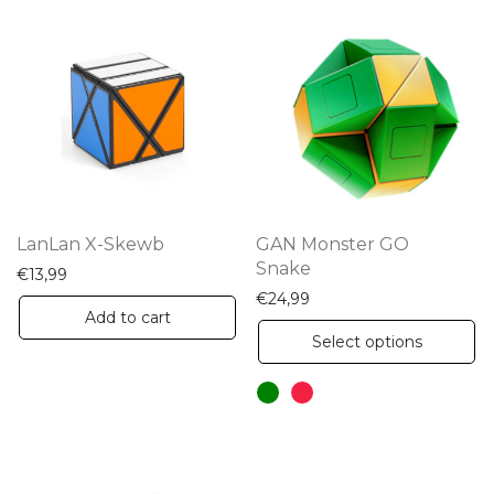
LanLan X-Skewb
GAN Monster GO
Snake
€
13,99
€
24,99
Add to cart
Th
Select options
pr
ha
mu
va
Th