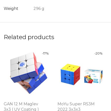
Weight
296 g
Related products
-
17
%
-
20
%
GAN 12 M Maglev
MoYu Super RS3M
3x3 ( UV Coating )
2022 3x3x3