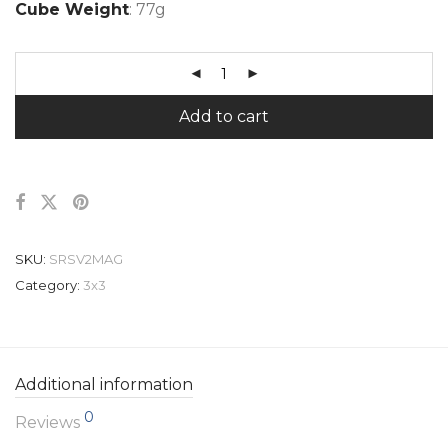
Cube Weight
: 77g
Add to cart
SKU:
SRSV2MAG
Category:
3x3
Additional information
0
Reviews