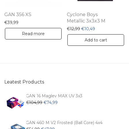
GAN 356 XS
Cyclone Boys
Metallic 3x3x3 M
€
39,99
Original price was: €12,9
Current price is: 
€
12,99
€
10,49
Read more
Add to cart
Leatest Products
GAN 16 Maglev MAX UV 3x3
Original
Current
€
104,99
€
74,99
price
price
was:
is:
€104,99.
€74,99.
GAN 460 M V2 Frosted (Ball Core) 4x4
Original
Current