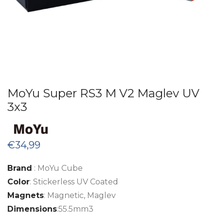
MoYu Super RS3 M V2 Maglev UV
3x3
€
34,99
Brand
: MoYu Cube
Color
: Stickerless UV Coated
Magnets
: Magnetic, Maglev
Dimensions
:55.5mm3