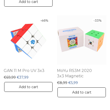
Add to cart
-
46
%
-
33
%
GAN 11 M Pro UV 3x3
MoYu RS3M 2020
3x3 Magnetic
Original price was: €69,99.
Current price is: €37,99.
€
69,99
€
37,99
Original price was: €8,99
Current price is: €5
€
8,99
€
5,99
Add to cart
Add to cart