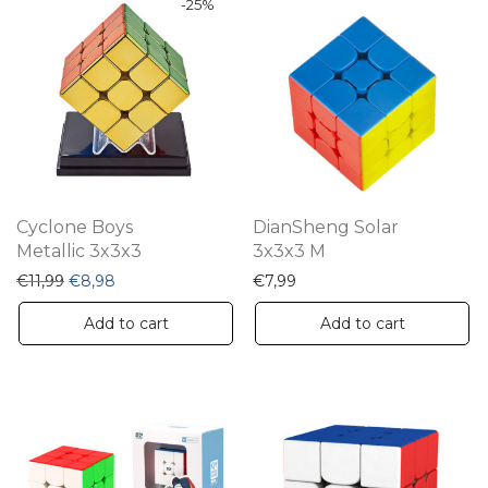
-
25
%
Cyclone Boys
DianSheng Solar
Metallic 3x3x3
3x3x3 M
Original price was: €11,99.
Current price is: €8,98.
€
11,99
€
8,98
€
7,99
Add to cart
Add to cart