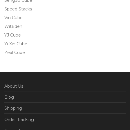
SengSo Cube
Speed Stacks
Vin Cube
WitEden
YJ Cube
YuXin Cube
Zeal Cube
About Us
Blog
Shipping
Order Tracking