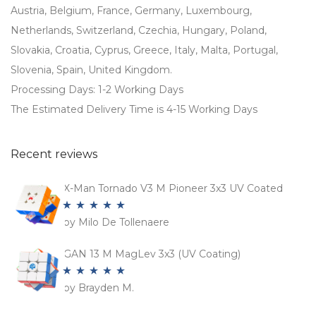
Austria, Belgium, France, Germany, Luxembourg,
Netherlands, Switzerland, Czechia, Hungary, Poland,
Slovakia, Croatia, Cyprus, Greece, Italy, Malta, Portugal,
Slovenia, Spain, United Kingdom.
Processing Days: 1-2 Working Days
The Estimated Delivery Time is 4-15 Working Days
Recent reviews
X-Man Tornado V3 M Pioneer 3x3 UV Coated
by Milo De Tollenaere
Rated
5
out
of 5
GAN 13 M MagLev 3x3 (UV Coating)
by Brayden M.
Rated
5
out
of 5