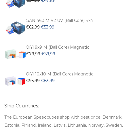
€
54,99
€
47,99
price
price
was:
is:
€54,99.
€47,99.
GAN 460 M V2 UV (Ball Core) 4x4
Original
Current
€
62,99
€
53,99
price
price
was:
is:
€62,99.
€53,99.
QiYi 9x9 M (Ball Core) Magnetic
Original
Current
€
79,99
€
59,99
price
price
was:
is:
€79,99.
€59,99.
QiYi 10x10 M (Ball Core) Magnetic
Original
Current
€
95,99
€
63,99
price
price
was:
is:
€95,99.
€63,99.
Ship Countries:
The European Speedcubes shop with best price. Denmark,
Estonia, Finland, Ireland, Latvia, Lithuania, Norway, Sweden,