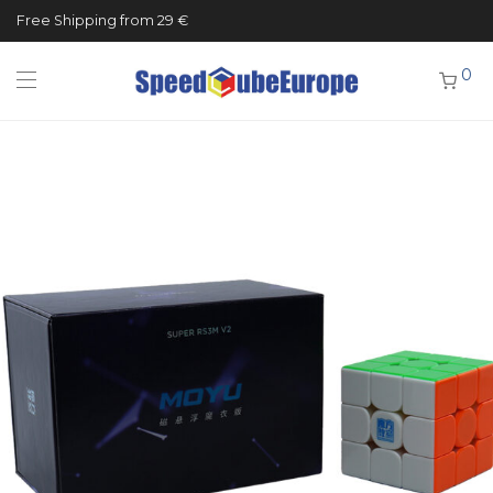
Free Shipping from 29 €
0