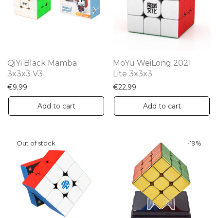
QiYi Black Mamba
MoYu WeiLong 2021
3x3x3 V3
Lite 3x3x3
€
9,99
€
22,99
Add to cart
Add to cart
-
19
%