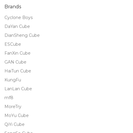
Brands
Cyclone Boys
DaYan Cube
DianSheng Cube
ESCube
FanXin Cube
GAN Cube
HaiTun Cube
KungFu
LanLan Cube
mf8
MoreTry
MoYu Cube
QiYi Cube