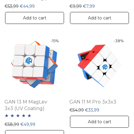
Original price was: €53,99.
Current price is: €44,99.
Original price was: €9,99
Current price is: €7
€
53,99
€
44,99
€
9,99
€
7,99
Add to cart
Add to cart
-
15
%
-
38
%
GAN 13 M MagLev
GAN 11 M Pro 3x3x3
3x3 (UV Coating)
Original price was: €54,
Current price is:
€
54,99
€
33,99
Add to cart
Rated
5.00
Original price was: €58,99.
Current price is: €49,99.
€
58,99
€
49,99
out of 5