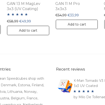
GAN 13 M MagLev
GAN 11 M Pro
3x3 (UV Coating)
3x3x3
Original price was: €54,
Current price is:
€
54,99
€
33,99
 €19,99.
e is: €13,99.
Rated
5.00
Original price was: €58,99.
Current price is: €49,99.
€
58,99
€
49,99
Add to cart
out of 5
Add to cart
tries:
Recent reviews
ean Speedcubes shop with
X-Man Tornado V3 
. Denmark, Estonia, Finland,
3x3 UV Coated
tvia, Lithuania, Norway,
by Milo De Tollena
Rated
5
out
stria, Belgium, France,
of 5
Luxembourg, Netherlands,