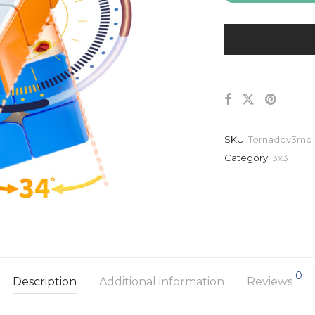
SKU:
Tornadov3mp
Category:
3x3
0
Description
Additional information
Reviews