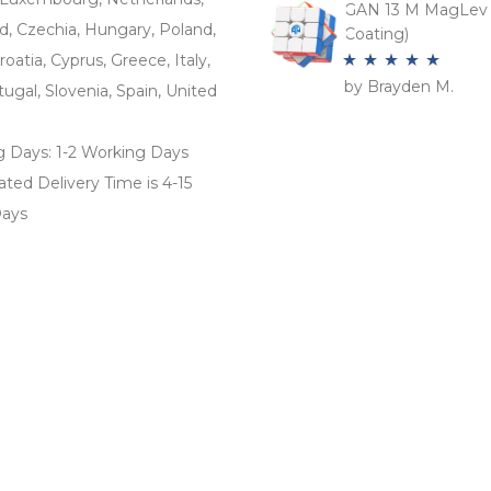
GAN 13 M MagLev 
d, Czechia, Hungary, Poland,
Coating)
roatia, Cyprus, Greece, Italy,
by Brayden M.
Rated
5
out
tugal, Slovenia, Spain, United
of 5
g Days: 1-2 Working Days
ted Delivery Time is 4-15
ays