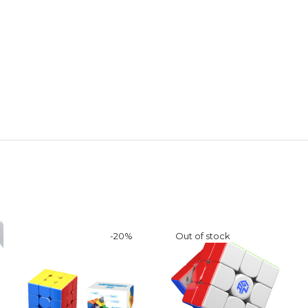
-
20
%