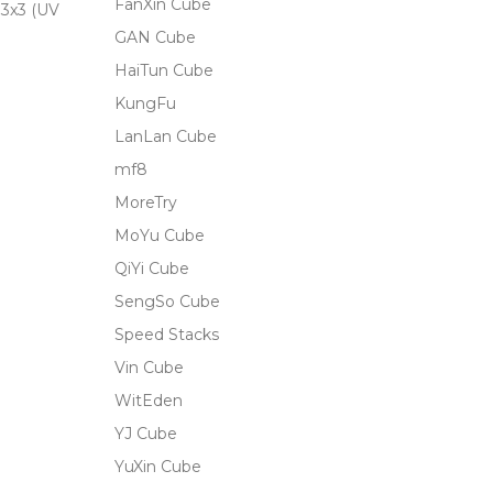
FanXin Cube
3x3 (UV
GAN Cube
HaiTun Cube
KungFu
LanLan Cube
mf8
MoreTry
MoYu Cube
QiYi Cube
SengSo Cube
Speed Stacks
Vin Cube
WitEden
YJ Cube
YuXin Cube