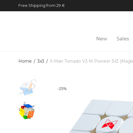
Free Shipping from 29 €
New
Sales
Home
/
3x3
/
X-Man Tornado V3 M Pioneer 3x3 (Magl
-
25
%