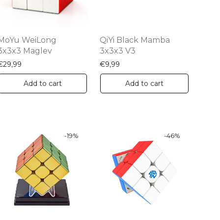
MoYu WeiLong
QiYi Black Mamba
3x3x3 Maglev
3x3x3 V3
€
29,99
€
9,99
Add to cart
Add to cart
-
19
%
-
46
%