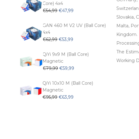
Core) 4x4
Switzerlan
Original
Current
€
54,99
€
47,99
price
price
Slovakia, C
was:
is:
GAN 460 M V2 UV (Ball Core)
Malta, Por
€54,99.
€47,99.
4x4
Kingdom.
Original
Current
€
62,99
€
53,99
Processin
price
price
The Estima
was:
is:
QiYi 9x9 M (Ball Core)
€62,99.
€53,99.
Working D
Magnetic
Original
Current
€
79,99
€
59,99
price
price
was:
is:
QiYi 10x10 M (Ball Core)
€79,99.
€59,99.
Magnetic
Original
Current
€
95,99
€
63,99
price
price
was:
is:
€95,99.
€63,99.