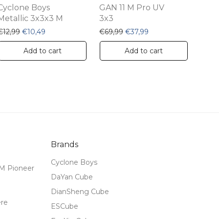
Cyclone Boys
GAN 11 M Pro UV
Metallic 3x3x3 M
3x3
99.
 €33,99.
Original price was: €12,99.
Current price is: €10,49.
Original price was: €69,99.
Current price is: €37,
€
12,99
€
10,49
€
69,99
€
37,99
Add to cart
Add to cart
Brands
Cyclone Boys
M Pioneer
DaYan Cube
DianSheng Cube
ere
ESCube