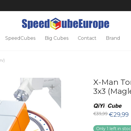
SpeedCubes
Big Cubes
Contact
Brand
ev)
X-Man To
3x3 (Magl
Original
C
€
39,99
€
29,99
price
p
was:
is
€39,99.
€
Only 1 left in sto