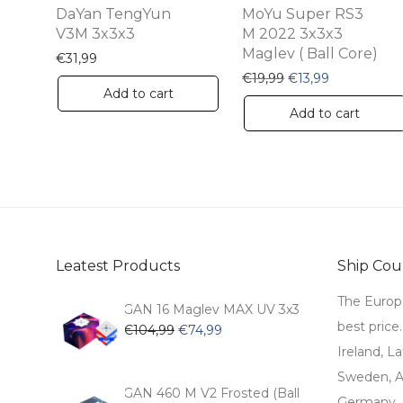
DaYan TengYun
MoYu Super RS3
V3M 3x3x3
M 2022 3x3x3
Maglev ( Ball Core)
€
31,99
Original price was:
Current pric
€
19,99
€
13,99
Add to cart
Add to cart
Leatest Products
Ship Coun
The Europ
GAN 16 Maglev MAX UV 3x3
best price
Original
Current
€
104,99
€
74,99
price
price
Ireland, La
was:
is:
Sweden, Au
€104,99.
€74,99.
GAN 460 M V2 Frosted (Ball
Germany, 