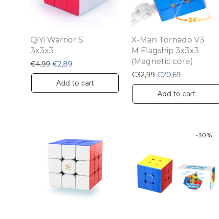
QiYi Warrior S
X-Man Tornado V3
3x3x3
M Flagship 3x3x3
(Magnetic core)
Original price was: €4,99.
Current price is: €2,89.
€
4,99
€
2,89
Original price was:
Current pri
€
32,99
€
20,69
Add to cart
Add to cart
-
30
%