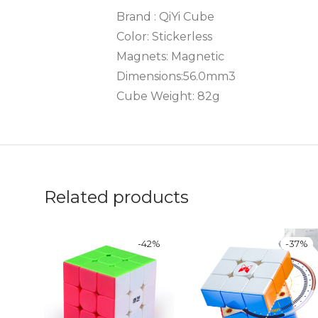
Brand : QiYi Cube
Color: Stickerless
Magnets: Magnetic
Dimensions:56.0mm3
Cube Weight: 82g
Related products
-
42
%
-
37
%