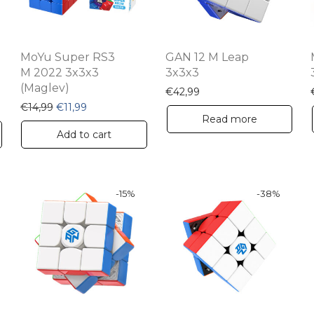
MoYu Super RS3
GAN 12 M Leap
M 2022 3x3x3
3x3x3
(Maglev)
€
42,99
 €32,99.
ce is: €20,69.
Original price was: €14,99.
Current price is: €11,99.
€
14,99
€
11,99
Read more
Add to cart
-
15
%
-
38
%