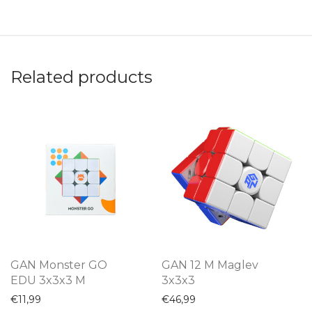
Related products
GAN Monster GO
GAN 12 M Maglev
EDU 3x3x3 M
3x3x3
€
11,99
€
46,99