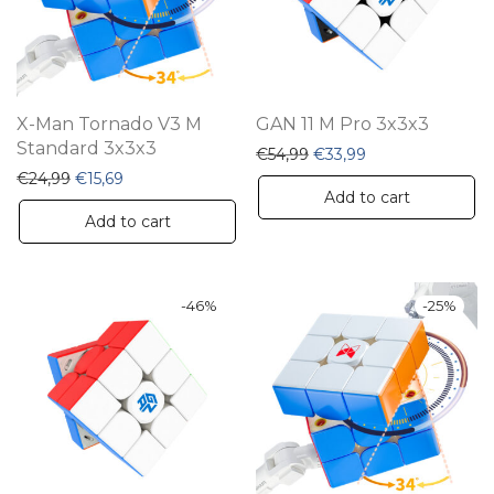
X-Man Tornado V3 M
GAN 11 M Pro 3x3x3
Standard 3x3x3
Original price was: €54,
Current price is:
€
54,99
€
33,99
Original price was: €24,99.
Current price is: €15,69.
€
24,99
€
15,69
Add to cart
Add to cart
-
46
%
-
25
%