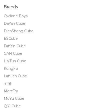
Brands
Cyclone Boys
DaYan Cube
DianSheng Cube
ESCube
FanXin Cube
GAN Cube
HaiTun Cube
KungFu
LanLan Cube
mf8
MoreTry
MoYu Cube
QiYi Cube