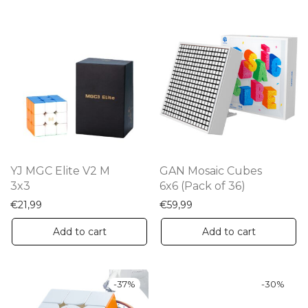
YJ MGC Elite V2 M
GAN Mosaic Cubes
3x3
6x6 (Pack of 36)
€
21,99
€
59,99
Add to cart
Add to cart
-
37
%
-
30
%