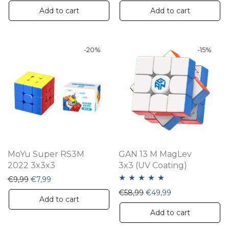
Add to cart
Add to cart
-
20
%
-
15
%
MoYu Super RS3M
GAN 13 M MagLev
2022 3x3x3
3x3 (UV Coating)
Original price was: €9,99.
Current price is: €7,99.
€
9,99
€
7,99
Rated
5.00
Original price was: €58,
Current price is:
€
58,99
€
49,99
Add to cart
out of 5
Add to cart