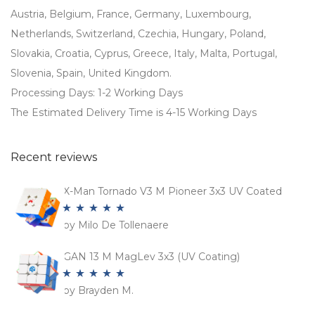
Austria, Belgium, France, Germany, Luxembourg,
Netherlands, Switzerland, Czechia, Hungary, Poland,
Slovakia, Croatia, Cyprus, Greece, Italy, Malta, Portugal,
Slovenia, Spain, United Kingdom.
Processing Days: 1-2 Working Days
The Estimated Delivery Time is 4-15 Working Days
Recent reviews
X-Man Tornado V3 M Pioneer 3x3 UV Coated
by Milo De Tollenaere
Rated
5
out
of 5
GAN 13 M MagLev 3x3 (UV Coating)
by Brayden M.
Rated
5
out
of 5