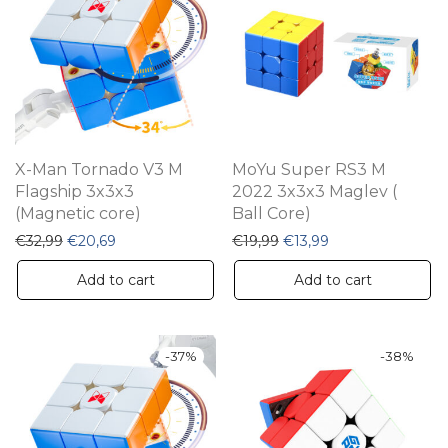
X-Man Tornado V3 M
MoYu Super RS3 M
Flagship 3x3x3
2022 3x3x3 Maglev (
(Magnetic core)
Ball Core)
Original price was: €32,99.
Current price is: €20,69.
Original price was: €19,9
Current price is: 
€
32,99
€
20,69
€
19,99
€
13,99
Add to cart
Add to cart
-
37
%
-
38
%