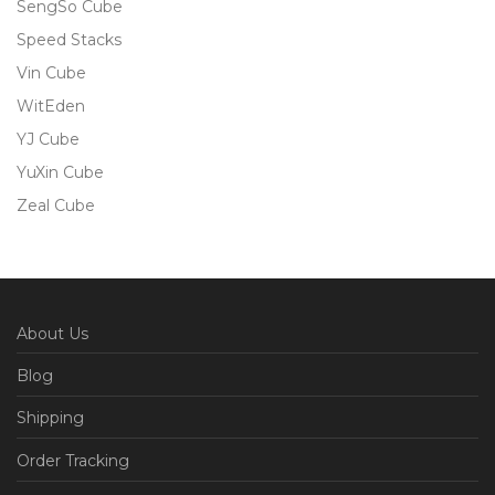
SengSo Cube
Speed Stacks
Vin Cube
WitEden
YJ Cube
YuXin Cube
Zeal Cube
About Us
Blog
Shipping
Order Tracking