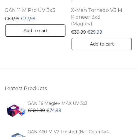
GAN 11 M Pro UV 3x3
X-Man Tornado V3 M
Pioneer 3x3
Original price was: €69,99.
Current price is: €37,99.
€
69,99
€
37,99
(Maglev)
Add to cart
Original price was: €39,
Current price is:
€
39,99
€
29,99
Add to cart
Leatest Products
GAN 16 Maglev MAX UV 3x3
Original
Current
€
104,99
€
74,99
price
price
was:
is:
€104,99.
€74,99.
GAN 460 M V2 Frosted (Ball Core) 4x4