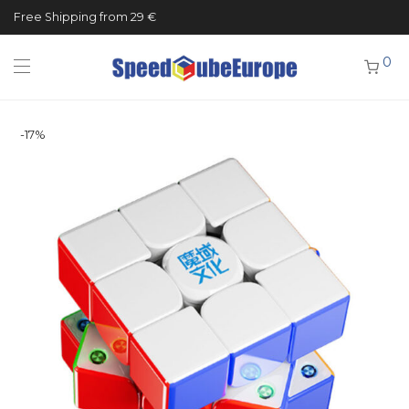
Free Shipping from 29 €
0
-
17
%