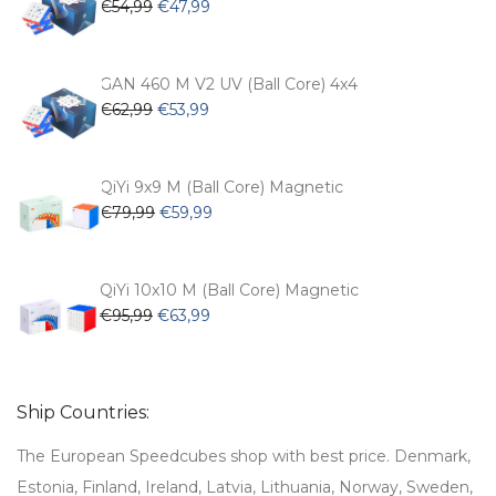
Original
Current
€
54,99
€
47,99
price
price
was:
is:
€54,99.
€47,99.
GAN 460 M V2 UV (Ball Core) 4x4
Original
Current
€
62,99
€
53,99
price
price
was:
is:
€62,99.
€53,99.
QiYi 9x9 M (Ball Core) Magnetic
Original
Current
€
79,99
€
59,99
price
price
was:
is:
€79,99.
€59,99.
QiYi 10x10 M (Ball Core) Magnetic
Original
Current
€
95,99
€
63,99
price
price
was:
is:
€95,99.
€63,99.
Ship Countries:
The European Speedcubes shop with best price. Denmark,
Estonia, Finland, Ireland, Latvia, Lithuania, Norway, Sweden,