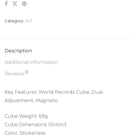
Category:
3x3
Description
Additional information
0
Reviews
Key Features: World Records Cube, Dual
Adjustment, Magnetic
Cube Weight: 69g
Cube Dimensions: 55mm3
Color: Stickerless