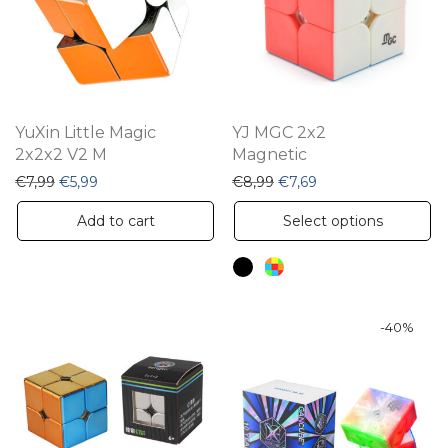
YuXin Little Magic
YJ MGC 2x2
2x2x2 V2 M
Magnetic
Original price was: €7,99.
Current price is: €5,99.
Original price was: €8,99
Current price is: €7
€
7,99
€
5,99
€
8,99
€
7,69
Th
Add to cart
Select options
pr
ha
mu
va
-
40
%
Th
op
m
be