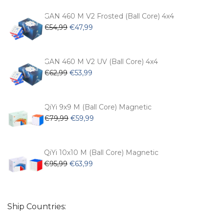
was:
is:
€104,99.
€74,99.
GAN 460 M V2 Frosted (Ball Core) 4x4
Original
Current
€
54,99
€
47,99
price
price
was:
is:
€54,99.
€47,99.
GAN 460 M V2 UV (Ball Core) 4x4
Original
Current
€
62,99
€
53,99
price
price
was:
is:
€62,99.
€53,99.
QiYi 9x9 M (Ball Core) Magnetic
Original
Current
€
79,99
€
59,99
price
price
was:
is:
€79,99.
€59,99.
QiYi 10x10 M (Ball Core) Magnetic
Original
Current
€
95,99
€
63,99
price
price
was:
is:
€95,99.
€63,99.
Ship Countries: