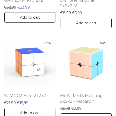
GAN 251 M Pro 2x2
DianSheng Solar
2x2x2 M
Original price was: €32,99.
Current price is: €23,99.
€
32,99
€
23,99
Original price was: €8,99
Current price is: €5
€
8,99
€
5,99
Add to cart
Add to cart
-
27
%
-
50
%
YJ MGC2 Elite 2x2x2
MoYu MFJS MeiLong
2x2x2 - Macaron
Original price was: €21,99.
Current price is: €15,99.
€
21,99
€
15,99
Original price was: €5,99.
Current price is: €2
€
5,99
€
2,99
Add to cart