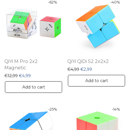
-
62
%
-
40
%
QiYi M Pro 2x2
QiYi QiDi S2 2x2x2
Magnetic
Original price was: €4,99
Current price is: €2
€
4,99
€
2,99
Original price was: €12,99.
Current price is: €4,99.
€
12,99
€
4,99
Add to cart
Add to cart
-
25
%
-
14
%