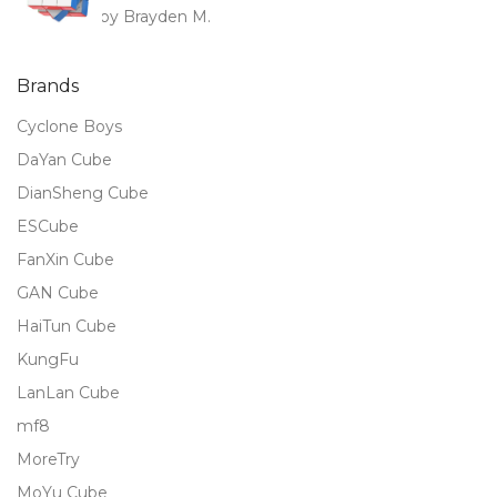
by Brayden M.
Rated
5
out
of 5
Brands
Cyclone Boys
DaYan Cube
DianSheng Cube
ESCube
FanXin Cube
GAN Cube
HaiTun Cube
KungFu
LanLan Cube
mf8
MoreTry
MoYu Cube