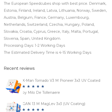
The European Speedcubes shop with best price. Denmark,
Estonia, Finland, Ireland, Latvia, Lithuania, Norway, Sweden,
Austria, Belgium, France, Germany, Luxembourg,
Netherlands, Switzerland, Czechia, Hungary, Poland,
Slovakia, Croatia, Cyprus, Greece, Italy, Malta, Portugal,
Slovenia, Spain, United Kingdom.
Processing Days: 1-2 Working Days
The Estimated Delivery Time is 4-15 Working Days
Recent reviews
X-Man Tornado V3 M Pioneer 3x3 UV Coated
by Milo De Tollenaere
Rated
5
out
of 5
GAN 13 M MagLev 3x3 (UV Coating)