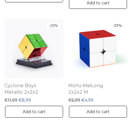
Add to cart
-
25
%
-
29
%
Cyclone Boys
MoYu MeiLong
Metallic 2x2x2
2x2x2 M
Original price was: €11,99.
Current price is: €8,99.
Original price was: €6,99.
Current price is: €4
€
11,99
€
8,99
€
6,99
€
4,99
Add to cart
Add to cart