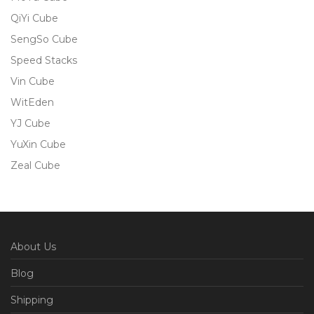
QiYi Cube
SengSo Cube
Speed Stacks
Vin Cube
WitEden
YJ Cube
YuXin Cube
Zeal Cube
About Us
Blog
Shipping