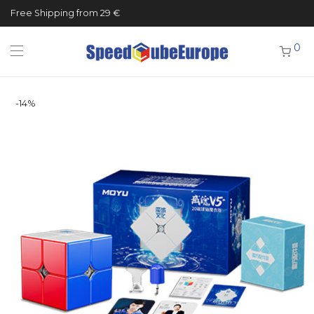
Free Shipping from 29 €
0
-
14
%