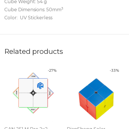
Cube Weight: 54 g
3
Cube Dimensions: 50mm
Color: UV Stickerless
Related products
-
27
%
-
33
%