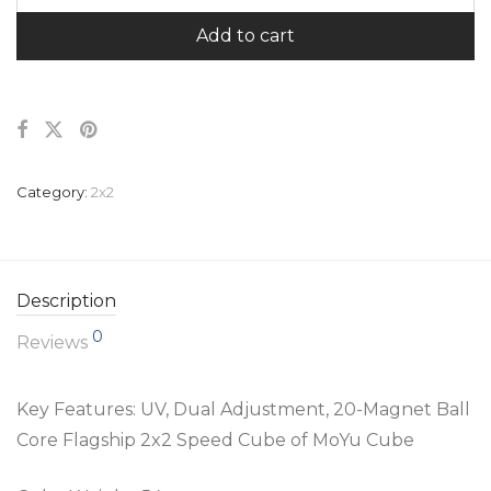
Add to cart
Category:
2x2
Description
0
Reviews
Key Features: UV,
Dual Adjustment, 20-Magnet Ball
Core Flagship 2x2 Speed Cube of MoYu Cube