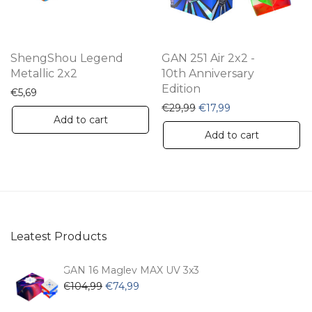
ch
on
th
ShengShou Legend
GAN 251 Air 2x2 -
pr
Metallic 2x2
10th Anniversary
Edition
pa
€
5,69
Original price was: €29,
Current price is: 
€
29,99
€
17,99
Add to cart
Add to cart
Leatest Products
GAN 16 Maglev MAX UV 3x3
Original
Current
€
104,99
€
74,99
price
price