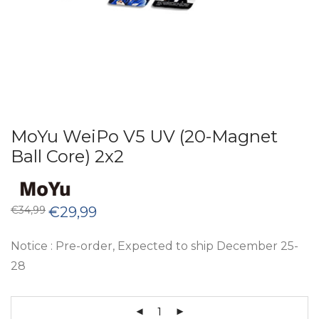
MoYu WeiPo V5 UV (20-Magnet
Ball Core) 2x2
Original
Current
€
34,99
€
29,99
price
price
was:
is:
€34,99.
€29,99.
Notice : Pre-order, Expected to ship December 25-
28