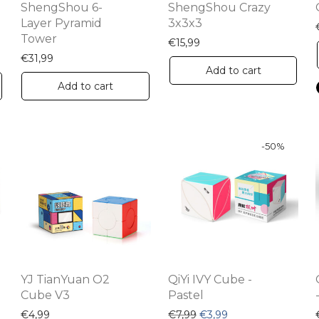
ShengShou 6-
ShengShou Crazy
Layer Pyramid
3x3x3
Tower
€
15,99
€
31,99
Add to cart
Add to cart
-
50
%
YJ TianYuan O2
QiYi IVY Cube -
Cube V3
Pastel
Original price was: €7,99
Current price is: €
€
4,99
€
7,99
€
3,99