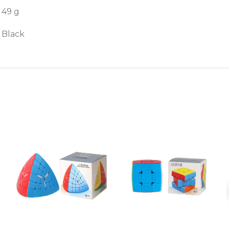
49 g
Black