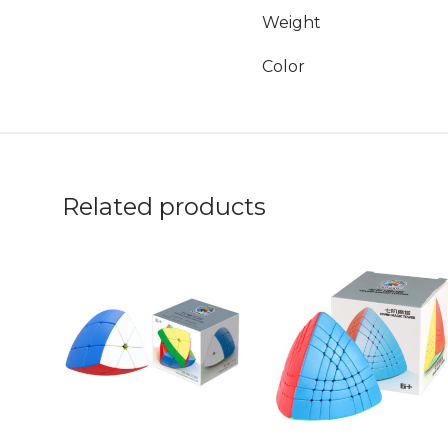
Weight
Color
Related products