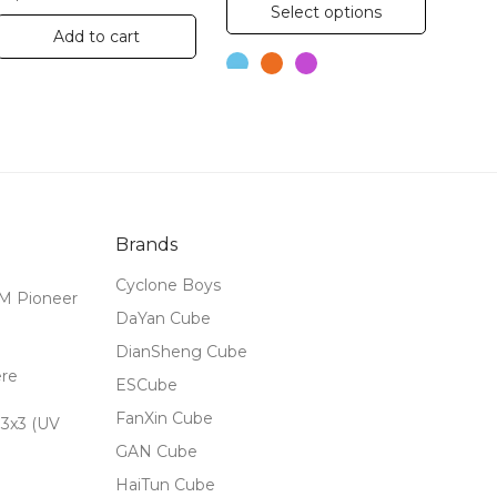
This
Select options
product
Add to cart
has
multiple
variants.
The
options
may
Brands
be
chosen
Cyclone Boys
M Pioneer
on
DaYan Cube
the
DianSheng Cube
ere
product
ESCube
page
FanXin Cube
3x3 (UV
GAN Cube
HaiTun Cube