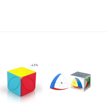
-
43
%