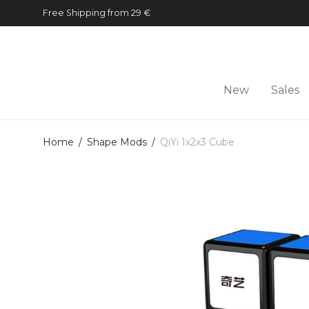
Free Shipping from 29 €
New
Sales
Home
/
Shape Mods
/
QiYi 1x2x3 Cube