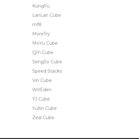
KungFu
LanLan Cube
mf8
MoreTry
MoYu Cube
QiYi Cube
SengSo Cube
Speed Stacks
Vin Cube
WitEden
YJ Cube
YuXin Cube
Zeal Cube