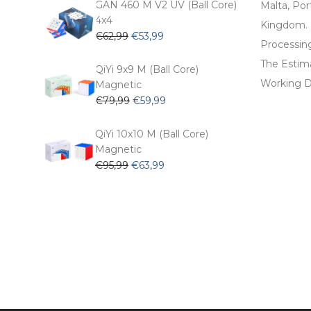
was:
is:
GAN 460 M V2 UV (Ball Core)
Malta, Por
€54,99.
€47,99.
4x4
Kingdom.
Original
Current
€
62,99
€
53,99
Processin
price
price
The Estima
was:
is:
QiYi 9x9 M (Ball Core)
€62,99.
€53,99.
Working D
Magnetic
Original
Current
€
79,99
€
59,99
price
price
was:
is:
QiYi 10x10 M (Ball Core)
€79,99.
€59,99.
Magnetic
Original
Current
€
95,99
€
63,99
price
price
was:
is:
€95,99.
€63,99.