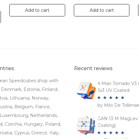
Add to cart
Add to cart
tries:
Recent reviews
ean Speedcubes shop with
X-Man Tornado V3 
. Denmark, Estonia, Finland,
3x3 UV Coated
tvia, Lithuania, Norway,
by Milo De Tollena
Rated
5
out
stria, Belgium, France,
of 5
Luxembourg, Netherlands,
GAN 13 M MagLev 
d, Czechia, Hungary, Poland,
Coating)
roatia, Cyprus, Greece, Italy,