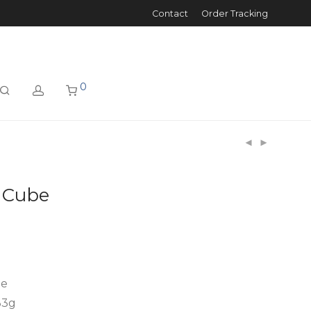
Contact
Order Tracking
0
3 Cube
be
 33g