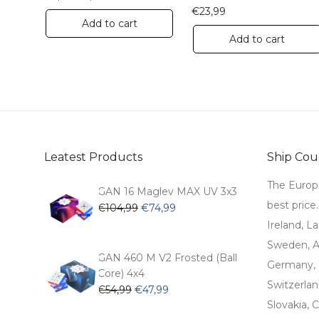
€
23,99
Add to cart
Add to cart
Leatest Products
Ship Coun
The Europ
GAN 16 Maglev MAX UV 3x3
best price
Original
Current
€
104,99
€
74,99
price
price
Ireland, La
was:
is:
Sweden, Au
€104,99.
€74,99.
GAN 460 M V2 Frosted (Ball
Germany, 
Core) 4x4
Switzerlan
Original
Current
€
54,99
€
47,99
price
price
Slovakia, C