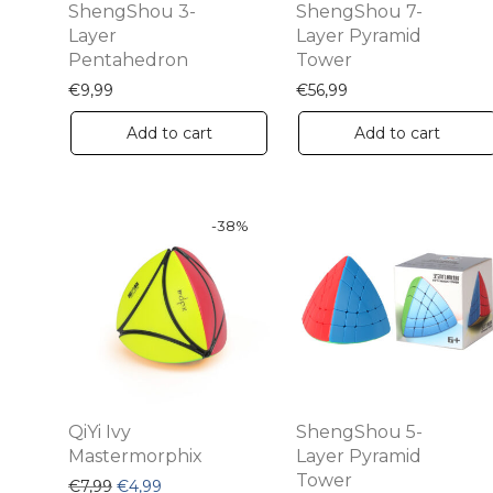
ShengShou 3-
ShengShou 7-
Layer
Layer Pyramid
Pentahedron
Tower
€
9,99
€
56,99
Add to cart
Add to cart
-
38
%
QiYi Ivy
ShengShou 5-
Mastermorphix
Layer Pyramid
Tower
Original price was: €7,99.
Current price is: €4,99.
€
7,99
€
4,99