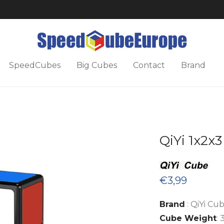
SpeedCubes
Big Cubes
Contact
Brand
QiYi 1x2x
€
3,99
Brand
: QiYi Cu
Cube Weight
: