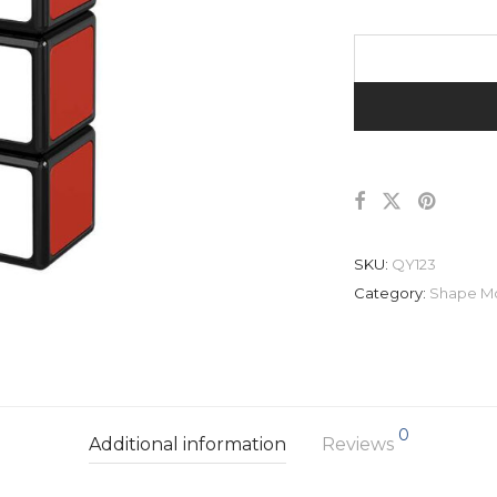
SKU:
QY123
Category:
Shape M
0
Additional information
Reviews