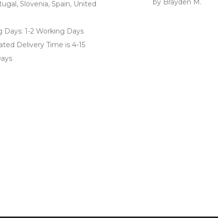
by Brayden M.
Rated
5
out
tugal, Slovenia, Spain, United
of 5
g Days: 1-2 Working Days
ted Delivery Time is 4-15
ays