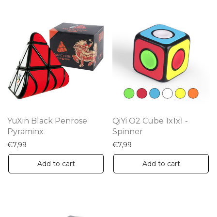
YuXin Black Penrose
QiYi O2 Cube 1x1x1 -
Pyraminx
Spinner
€
7,99
€
7,99
Add to cart
Add to cart