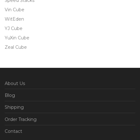
Speed Stacks
Vin Cube
WitEden
YJ Cube
YuXin Cube
Zeal Cube
About Us
Blog
Shipping
Order Tracking
Contact