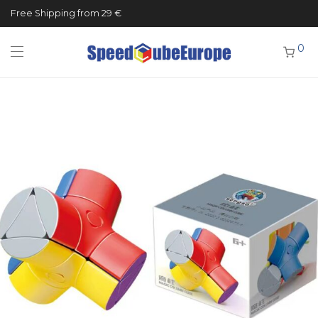
Free Shipping from 29 €
0