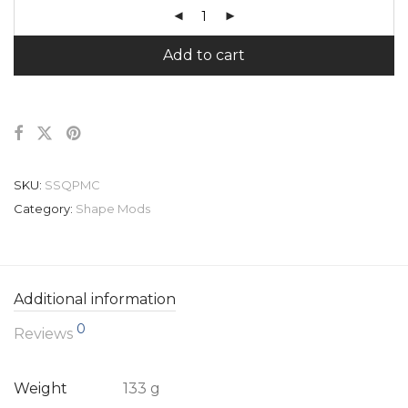
Add to cart
SKU:
SSQPMC
Category:
Shape Mods
Additional information
0
Reviews
Weight
133 g