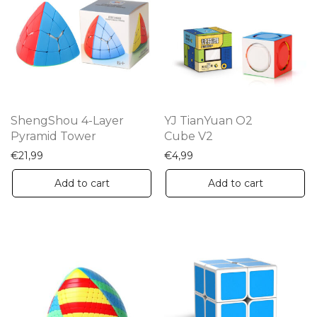
ShengShou 4-Layer
YJ TianYuan O2
Pyramid Tower
Cube V2
€
21,99
€
4,99
Add to cart
Add to cart