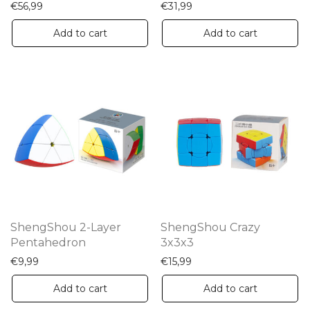
€
56,99
€
31,99
Add to cart
Add to cart
ShengShou 2-Layer
ShengShou Crazy
Pentahedron
3x3x3
€
9,99
€
15,99
Add to cart
Add to cart