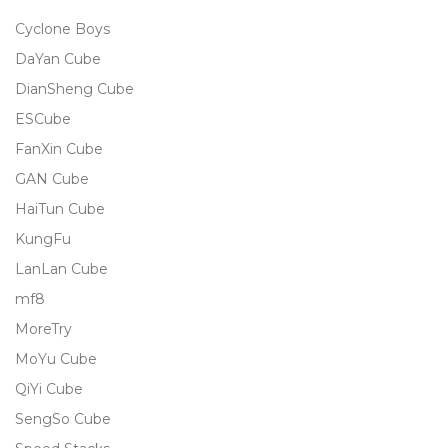
Cyclone Boys
DaYan Cube
DianSheng Cube
ESCube
FanXin Cube
GAN Cube
HaiTun Cube
KungFu
LanLan Cube
mf8
MoreTry
MoYu Cube
QiYi Cube
SengSo Cube