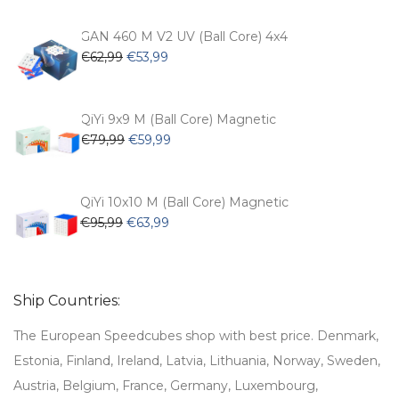
was:
is:
€54,99.
€47,99.
GAN 460 M V2 UV (Ball Core) 4x4
Original
Current
€
62,99
€
53,99
price
price
was:
is:
€62,99.
€53,99.
QiYi 9x9 M (Ball Core) Magnetic
Original
Current
€
79,99
€
59,99
price
price
was:
is:
€79,99.
€59,99.
QiYi 10x10 M (Ball Core) Magnetic
Original
Current
€
95,99
€
63,99
price
price
was:
is:
€95,99.
€63,99.
Ship Countries:
The European Speedcubes shop with best price. Denmark,
Estonia, Finland, Ireland, Latvia, Lithuania, Norway, Sweden,
Austria, Belgium, France, Germany, Luxembourg,