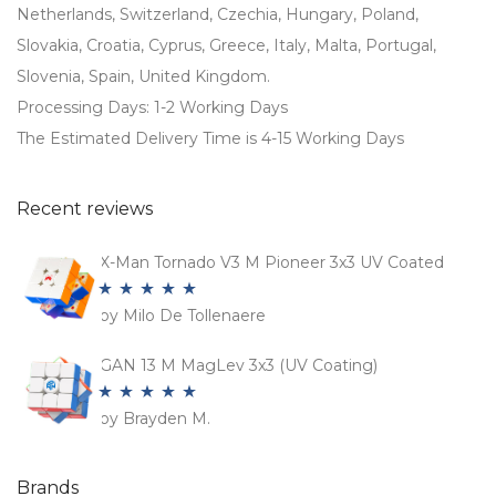
Netherlands, Switzerland, Czechia, Hungary, Poland,
Slovakia, Croatia, Cyprus, Greece, Italy, Malta, Portugal,
Slovenia, Spain, United Kingdom.
Processing Days: 1-2 Working Days
The Estimated Delivery Time is 4-15 Working Days
Recent reviews
X-Man Tornado V3 M Pioneer 3x3 UV Coated
by Milo De Tollenaere
Rated
5
out
of 5
GAN 13 M MagLev 3x3 (UV Coating)
by Brayden M.
Rated
5
out
of 5
Brands