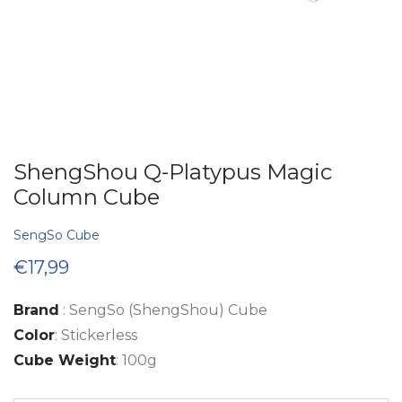
ShengShou Q-Platypus Magic
Column Cube
SengSo Cube
€
17,99
Brand
: SengSo (ShengShou) Cube
Color
: Stickerless
Cube Weight
: 100g