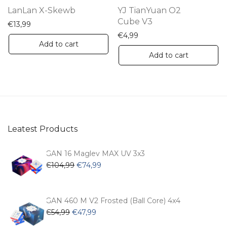
th
LanLan X-Skewb
YJ TianYuan O2
pr
Cube V3
€
13,99
pa
€
4,99
Add to cart
Add to cart
Leatest Products
GAN 16 Maglev MAX UV 3x3
Original
Current
€
104,99
€
74,99
price
price
was:
is:
€104,99.
€74,99.
GAN 460 M V2 Frosted (Ball Core) 4x4
Original
Current
€
54,99
€
47,99
price
price