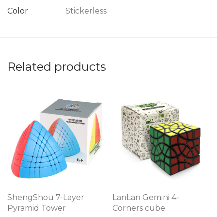
Color
Stickerless
Related products
ShengShou 7-Layer
LanLan Gemini 4-
Pyramid Tower
Corners cube