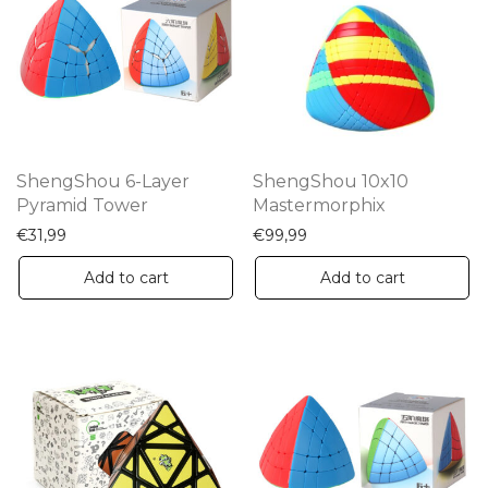
ShengShou 6-Layer
ShengShou 10x10
Pyramid Tower
Mastermorphix
€
31,99
€
99,99
Add to cart
Add to cart