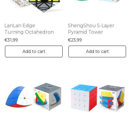
LanLan Edge
ShengShou 5-Layer
Turning Octahedron
Pyramid Tower
€
31,99
€
23,99
Add to cart
Add to cart