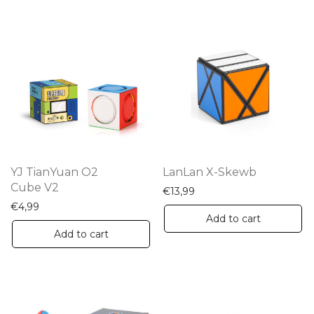
mu
va
Th
op
m
be
ch
on
th
YJ TianYuan O2
LanLan X-Skewb
pr
Cube V2
€
13,99
pa
€
4,99
Add to cart
Add to cart