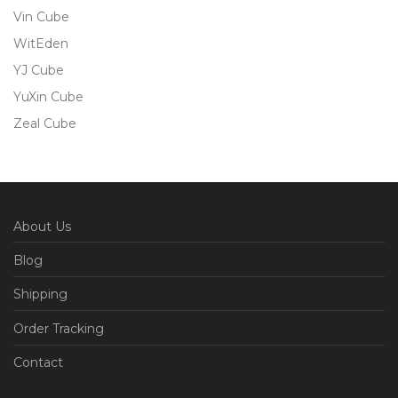
Vin Cube
WitEden
YJ Cube
YuXin Cube
Zeal Cube
About Us
Blog
Shipping
Order Tracking
Contact