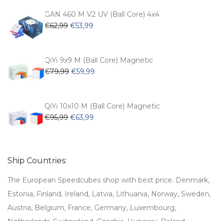
was:
is:
€54,99.
€47,99.
GAN 460 M V2 UV (Ball Core) 4x4
Original
Current
€
62,99
€
53,99
price
price
was:
is:
€62,99.
€53,99.
QiYi 9x9 M (Ball Core) Magnetic
Original
Current
€
79,99
€
59,99
price
price
was:
is:
€79,99.
€59,99.
QiYi 10x10 M (Ball Core) Magnetic
Original
Current
€
95,99
€
63,99
price
price
was:
is:
€95,99.
€63,99.
Ship Countries:
The European Speedcubes shop with best price. Denmark,
Estonia, Finland, Ireland, Latvia, Lithuania, Norway, Sweden,
Austria, Belgium, France, Germany, Luxembourg,