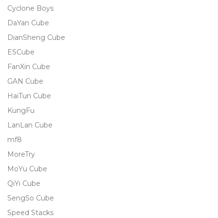
Cyclone Boys
DaYan Cube
DianSheng Cube
ESCube
FanXin Cube
GAN Cube
HaiTun Cube
KungFu
LanLan Cube
mf8
MoreTry
MoYu Cube
QiYi Cube
SengSo Cube
Speed Stacks