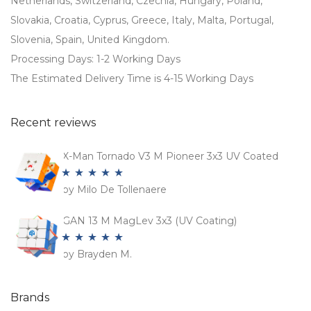
Netherlands, Switzerland, Czechia, Hungary, Poland,
Slovakia, Croatia, Cyprus, Greece, Italy, Malta, Portugal,
Slovenia, Spain, United Kingdom.
Processing Days: 1-2 Working Days
The Estimated Delivery Time is 4-15 Working Days
Recent reviews
X-Man Tornado V3 M Pioneer 3x3 UV Coated
by Milo De Tollenaere
Rated
5
out
of 5
GAN 13 M MagLev 3x3 (UV Coating)
by Brayden M.
Rated
5
out
of 5
Brands