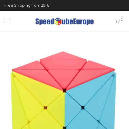
Free Shipping from 29 €
0