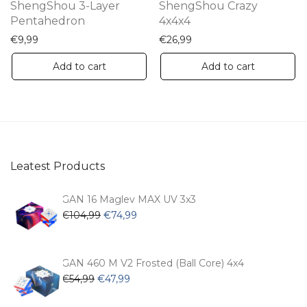
ShengShou 3-Layer
ShengShou Crazy
Pentahedron
4x4x4
€
9,99
€
26,99
Add to cart
Add to cart
Leatest Products
GAN 16 Maglev MAX UV 3x3
Original
Current
€
104,99
€
74,99
price
price
was:
is:
€104,99.
€74,99.
GAN 460 M V2 Frosted (Ball Core) 4x4
Original
Current
€
54,99
€
47,99
price
price