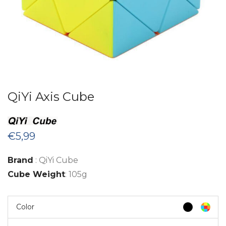
QiYi Axis Cube
€
5,99
Brand
: QiYi Cube
Cube Weight
: 105g
Color