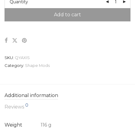
Quantity
Add to cart
SKU:
QYAXIS
Category:
Shape Mods
Additional information
0
Reviews
Weight
116 g