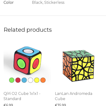
Color
Black, Stickerless
Related products
QiYi O2 Cube 1x1x1 -
LanLan Andromeda
Standard
Cube
€
6,99
€
35,99