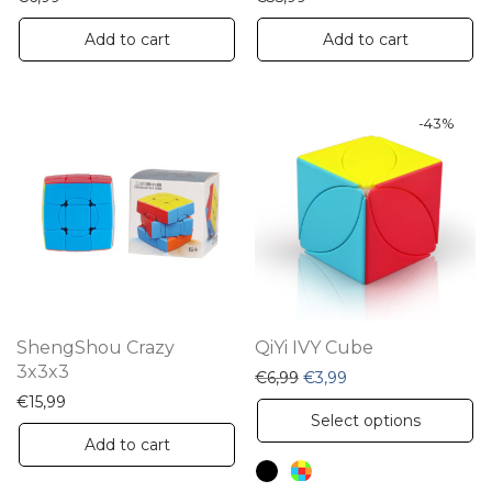
Add to cart
Add to cart
-
43
%
ShengShou Crazy
QiYi IVY Cube
3x3x3
Original price was: €6,99.
Current price is: €3
€
6,99
€
3,99
€
15,99
Th
Select options
pr
Add to cart
ha