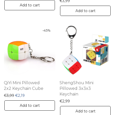
€
3,99
Add to cart
Add to cart
-
45
%
QiYi Mini Pillowed
ShengShou Mini
2x2 Keychain Cube
Pillowed 3x3x3
Keychain
Original price was: €3,99.
Current price is: €2,19.
€
3,99
€
2,19
€
2,99
Add to cart
Add to cart