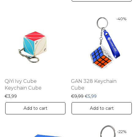
-
40
%
QiYi Ivy Cube
GAN 328 Keychain
Keychain Cube
Cube
Original price was: €9,99
Current price is: €5
€
3,99
€
9,99
€
5,99
Add to cart
Add to cart
-
22
%