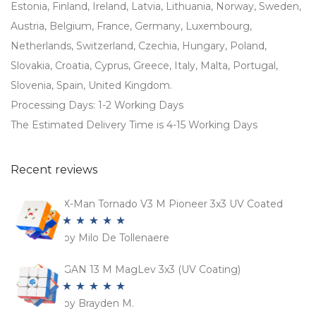
Estonia, Finland, Ireland, Latvia, Lithuania, Norway, Sweden,
Austria, Belgium, France, Germany, Luxembourg,
Netherlands, Switzerland, Czechia, Hungary, Poland,
Slovakia, Croatia, Cyprus, Greece, Italy, Malta, Portugal,
Slovenia, Spain, United Kingdom.
Processing Days: 1-2 Working Days
The Estimated Delivery Time is 4-15 Working Days
Recent reviews
X-Man Tornado V3 M Pioneer 3x3 UV Coated
by Milo De Tollenaere
Rated
5
out
of 5
GAN 13 M MagLev 3x3 (UV Coating)
by Brayden M.
Rated
5
out