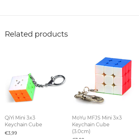
Related products
QiYi Mini 3x3
MoYu MFJS Mini 3x3
Keychain Cube
Keychain Cube
(3.0cm)
€
3,99