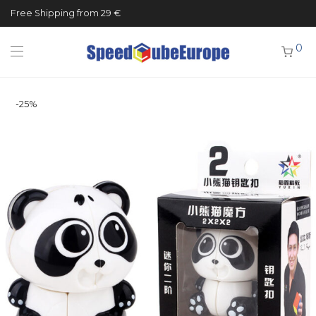
Free Shipping from 29 €
0
-
25
%