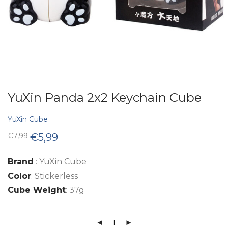
YuXin Panda 2x2 Keychain Cube
YuXin Cube
Original
Current
€
7,99
€
5,99
price
price
was:
is:
€7,99.
€5,99.
Brand
: YuXin Cube
Color
: Stickerless
Cube Weight
: 37g