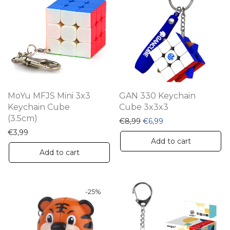
MoYu MFJS Mini 3x3
GAN 330 Keychain
Keychain Cube
Cube 3x3x3
(3.5cm)
Original price was: €8,99
Current price is: €6
€
8,99
€
6,99
€
3,99
Add to cart
Add to cart
-
25
%