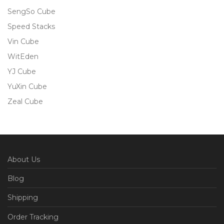
SengSo Cube
Speed Stacks
Vin Cube
WitEden
YJ Cube
YuXin Cube
Zeal Cube
About Us
Blog
Shipping
Order Tracking