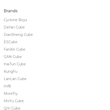
of 5
Brands
Cyclone Boys
DaYan Cube
DianSheng Cube
ESCube
FanXin Cube
GAN Cube
HaiTun Cube
KungFu
LanLan Cube
mf8
MoreTry
MoYu Cube
QiYi Cube