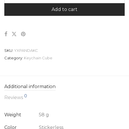
Add to cart
SKU:
YXPANDAKC
Category:
Keychain Cube
Additional information
0
Reviews
Weight
58 g
Color
Stickerless