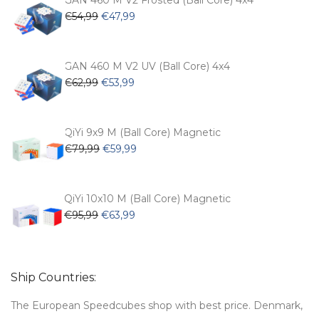
GAN 460 M V2 Frosted (Ball Core) 4x4
Original
Current
€
54,99
€
47,99
price
price
was:
is:
€54,99.
€47,99.
GAN 460 M V2 UV (Ball Core) 4x4
Original
Current
€
62,99
€
53,99
price
price
was:
is:
€62,99.
€53,99.
QiYi 9x9 M (Ball Core) Magnetic
Original
Current
€
79,99
€
59,99
price
price
was:
is:
€79,99.
€59,99.
QiYi 10x10 M (Ball Core) Magnetic
Original
Current
€
95,99
€
63,99
price
price
was:
is:
€95,99.
€63,99.
Ship Countries:
The European Speedcubes shop with best price. Denmark,