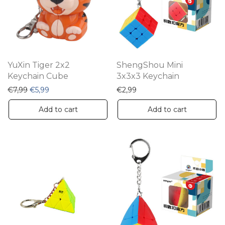
YuXin Tiger 2x2
ShengShou Mini
Keychain Cube
3x3x3 Keychain
Original price was: €7,99.
Current price is: €5,99.
€
7,99
€
5,99
€
2,99
Add to cart
Add to cart