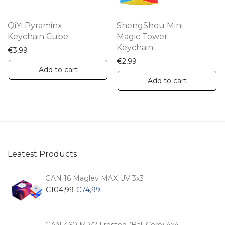
QiYi Pyraminx
ShengShou Mini
Keychain Cube
Magic Tower
Keychain
€
3,99
€
2,99
Add to cart
Add to cart
Leatest Products
GAN 16 Maglev MAX UV 3x3
Original
Current
€
104,99
€
74,99
price
price
was:
is:
€104,99.
€74,99.