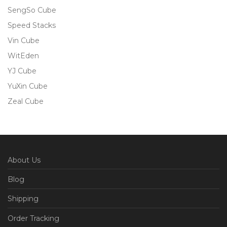
SengSo Cube
Speed Stacks
Vin Cube
WitEden
YJ Cube
YuXin Cube
Zeal Cube
About Us
Blog
Shipping
Order Tracking