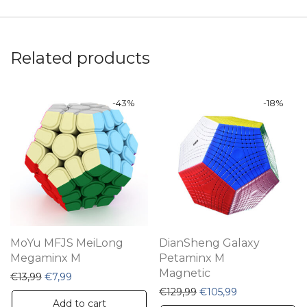
Related products
-
43
%
-
18
%
MoYu MFJS MeiLong
DianSheng Galaxy
Megaminx M
Petaminx M
Magnetic
Original price was: €13,99.
Current price is: €7,99.
€
13,99
€
7,99
Original price was: €12
Current price i
€
129,99
€
105,99
Add to cart