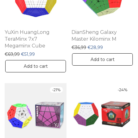
YuXin HuangLong
DianSheng Galaxy
TeraMinx 7x7
Master Kilominx M
Megaminx Cube
Original price was: €36,
Current price is:
€
36,99
€
28,99
Original price was: €69,99.
Current price is: €51,99.
€
69,99
€
51,99
Add to cart
Add to cart
-
21
%
-
24
%