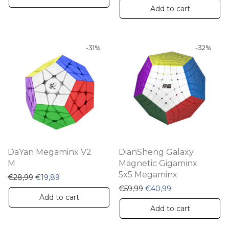
Add to cart
-
31
%
-
32
%
DaYan Megaminx V2
DianSheng Galaxy
M
Magnetic Gigaminx
5x5 Megaminx
Original price was: €28,99.
Current price is: €19,89.
€
28,99
€
19,89
Original price was: €59,
Current price is:
€
59,99
€
40,99
Add to cart
Add to cart