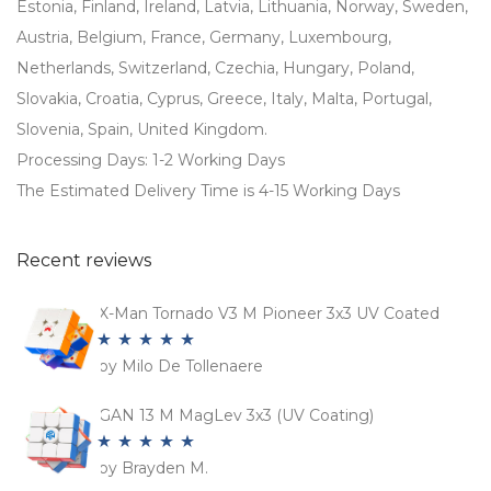
Estonia, Finland, Ireland, Latvia, Lithuania, Norway, Sweden,
Austria, Belgium, France, Germany, Luxembourg,
Netherlands, Switzerland, Czechia, Hungary, Poland,
Slovakia, Croatia, Cyprus, Greece, Italy, Malta, Portugal,
Slovenia, Spain, United Kingdom.
Processing Days: 1-2 Working Days
The Estimated Delivery Time is 4-15 Working Days
Recent reviews
X-Man Tornado V3 M Pioneer 3x3 UV Coated
by Milo De Tollenaere
Rated
5
out
of 5
GAN 13 M MagLev 3x3 (UV Coating)
by Brayden M.
Rated
5
out