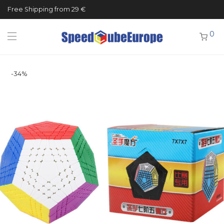
Free Shipping from 29 €
0
-
34
%