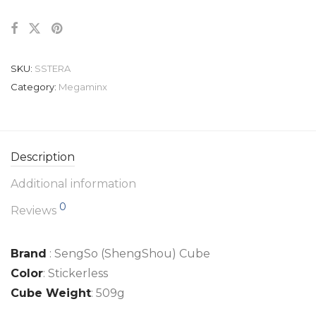
SKU:
SSTERA
Category:
Megaminx
Description
Additional information
0
Reviews
Brand
: SengSo (ShengShou) Cube
Color
: Stickerless
Cube Weight
: 509g