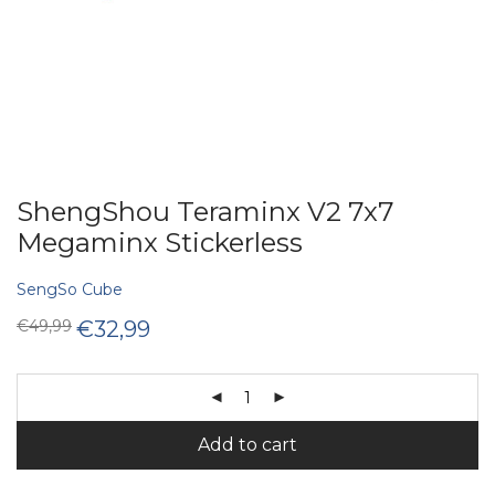
ShengShou Teraminx V2 7x7
Megaminx Stickerless
SengSo Cube
Original
Current
€
49,99
€
32,99
price
price
was:
is:
€49,99.
€32,99.
Add to cart