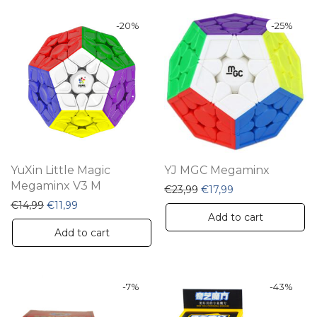
-
20
%
-
25
%
YuXin Little Magic
YJ MGC Megaminx
Megaminx V3 M
Original price was: €23,
Current price is: 
€
23,99
€
17,99
Original price was: €14,99.
Current price is: €11,99.
€
14,99
€
11,99
Add to cart
Add to cart
-
7
%
-
43
%