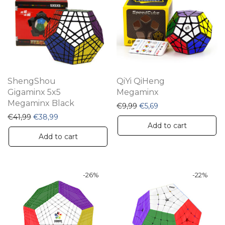
ShengShou
QiYi QiHeng
Gigaminx 5x5
Megaminx
Megaminx Black
Original price was: €9,99
Current price is: €5,
€
9,99
€
5,69
Original price was: €41,99.
Current price is: €38,99.
€
41,99
€
38,99
Add to cart
Add to cart
-
26
%
-
22
%