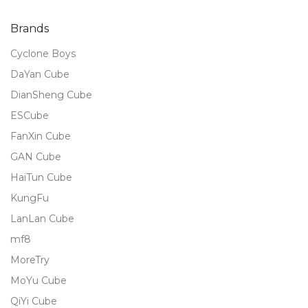
of 5
Brands
Cyclone Boys
DaYan Cube
DianSheng Cube
ESCube
FanXin Cube
GAN Cube
HaiTun Cube
KungFu
LanLan Cube
mf8
MoreTry
MoYu Cube
QiYi Cube