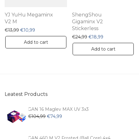
YJ YuHu Megaminx
ShengShou
V2 M
Gigaminx V2
Stickerless
Original price was: €13,99.
Current price is: €10,99.
€
13,99
€
10,99
Original price was: €24,
Current price is:
€
24,99
€
18,99
Add to cart
Add to cart
Leatest Products
GAN 16 Maglev MAX UV 3x3
Original
Current
€
104,99
€
74,99
price
price
was:
is:
€104,99.
€74,99.
GAN 460 M V2 Frosted (Ball Core) 4x4