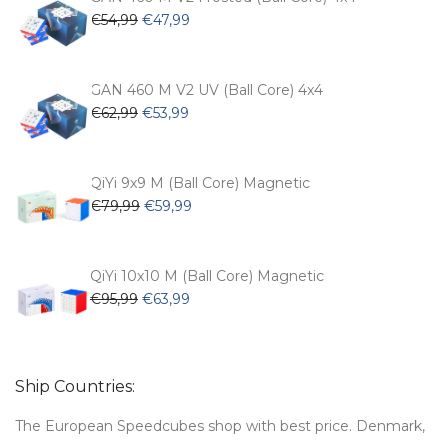
Original
Current
€
54,99
€
47,99
price
price
was:
is:
€54,99.
€47,99.
GAN 460 M V2 UV (Ball Core) 4x4
Original
Current
€
62,99
€
53,99
price
price
was:
is:
€62,99.
€53,99.
QiYi 9x9 M (Ball Core) Magnetic
Original
Current
€
79,99
€
59,99
price
price
was:
is:
€79,99.
€59,99.
QiYi 10x10 M (Ball Core) Magnetic
Original
Current
€
95,99
€
63,99
price
price
was:
is:
€95,99.
€63,99.
Ship Countries:
The European Speedcubes shop with best price. Denmark,