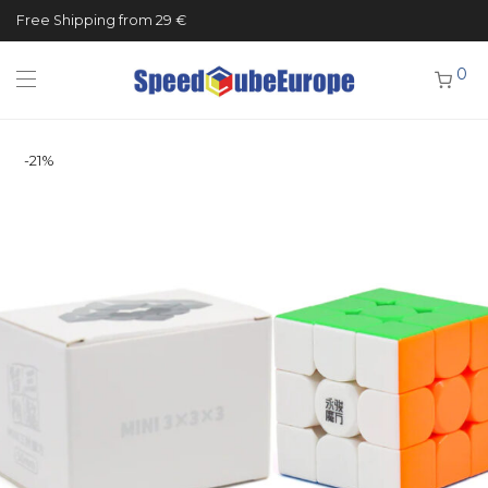
Free Shipping from 29 €
0
-
21
%