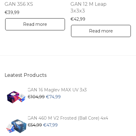
GAN 356 XS
GAN 12 M Leap
3x3x3
€
39,99
€
42,99
Read more
Read more
Leatest Products
GAN 16 Maglev MAX UV 3x3
Original
Current
€
104,99
€
74,99
price
price
was:
is:
€104,99.
€74,99.
GAN 460 M V2 Frosted (Ball Core) 4x4
Original
Current
€
54,99
€
47,99
price
price