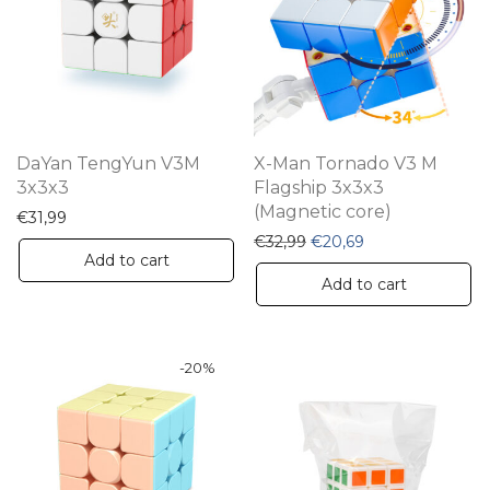
DaYan TengYun V3M
X-Man Tornado V3 M
3x3x3
Flagship 3x3x3
(Magnetic core)
€
31,99
Original price was: €32,
Current price is:
€
32,99
€
20,69
Add to cart
Add to cart
-
20
%