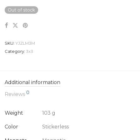
Out of stock
SKU:
YJZLM3M
Category:
3x3
Additional information
0
Reviews
Weight
103 g
Color
Stickerless