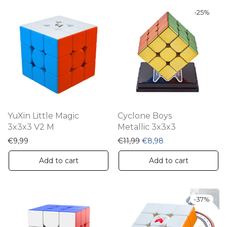
-
25
%
YuXin Little Magic
Cyclone Boys
3x3x3 V2 M
Metallic 3x3x3
Original price was: €11,9
Current price is: €
€
9,99
€
11,99
€
8,98
Add to cart
Add to cart
-
37
%