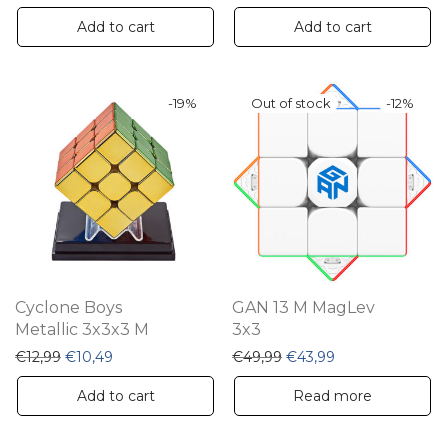
Add to cart
Add to cart
-
19
%
-
12
%
Cyclone Boys
GAN 13 M MagLev
Metallic 3x3x3 M
3x3
Original price was: €12,99.
Current price is: €10,49.
Original price was: €49,
Current price is:
€
12,99
€
10,49
€
49,99
€
43,99
Add to cart
Read more