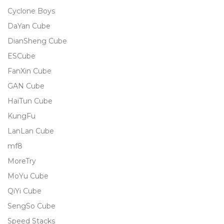
Cyclone Boys
DaYan Cube
DianSheng Cube
ESCube
FanXin Cube
GAN Cube
HaiTun Cube
KungFu
LanLan Cube
mf8
MoreTry
MoYu Cube
QiYi Cube
SengSo Cube
Speed Stacks