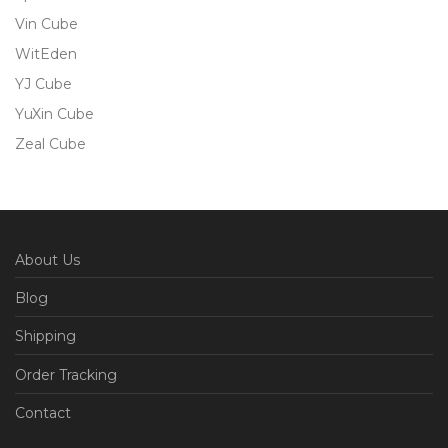
Vin Cube
WitEden
YJ Cube
YuXin Cube
Zeal Cube
About Us
Blog
Shipping
Order Tracking
Contact