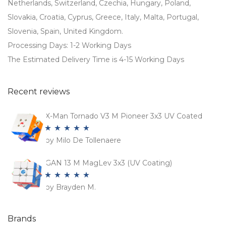
Netherlands, Switzerland, Czechia, Hungary, Poland,
Slovakia, Croatia, Cyprus, Greece, Italy, Malta, Portugal,
Slovenia, Spain, United Kingdom.
Processing Days: 1-2 Working Days
The Estimated Delivery Time is 4-15 Working Days
Recent reviews
X-Man Tornado V3 M Pioneer 3x3 UV Coated
by Milo De Tollenaere
Rated
5
out
of 5
GAN 13 M MagLev 3x3 (UV Coating)
by Brayden M.
Rated
5
out
of 5
Brands