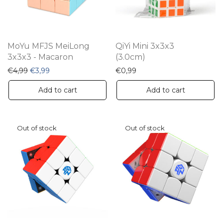
MoYu MFJS MeiLong
QiYi Mini 3x3x3
3x3x3 - Macaron
(3.0cm)
Original price was: €4,99.
Current price is: €3,99.
€
4,99
€
3,99
€
0,99
Add to cart
Add to cart