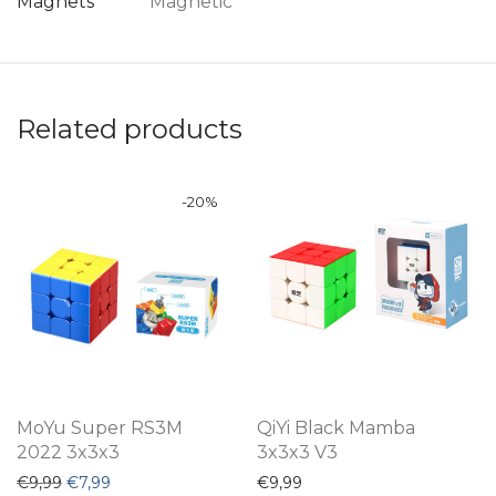
Magnets
Magnetic
Related products
-
20
%
MoYu Super RS3M
QiYi Black Mamba
2022 3x3x3
3x3x3 V3
Original price was: €9,99.
Current price is: €7,99.
€
9,99
€
7,99
€
9,99