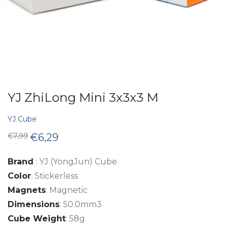
YJ ZhiLong Mini 3x3x3 M
YJ Cube
Original
Current
€
7,99
€
6,29
price
price
was:
is:
€7,99.
€6,29.
Brand
: YJ (YongJun) Cube
Color
: Stickerless
Magnets
: Magnetic
Dimensions
: 50.0mm3
Cube Weight
: 58g