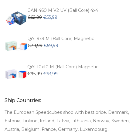
was:
is:
€54,99.
€47,99.
GAN 460 M V2 UV (Ball Core) 4x4
Original
Current
€
62,99
€
53,99
price
price
was:
is:
€62,99.
€53,99.
QiYi 9x9 M (Ball Core) Magnetic
Original
Current
€
79,99
€
59,99
price
price
was:
is:
€79,99.
€59,99.
QiYi 10x10 M (Ball Core) Magnetic
Original
Current
€
95,99
€
63,99
price
price
was:
is:
€95,99.
€63,99.
Ship Countries:
The European Speedcubes shop with best price. Denmark,
Estonia, Finland, Ireland, Latvia, Lithuania, Norway, Sweden,
Austria, Belgium, France, Germany, Luxembourg,