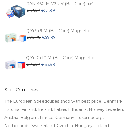
€54,99.
€47,99.
GAN 460 M V2 UV (Ball Core) 4x4
Original
Current
€
62,99
€
53,99
price
price
was:
is:
€62,99.
€53,99.
QiYi 9x9 M (Ball Core) Magnetic
Original
Current
€
79,99
€
59,99
price
price
was:
is:
€79,99.
€59,99.
QiYi 10x10 M (Ball Core) Magnetic
Original
Current
€
95,99
€
63,99
price
price
was:
is:
€95,99.
€63,99.
Ship Countries:
The European Speedcubes shop with best price. Denmark,
Estonia, Finland, Ireland, Latvia, Lithuania, Norway, Sweden,
Austria, Belgium, France, Germany, Luxembourg,
Netherlands, Switzerland, Czechia, Hungary, Poland,