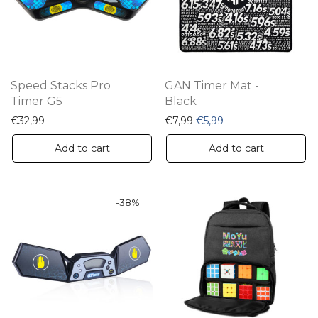
Speed Stacks Pro
GAN Timer Mat -
Timer G5
Black
Original price was: €7,99.
Current price is: €5
€
32,99
€
7,99
€
5,99
Add to cart
Add to cart
-
38
%