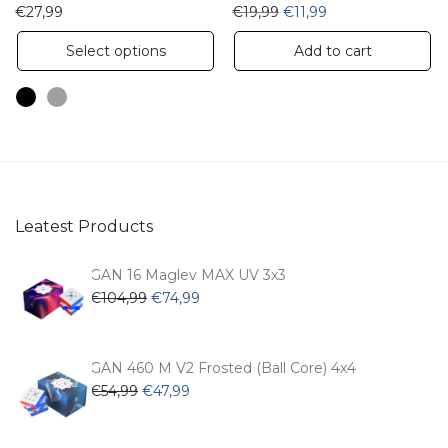
Original price was: €19,9
Current price is: €
€
27,99
€
19,99
€
11,99
This
Select options
Add to cart
product
has
multiple
variants.
The
options
Leatest Products
may
be
GAN 16 Maglev MAX UV 3x3
chosen
Original
Current
€
104,99
€
74,99
price
price
on
was:
is:
the
€104,99.
€74,99.
GAN 460 M V2 Frosted (Ball Core) 4x4
product
Original
Current
€
54,99
€
47,99
page
price
price
was:
is: