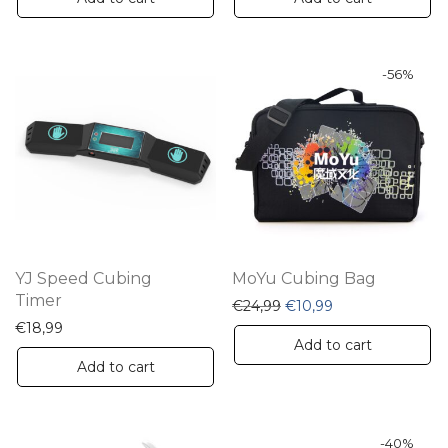
-
56
%
YJ Speed Cubing
MoYu Cubing Bag
Timer
Original price was: €24,
Current price is:
€
24,99
€
10,99
€
18,99
Add to cart
Add to cart
-
40
%