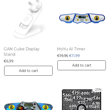
GAN Cube Display
MoYu AI Timer
Stand
Original price was: €19,9
Current price is: €
€
19,95
€
11,99
€
6,99
Add to cart
Add to cart
-
25
%