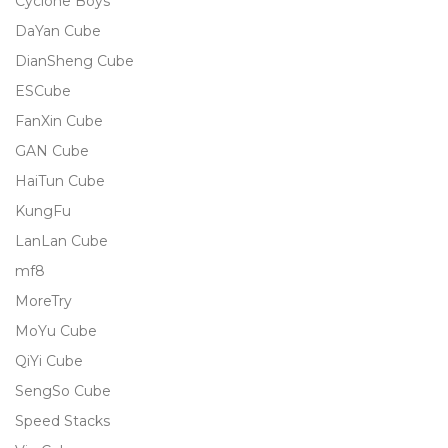
Cyclone Boys
DaYan Cube
DianSheng Cube
ESCube
FanXin Cube
GAN Cube
HaiTun Cube
KungFu
LanLan Cube
mf8
MoreTry
MoYu Cube
QiYi Cube
SengSo Cube
Speed Stacks