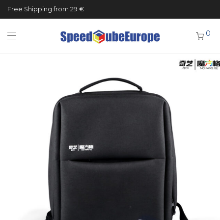
Free Shipping from 29 €
0