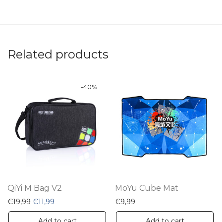
Related products
-
40
%
QiYi M Bag V2
MoYu Cube Mat
Original price was: €19,99.
Current price is: €11,99.
€
19,99
€
11,99
€
9,99
Add to cart
Add to cart