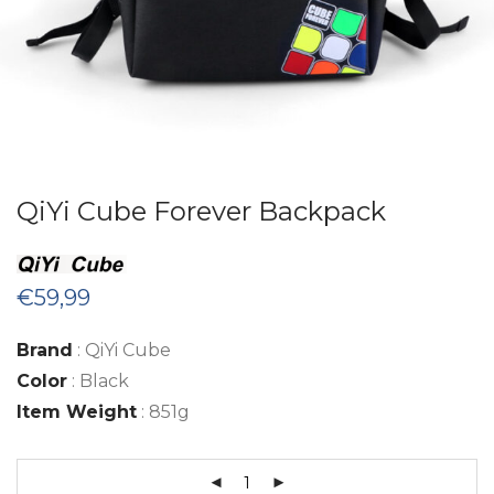
QiYi Cube Forever Backpack
€
59,99
Brand
: QiYi Cube
Color
: Black
Item Weight
: 851g