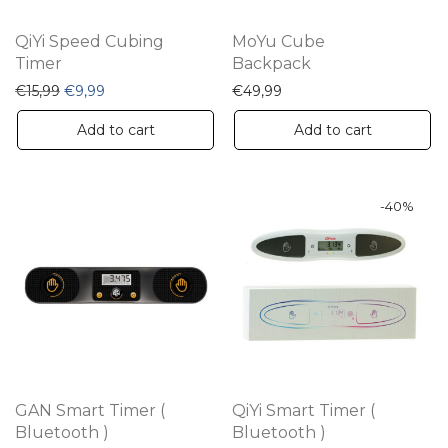
QiYi Speed Cubing
MoYu Cube
Timer
Backpack
Original price was: €15,99.
Current price is: €9,99.
€
15,99
€
9,99
€
49,99
Add to cart
Add to cart
-
40
%
GAN Smart Timer (
QiYi Smart Timer (
Bluetooth )
Bluetooth )