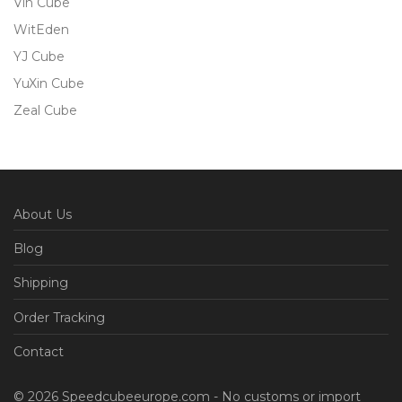
Vin Cube
WitEden
YJ Cube
YuXin Cube
Zeal Cube
About Us
Blog
Shipping
Order Tracking
Contact
© 2026 Speedcubeeurope.com - No customs or import