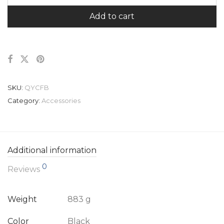
Add to cart
SKU:
QYCFB
Category:
Accessories
Additional information
0
Reviews
Weight
883 g
Color
Black