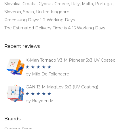
Slovakia, Croatia, Cyprus, Greece, Italy, Malta, Portugal,
Slovenia, Spain, United Kingdom.
Processing Days: 1-2 Working Days
The Estimated Delivery Time is 4-15 Working Days
Recent reviews
X-Man Tornado V3 M Pioneer 3x3 UV Coated
by Milo De Tollenaere
Rated
5
out
of 5
GAN 13 M MagLev 3x3 (UV Coating)
by Brayden M.
Rated
5
out
of 5
Brands