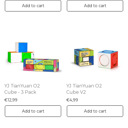
Add to cart
Add to cart
YJ TianYuan O2
YJ TianYuan O2
Cube - 3 Pack
Cube V2
€
12,99
€
4,99
Add to cart
Add to cart