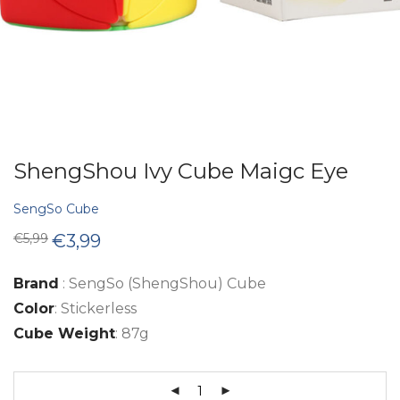
ShengShou Ivy Cube Maigc Eye
SengSo Cube
Original
Current
€
5,99
€
3,99
price
price
was:
is:
€5,99.
€3,99.
Brand
: SengSo (ShengShou) Cube
Color
: Stickerless
Cube Weight
: 87g