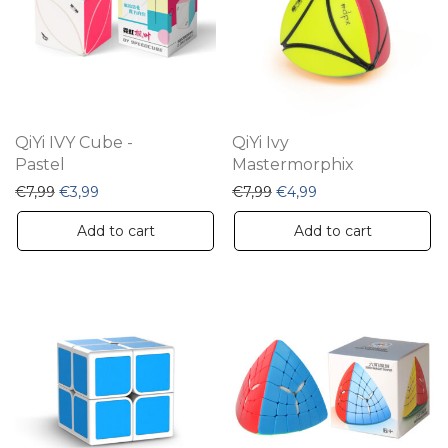
QiYi IVY Cube -
QiYi Ivy
Pastel
Mastermorphix
Original price was: €7,99.
Current price is: €3,99.
Original price was: €7,99.
Current price is: €4
€
7,99
€
3,99
€
7,99
€
4,99
Add to cart
Add to cart