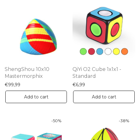
ShengShou 10x10
QiYi O2 Cube 1x1x1 -
Mastermorphix
Standard
€
99,99
€
6,99
Add to cart
Add to cart
-
50
%
-
38
%