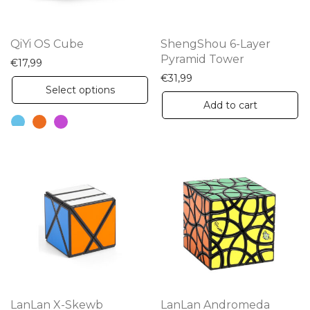
QiYi OS Cube
ShengShou 6-Layer
Pyramid Tower
€
17,99
€
31,99
This
Select options
product
Add to cart
has
multiple
variants.
The
options
may
be
chosen
on
the
LanLan X-Skewb
LanLan Andromeda