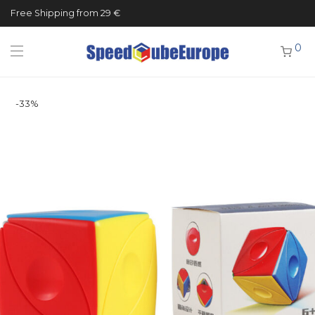
Free Shipping from 29 €
0
-
33
%