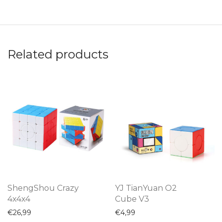
Related products
ShengShou Crazy
YJ TianYuan O2
4x4x4
Cube V3
€
26,99
€
4,99