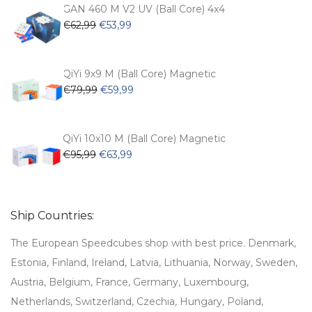
€54,99.
€47,99.
GAN 460 M V2 UV (Ball Core) 4x4
Original
Current
€
62,99
€
53,99
price
price
was:
is:
€62,99.
€53,99.
QiYi 9x9 M (Ball Core) Magnetic
Original
Current
€
79,99
€
59,99
price
price
was:
is:
€79,99.
€59,99.
QiYi 10x10 M (Ball Core) Magnetic
Original
Current
€
95,99
€
63,99
price
price
was:
is:
€95,99.
€63,99.
Ship Countries:
The European Speedcubes shop with best price. Denmark,
Estonia, Finland, Ireland, Latvia, Lithuania, Norway, Sweden,
Austria, Belgium, France, Germany, Luxembourg,
Netherlands, Switzerland, Czechia, Hungary, Poland,