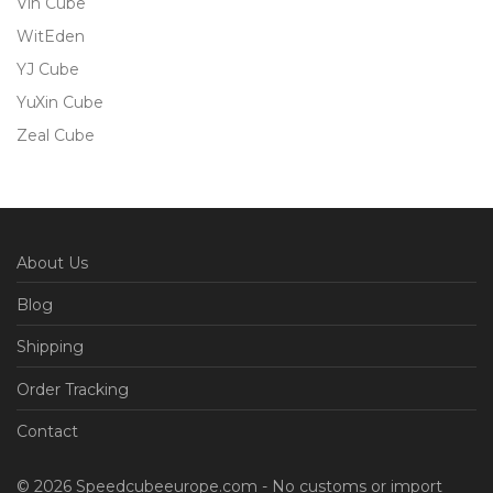
Vin Cube
WitEden
YJ Cube
YuXin Cube
Zeal Cube
About Us
Blog
Shipping
Order Tracking
Contact
© 2026 Speedcubeeurope.com - No customs or import