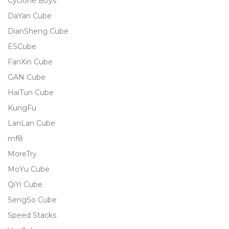
Cyclone Boys
DaYan Cube
DianSheng Cube
ESCube
FanXin Cube
GAN Cube
HaiTun Cube
KungFu
LanLan Cube
mf8
MoreTry
MoYu Cube
QiYi Cube
SengSo Cube
Speed Stacks