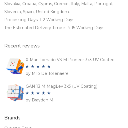
Slovakia, Croatia, Cyprus, Greece, Italy, Malta, Portugal,
Slovenia, Spain, United Kingdom.
Processing Days: 1-2 Working Days
The Estimated Delivery Time is 4-15 Working Days
Recent reviews
X-Man Tornado V3 M Pioneer 3x3 UV Coated
by Milo De Tollenaere
Rated
5
out
of 5
GAN 13 M MagLev 3x3 (UV Coating)
by Brayden M.
Rated
5
out
of 5
Brands