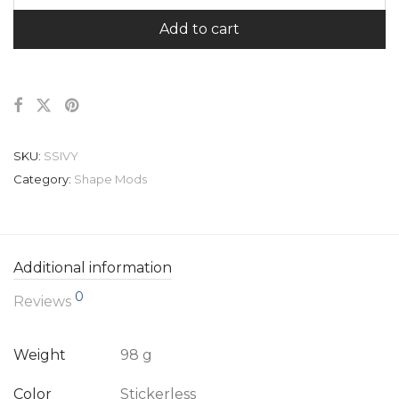
Add to cart
SKU:
SSIVY
Category:
Shape Mods
Additional information
0
Reviews
Weight
98 g
Color
Stickerless