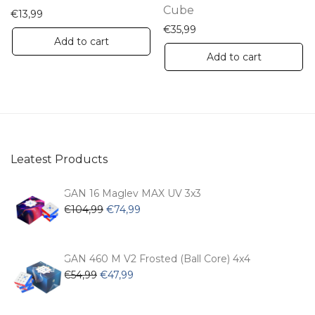
product
Cube
€
13,99
page
€
35,99
Add to cart
Add to cart
Leatest Products
GAN 16 Maglev MAX UV 3x3
Original
Current
€
104,99
€
74,99
price
price
was:
is:
€104,99.
€74,99.
GAN 460 M V2 Frosted (Ball Core) 4x4
Original
Current
€
54,99
€
47,99
price
price
was:
is: