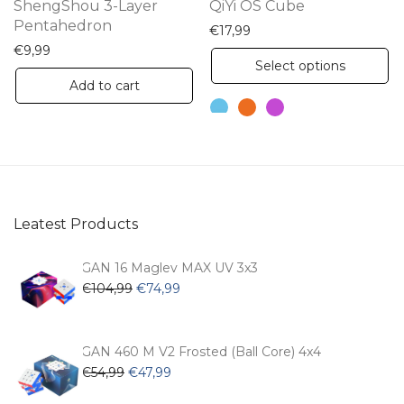
ShengShou 3-Layer
QiYi OS Cube
Pentahedron
€
17,99
€
9,99
Th
Select options
pr
Add to cart
ha
mu
va
Th
op
Leatest Products
m
be
GAN 16 Maglev MAX UV 3x3
ch
Original
Current
€
104,99
€
74,99
price
price
on
was:
is:
th
€104,99.
€74,99.
GAN 460 M V2 Frosted (Ball Core) 4x4
pr
Original
Current
€
54,99
€
47,99
pa
price
price