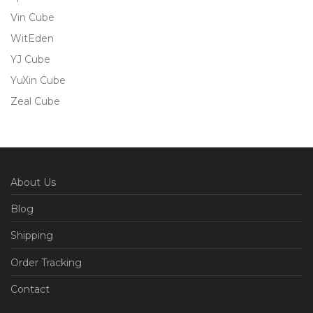
Vin Cube
WitEden
YJ Cube
YuXin Cube
Zeal Cube
About Us
Blog
Shipping
Order Tracking
Contact