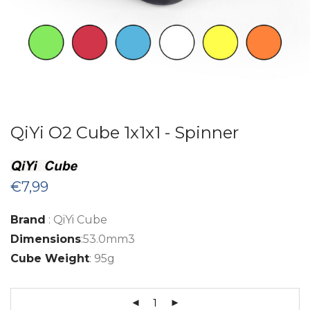
QiYi O2 Cube 1x1x1 - Spinner
€
7,99
Brand
: QiYi Cube
Dimensions
:53.0mm3
Cube Weight
: 95g