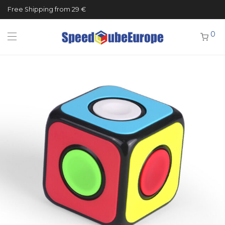
Free Shipping from 29 €
0