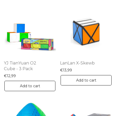
YJ TianYuan O2
LanLan X-Skewb
Cube - 3 Pack
€
13,99
€
12,99
Add to cart
Add to cart