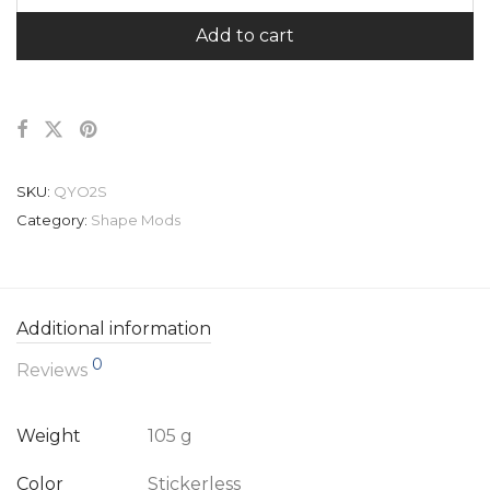
Add to cart
SKU:
QYO2S
Category:
Shape Mods
Additional information
0
Reviews
Weight
105 g
Color
Stickerless