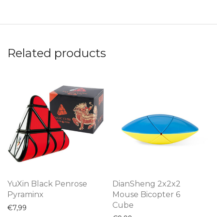
Related products
YuXin Black Penrose
DianSheng 2x2x2
Pyraminx
Mouse Bicopter 6
Cube
€
7,99