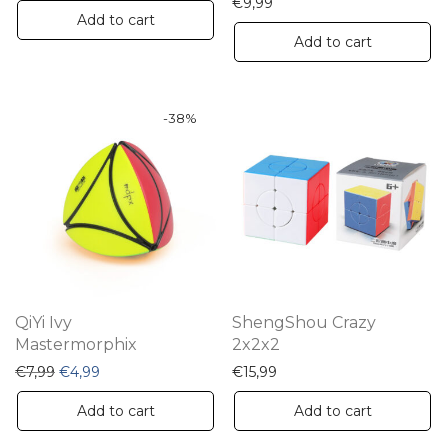
€
9,99
Add to cart
Add to cart
-
38
%
QiYi Ivy
ShengShou Crazy
Mastermorphix
2x2x2
Original price was: €7,99.
Current price is: €4,99.
€
7,99
€
4,99
€
15,99
Add to cart
Add to cart