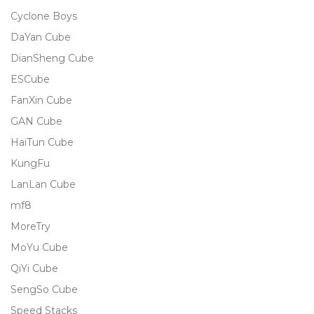
Cyclone Boys
DaYan Cube
DianSheng Cube
ESCube
FanXin Cube
GAN Cube
HaiTun Cube
KungFu
LanLan Cube
mf8
MoreTry
MoYu Cube
QiYi Cube
SengSo Cube
Speed Stacks