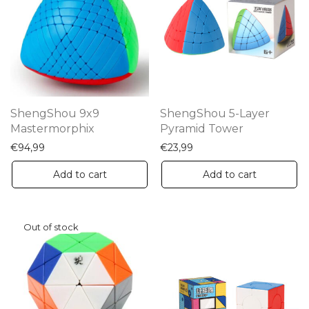
ShengShou 9x9
ShengShou 5-Layer
Mastermorphix
Pyramid Tower
€
94,99
€
23,99
Add to cart
Add to cart