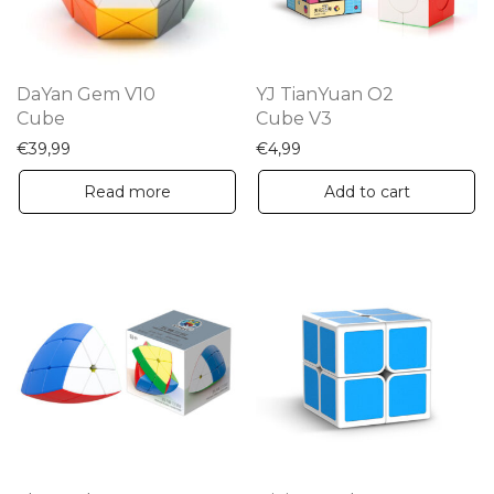
DaYan Gem V10
YJ TianYuan O2
Cube
Cube V3
€
39,99
€
4,99
Read more
Add to cart