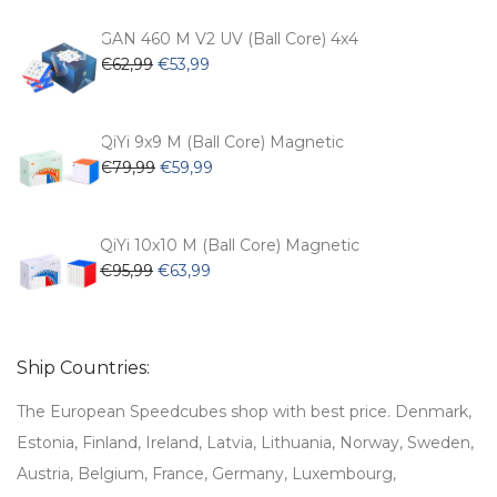
was:
is:
€54,99.
€47,99.
GAN 460 M V2 UV (Ball Core) 4x4
Original
Current
€
62,99
€
53,99
price
price
was:
is:
€62,99.
€53,99.
QiYi 9x9 M (Ball Core) Magnetic
Original
Current
€
79,99
€
59,99
price
price
was:
is:
€79,99.
€59,99.
QiYi 10x10 M (Ball Core) Magnetic
Original
Current
€
95,99
€
63,99
price
price
was:
is:
€95,99.
€63,99.
Ship Countries:
The European Speedcubes shop with best price. Denmark,
Estonia, Finland, Ireland, Latvia, Lithuania, Norway, Sweden,
Austria, Belgium, France, Germany, Luxembourg,