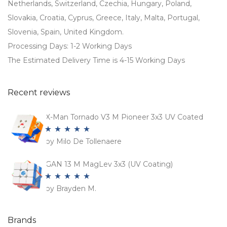
Netherlands, Switzerland, Czechia, Hungary, Poland,
Slovakia, Croatia, Cyprus, Greece, Italy, Malta, Portugal,
Slovenia, Spain, United Kingdom.
Processing Days: 1-2 Working Days
The Estimated Delivery Time is 4-15 Working Days
Recent reviews
X-Man Tornado V3 M Pioneer 3x3 UV Coated
by Milo De Tollenaere
Rated
5
out
of 5
GAN 13 M MagLev 3x3 (UV Coating)
by Brayden M.
Rated
5
out
of 5
Brands