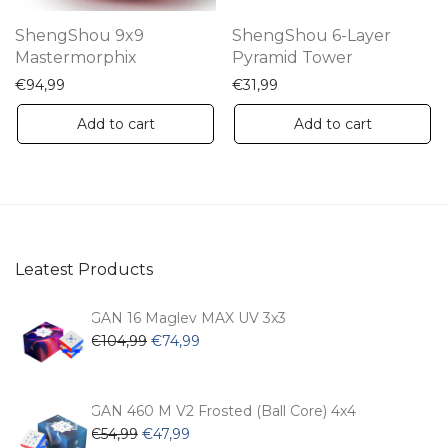
th
ShengShou 9x9
ShengShou 6-Layer
pr
Mastermorphix
Pyramid Tower
pa
€
94,99
€
31,99
Add to cart
Add to cart
Leatest Products
GAN 16 Maglev MAX UV 3x3
Original
Current
€
104,99
€
74,99
price
price
was:
is:
€104,99.
€74,99.
GAN 460 M V2 Frosted (Ball Core) 4x4
Original
Current
€
54,99
€
47,99