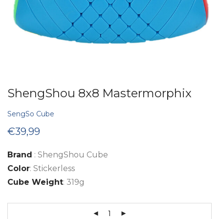
ShengShou 8x8 Mastermorphix
SengSo Cube
€
39,99
Brand
: ShengShou Cube
Color
: Stickerless
Cube Weight
: 319g