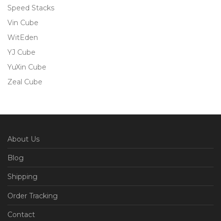
Speed Stacks
Vin Cube
WitEden
YJ Cube
YuXin Cube
Zeal Cube
About Us
Blog
Shipping
Order Tracking
Contact