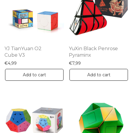
YJ TianYuan O2
YuXin Black Penrose
Cube V3
Pyraminx
€
4,99
€
7,99
Add to cart
Add to cart