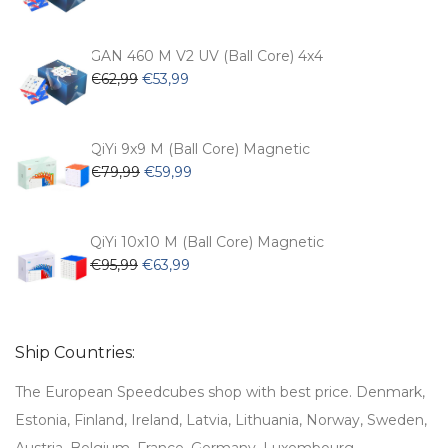
price
price
was:
is:
€54,99.
€47,99.
GAN 460 M V2 UV (Ball Core) 4x4
Original
Current
€
62,99
€
53,99
price
price
was:
is:
€62,99.
€53,99.
QiYi 9x9 M (Ball Core) Magnetic
Original
Current
€
79,99
€
59,99
price
price
was:
is:
€79,99.
€59,99.
QiYi 10x10 M (Ball Core) Magnetic
Original
Current
€
95,99
€
63,99
price
price
was:
is:
€95,99.
€63,99.
Ship Countries:
The European Speedcubes shop with best price. Denmark,
Estonia, Finland, Ireland, Latvia, Lithuania, Norway, Sweden,