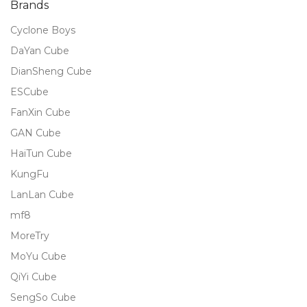
Brands
Cyclone Boys
DaYan Cube
DianSheng Cube
ESCube
FanXin Cube
GAN Cube
HaiTun Cube
KungFu
LanLan Cube
mf8
MoreTry
MoYu Cube
QiYi Cube
SengSo Cube