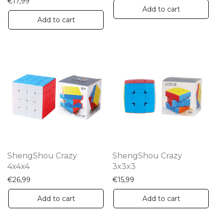
€
17,99
Add to cart
Add to cart
ShengShou Crazy
ShengShou Crazy
4x4x4
3x3x3
€
26,99
€
15,99
Add to cart
Add to cart