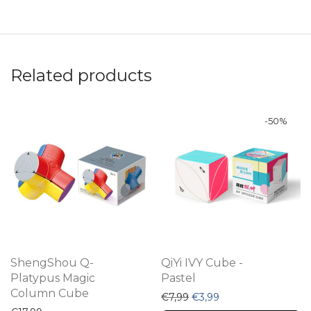
Related products
-
50
%
ShengShou Q-
QiYi IVY Cube -
Platypus Magic
Pastel
Column Cube
Original price was: €7,99.
Current price is: €3
€
7,99
€
3,99