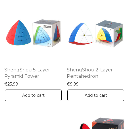
ShengShou 5-Layer
ShengShou 2-Layer
Pyramid Tower
Pentahedron
€
23,99
€
9,99
Add to cart
Add to cart