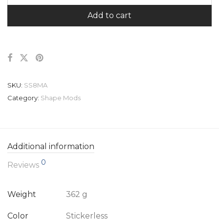
Add to cart
SKU:
SS8MA
Category:
Shape Mods
Additional information
0
Reviews
Weight
362 g
Color
Stickerless