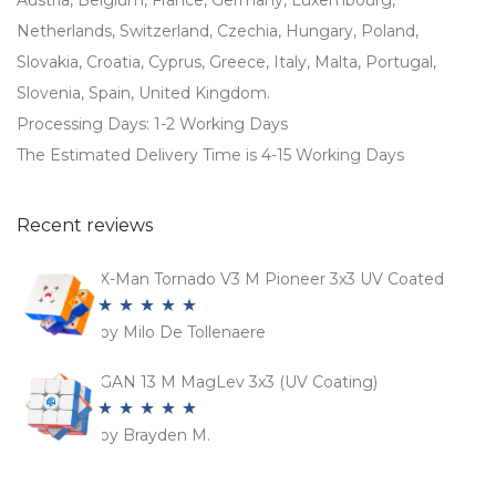
Austria, Belgium, France, Germany, Luxembourg,
Netherlands, Switzerland, Czechia, Hungary, Poland,
Slovakia, Croatia, Cyprus, Greece, Italy, Malta, Portugal,
Slovenia, Spain, United Kingdom.
Processing Days: 1-2 Working Days
The Estimated Delivery Time is 4-15 Working Days
Recent reviews
X-Man Tornado V3 M Pioneer 3x3 UV Coated
by Milo De Tollenaere
Rated
5
out
of 5
GAN 13 M MagLev 3x3 (UV Coating)
by Brayden M.
Rated
5
out
of 5