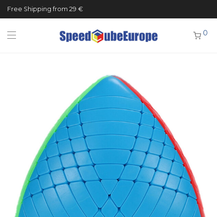
Free Shipping from 29 €
0