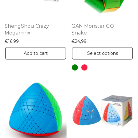
ShengShou Crazy
GAN Monster GO
Megaminx
Snake
€
16,99
€
24,99
Th
Add to cart
Select options
pr
ha
mu
va
Th
op
m
be
ch
on