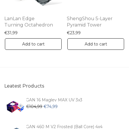
LanLan Edge
ShengShou 5-Layer
Turning Octahedron
Pyramid Tower
€
31,99
€
23,99
Add to cart
Add to cart
Leatest Products
GAN 16 Maglev MAX UV 3x3
Original
Current
€
104,99
€
74,99
price
price
was:
is:
€104,99.
€74,99.
GAN 460 M V2 Frosted (Ball Core) 4x4