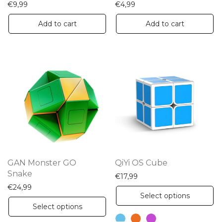
€
9,99
€
4,99
Add to cart
Add to cart
GAN Monster GO
QiYi OS Cube
Snake
€
17,99
€
24,99
Th
Select options
This
pr
Select options
product
ha