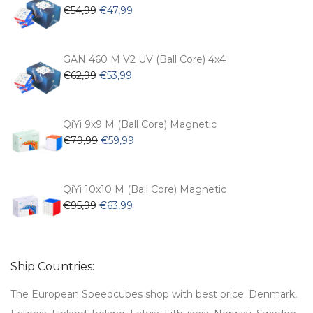
Original
Current
€
54,99
€
47,99
price
price
was:
is:
€54,99.
€47,99.
GAN 460 M V2 UV (Ball Core) 4x4
Original
Current
€
62,99
€
53,99
price
price
was:
is:
€62,99.
€53,99.
QiYi 9x9 M (Ball Core) Magnetic
Original
Current
€
79,99
€
59,99
price
price
was:
is:
€79,99.
€59,99.
QiYi 10x10 M (Ball Core) Magnetic
Original
Current
€
95,99
€
63,99
price
price
was:
is:
€95,99.
€63,99.
Ship Countries:
The European Speedcubes shop with best price. Denmark,