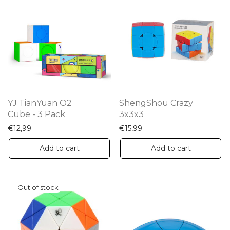
YJ TianYuan O2
ShengShou Crazy
Cube - 3 Pack
3x3x3
€
12,99
€
15,99
Add to cart
Add to cart