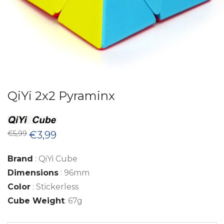
QiYi 2x2 Pyraminx
Original
Current
€
5,99
€
3,99
price
price
was:
is:
€5,99.
€3,99.
Brand
: QiYi Cube
Dimensions
: 96mm
Color
: Stickerless
Cube Weight
: 67g