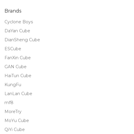
of 5
Brands
Cyclone Boys
DaYan Cube
DianSheng Cube
ESCube
FanXin Cube
GAN Cube
HaiTun Cube
KungFu
LanLan Cube
mf8
MoreTry
MoYu Cube
QiYi Cube