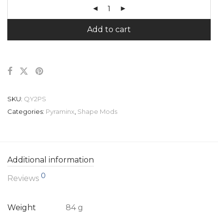
Add to cart
SKU:
QY2PS
Categories:
Pyraminx
,
Shape Mods
Additional information
0
Reviews
Weight
84 g