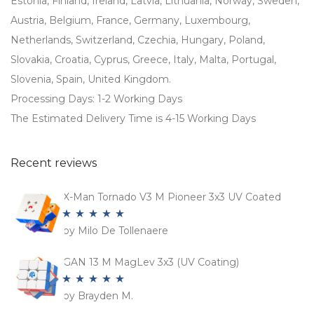
Estonia, Finland, Ireland, Latvia, Lithuania, Norway, Sweden,
Austria, Belgium, France, Germany, Luxembourg,
Netherlands, Switzerland, Czechia, Hungary, Poland,
Slovakia, Croatia, Cyprus, Greece, Italy, Malta, Portugal,
Slovenia, Spain, United Kingdom.
Processing Days: 1-2 Working Days
The Estimated Delivery Time is 4-15 Working Days
Recent reviews
X-Man Tornado V3 M Pioneer 3x3 UV Coated
by Milo De Tollenaere
Rated
5
out
of 5
GAN 13 M MagLev 3x3 (UV Coating)
by Brayden M.
Rated
5
out