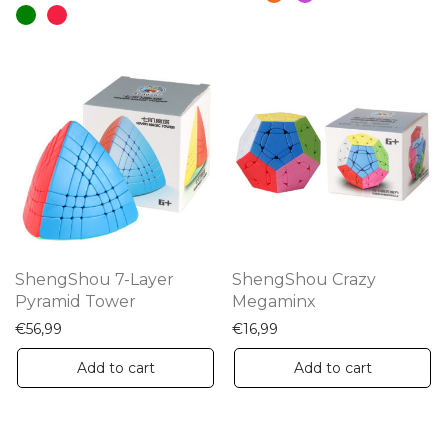
has
mu
multiple
va
variants.
Th
The
op
options
m
may
be
be
ch
chosen
on
on
th
the
pr
ShengShou 7-Layer
ShengShou Crazy
product
Pyramid Tower
Megaminx
pa
page
€
56,99
€
16,99
Add to cart
Add to cart