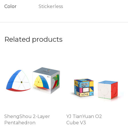
Color
Stickerless
Related products
ShengShou 2-Layer
YJ TianYuan O2
Pentahedron
Cube V3