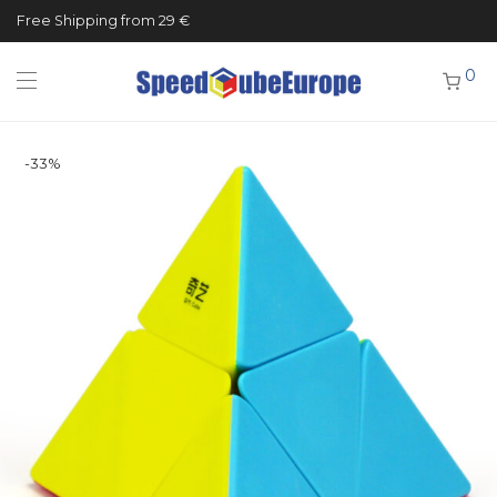
Free Shipping from 29 €
0
-
33
%