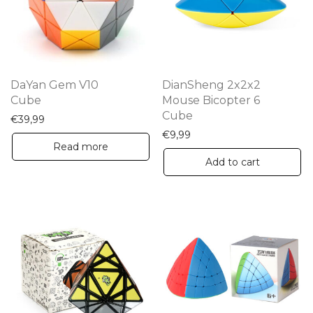
DaYan Gem V10
DianSheng 2x2x2
Cube
Mouse Bicopter 6
Cube
€
39,99
€
9,99
Read more
Add to cart