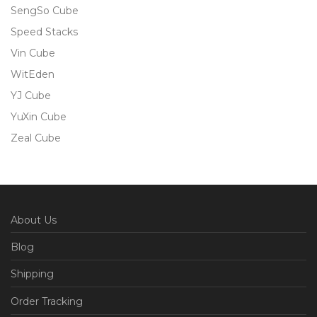
SengSo Cube
Speed Stacks
Vin Cube
WitEden
YJ Cube
YuXin Cube
Zeal Cube
About Us
Blog
Shipping
Order Tracking