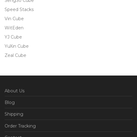
SengSo Cube
Speed Stacks
Vin Cube
WitEden
YJ Cube
YuXin Cube
Zeal Cube
About Us
Blog
Shipping
Order Tracking