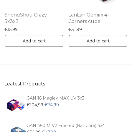
on
the
ShengShou Crazy
LanLan Gemini 4-
product
3x3x3
Corners cube
page
€
15,99
€
31,99
Add to cart
Add to cart
Leatest Products
GAN 16 Maglev MAX UV 3x3
Original
Current
€
104,99
€
74,99
price
price
was:
is:
€104,99.
€74,99.
GAN 460 M V2 Frosted (Ball Core) 4x4
Original
Current