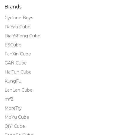
Brands
Cyclone Boys
DaYan Cube
DianSheng Cube
ESCube
FanXin Cube
GAN Cube
HaiTun Cube
KungFu
LanLan Cube
mf8
MoreTry
MoYu Cube
QiYi Cube