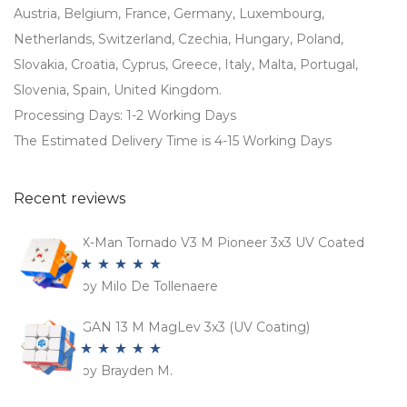
Austria, Belgium, France, Germany, Luxembourg,
Netherlands, Switzerland, Czechia, Hungary, Poland,
Slovakia, Croatia, Cyprus, Greece, Italy, Malta, Portugal,
Slovenia, Spain, United Kingdom.
Processing Days: 1-2 Working Days
The Estimated Delivery Time is 4-15 Working Days
Recent reviews
X-Man Tornado V3 M Pioneer 3x3 UV Coated
by Milo De Tollenaere
Rated
5
out
of 5
GAN 13 M MagLev 3x3 (UV Coating)
by Brayden M.
Rated
5
out
of 5